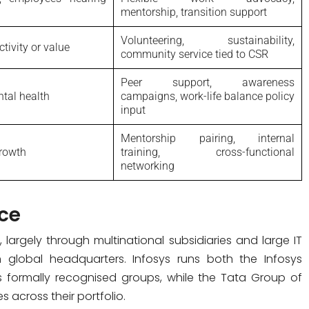
mentorship, transition support
Volunteering, sustainability,
tivity or value
community service tied to CSR
Peer support, awareness
ntal health
campaigns, work-life balance policy
input
Mentorship pairing, internal
growth
training, cross-functional
networking
ce
, largely through multinational subsidiaries and large IT
m global headquarters. Infosys runs both the Infosys
s formally recognised groups, while the Tata Group of
 across their portfolio.