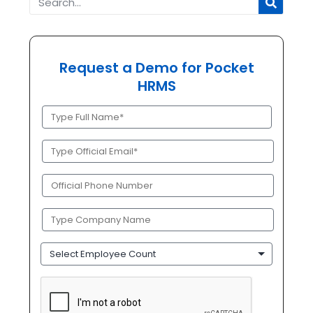
Request a Demo for Pocket
HRMS
Full
Name
(Required)
Official
Email
(Required)
Phone
(Required)
Company
Name
(Required)
Employee
Count
CAPTCHA