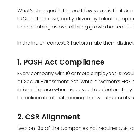
What’s changed in the past few years is that do
ERGs of their own, partly driven by talent competiti
been climbing as overall hiring growth has cooled
In the Indian context, 3 factors make them distinc
1. POSH Act Compliance
Every company with 10 or more employees is requi
of Sexual Harassment Act. While a women’s ERG 
informal space where issues surface before the
be deliberate about keeping the two structurally 
2. CSR Alignment
Section 135 of the Companies Act requires CSR 