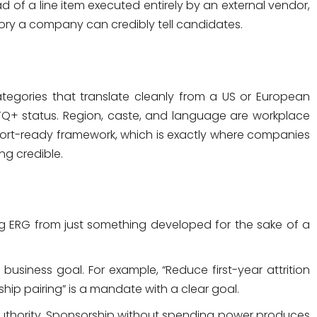
of a line item executed entirely by an external vendor,
tory a company can credibly tell candidates.
tegories that translate cleanly from a US or European
LGBTQ+ status. Region, caste, and language are workplace
port-ready framework, which is exactly where companies
ng credible.
ing ERG from just something developed for the sake of a
business goal. For example, “Reduce first-year attrition
p pairing” is a mandate with a clear goal.
uthority. Sponsorship without spending power produces