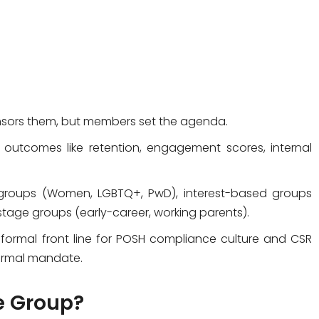
sors them, but members set the agenda.
outcomes like retention, engagement scores, internal
roups (Women, LGBTQ+, PwD), interest-based groups
stage groups (early-career, working parents).
informal front line for POSH compliance culture and CSR
 formal mandate.
e Group?