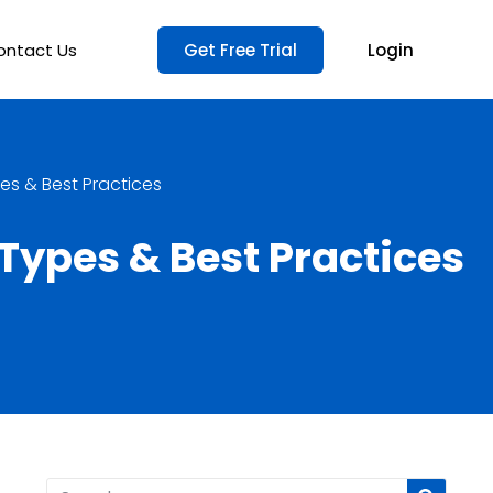
ontact Us
Get Free Trial
Login
s & Best Practices
ypes & Best Practices