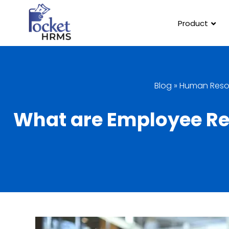
Product
Blog
»
Human Reso
What are Employee Re