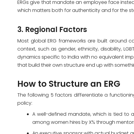
ERGs give that mandate an employee face instead 
which matters both for authenticity and for the s
3. Regional Factors
Most global ERG frameworks are built around ca
context, such as gender, ethnicity, disability, 
dynamics specific to India with no equivalent im
that build their own structure end up with somethi
How to Structure an ERG
The following 5 factors differentiate a function
policy:
A well-defined mandate, which is tied to a 
among women hires by X% through mentorshi
An executive sponsor with actual budget a