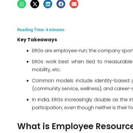
Reading Time:
4
minutes
Key Takeaways
ERGs are employee-run; the company spon
ERGs work best when tied to measurable 
mobility, etc.
Common models include identity-based g
(community service, wellness), and career-
In India, ERGs increasingly double as the 
participation, even though neither is their
What is Employee Resourc