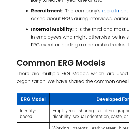
likely to leave in year one or two.
Recruitment:
The company’s
recruitme
asking about ERGs during interviews, particul
Internal Mobility:
It is the third and most
in employees who might otherwise be invis
ERG event or leading a mentorship track is it
Common ERG Models
There are multiple ERG Models which are used
organization. We have shared the common ones 
ERG Model
Developed Fo
Identity-
Employees sharing a demographic
based
disability, sexual orientation, caste, 
Working parents, early-career hire