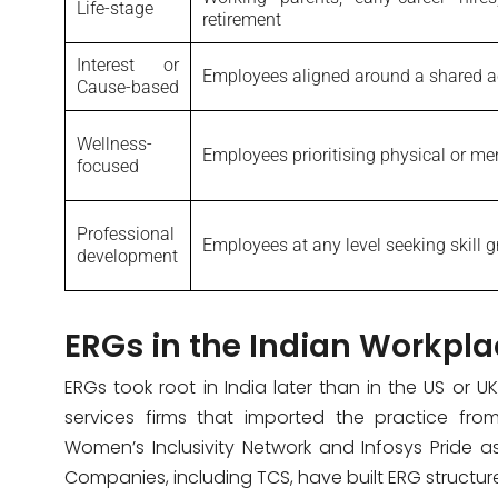
Life-stage
retirement
Interest or
Employees aligned around a shared ac
Cause-based
Wellness-
Employees prioritising physical or me
focused
Professional
Employees at any level seeking skill 
development
ERGs in the Indian Workpla
ERGs took root in India later than in the US or UK
services firms that imported the practice fro
Women’s Inclusivity Network and Infosys Pride a
Companies, including TCS, have built ERG structures