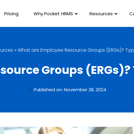
Pricing
Why Pocket HRMS
Resources
C
urces
»
What are Employee Resource Groups (ERGs)? Type
source Groups (ERGs)? T
Published on: November 28, 2024