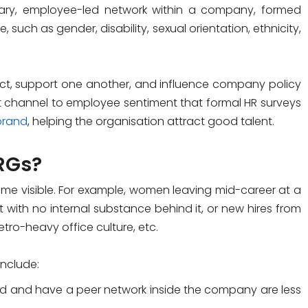
ary, employee-led network within a company, formed
e, such as gender, disability, sexual orientation, ethnicity,
t, support one another, and influence company policy
ect channel to employee sentiment that formal HR surveys
brand
, helping the organisation attract good talent.
RGs?
e visible. For example, women leaving mid-career at a
 with no internal substance behind it, or new hires from
metro-heavy office culture, etc.
include:
d and have a peer network inside the company are less