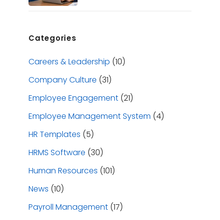
Categories
Careers & Leadership
(10)
Company Culture
(31)
Employee Engagement
(21)
Employee Management System
(4)
HR Templates
(5)
HRMS Software
(30)
Human Resources
(101)
News
(10)
Payroll Management
(17)