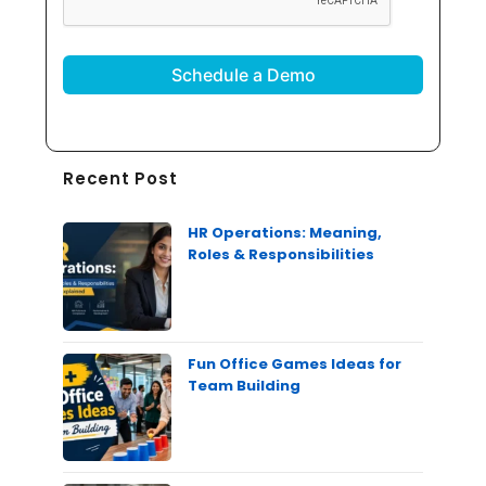
Recent Post
HR Operations: Meaning,
Roles & Responsibilities
Fun Office Games Ideas for
Team Building