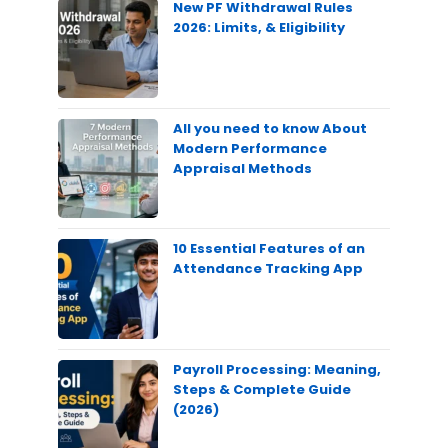
New PF Withdrawal Rules
2026: Limits, & Eligibility
All you need to know About
Modern Performance
Appraisal Methods
10 Essential Features of an
Attendance Tracking App
Payroll Processing: Meaning,
Steps & Complete Guide
(2026)