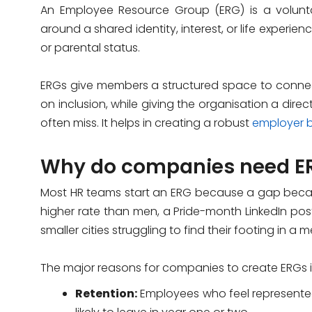
An Employee Resource Group (ERG) is a volunt
around a shared identity, interest, or life experienc
or parental status.
ERGs give members a structured space to connec
on inclusion, while giving the organisation a dir
often miss. It helps in creating a robust
employer 
Why do companies need E
Most HR teams start an ERG because a gap becam
higher rate than men, a Pride-month LinkedIn post
smaller cities struggling to find their footing in a 
The major reasons for companies to create ERGs 
Retention:
Employees who feel represente