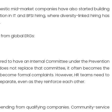
mestic mid-market companies have also started building
on in IT and BFSI hiring, where diversity-linked hiring has
.
t from global ERGs:
red to have an Internal Committee under the Prevention
does not replace that committee, it often becomes the
y become formal complaints. However, HR teams need to
separate, even as they reinforce each other.
spending from qualifying companies. Community-service