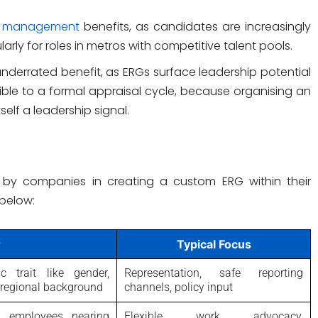
nt management
benefits, as candidates are increasingly
arly for roles in metros with competitive talent pools.
 underrated benefit, as ERGs surface leadership potential
ible to a formal appraisal cycle, because organising an
self a leadership signal.
 by companies in creating a custom ERG within their
below:
r
Typical Focus
 trait like gender,
Representation, safe reporting
or regional background
channels, policy input
s, employees nearing
Flexible work advocacy,