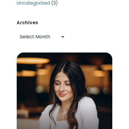
Uncategorized
(3)
Archives