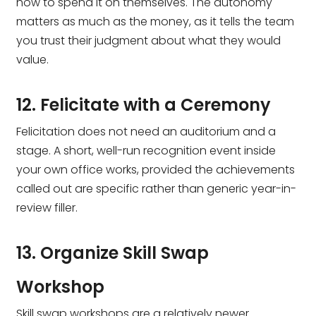
how to spend it on themselves. The autonomy
matters as much as the money, as it tells the team
you trust their judgment about what they would
value.
12. Felicitate with a Ceremony
Felicitation does not need an auditorium and a
stage. A short, well-run recognition event inside
your own office works, provided the achievements
called out are specific rather than generic year-in-
review filler.
13. Organize Skill Swap
Workshop
Skill swap workshops are a relatively newer