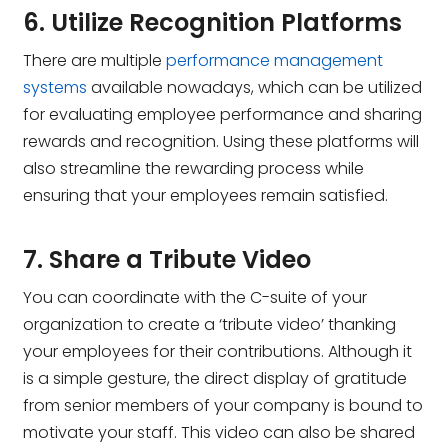
6. Utilize Recognition Platforms
There are multiple
performance management
systems
available nowadays, which can be utilized
for evaluating employee performance and sharing
rewards and recognition. Using these platforms will
also streamline the rewarding process while
ensuring that your employees remain satisfied.
7. Share a Tribute Video
You can coordinate with the C-suite of your
organization to create a ‘tribute video’ thanking
your employees for their contributions. Although it
is a simple gesture, the direct display of gratitude
from senior members of your company is bound to
motivate your staff. This video can also be shared