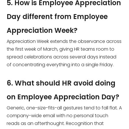
5. How is Employee Appreciation
Day different from Employee
Appreciation Week?
Appreciation Week extends the observance across
the first week of March, giving HR teams room to
spread celebrations across several days instead
of concentrating everything into a single Friday.
6. What should HR avoid doing
on Employee Appreciation Day?
Generic, one-size-fits-all gestures tend to fall flat. A
company-wide email with no personal touch
reads as an afterthought. Recognition that