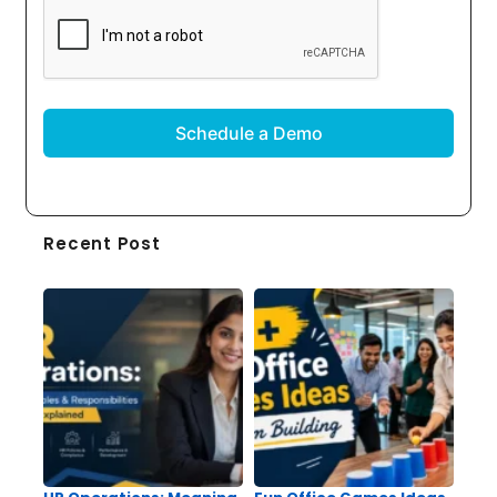
CAPTCHA
Recent Post