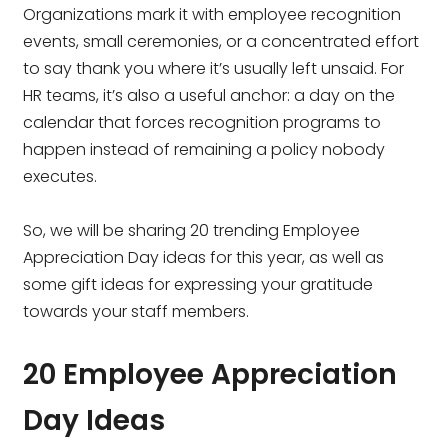
Organizations mark it with employee recognition
events, small ceremonies, or a concentrated effort
to say thank you where it’s usually left unsaid. For
HR teams, it’s also a useful anchor: a day on the
calendar that forces recognition programs to
happen instead of remaining a policy nobody
executes.
So, we will be sharing 20 trending Employee
Appreciation Day ideas for this year, as well as
some gift ideas for expressing your gratitude
towards your staff members.
20 Employee Appreciation
Day Ideas