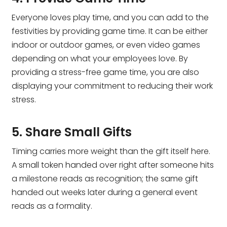
Everyone loves play time, and you can add to the
festivities by providing game time. It can be either
indoor or outdoor games, or even video games
depending on what your employees love. By
providing a stress-free game time, you are also
displaying your commitment to reducing their work
stress.
5. Share Small Gifts
Timing carries more weight than the gift itself here.
A small token handed over right after someone hits
a milestone reads as recognition; the same gift
handed out weeks later during a general event
reads as a formality.