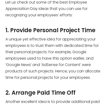
Let us check out some of the best Employee
Appreciation Day ideas that you can use for
recognizing your employees’ efforts:
1. Provide Personal Project Time
A unique yet effective idea for appreciating your
employees is to trust them with dedicated time for
their personal projects. For example, Google
employees used to have this option earlier, and
‘Google News’ and ‘AdSense for Content’ were
products of such projects. Hence, you can allocate
time for personal projects for your employees.
2. Arrange Paid Time Off
Another excellent idea is to provide additional paid