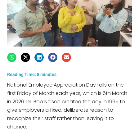
Reading Time:
8
minutes
National Employee Appreciation Day falls on the
first Friday of March each year, which is 6th March
in 2026. Dr. Bob Nelson created the day in 1995 to
give employers a fixed, deliberate reason to
recognize their staff rather than leaving it to
chance.