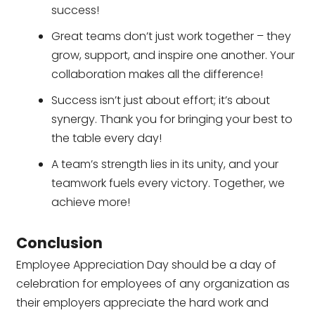
success!
Great teams don’t just work together – they
grow, support, and inspire one another. Your
collaboration makes all the difference!
Success isn’t just about effort; it’s about
synergy. Thank you for bringing your best to
the table every day!
A team’s strength lies in its unity, and your
teamwork fuels every victory. Together, we
achieve more!
Conclusion
Employee Appreciation Day should be a day of
celebration for employees of any organization as
their employers appreciate the hard work and