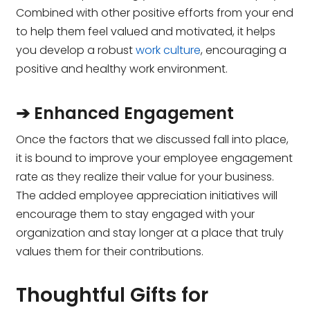
Combined with other positive efforts from your end
to help them feel valued and motivated, it helps
you develop a robust
work culture
, encouraging a
positive and healthy work environment.
➔ Enhanced Engagement
Once the factors that we discussed fall into place,
it is bound to improve your employee engagement
rate as they realize their value for your business.
The added employee appreciation initiatives will
encourage them to stay engaged with your
organization and stay longer at a place that truly
values them for their contributions.
Thoughtful Gifts for