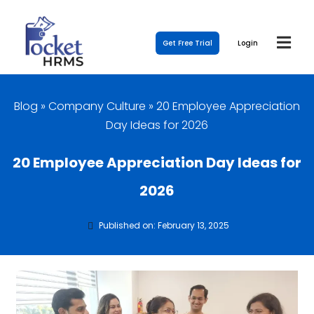
Get Free Trial
Login
Blog
»
Company Culture
»
20 Employee Appreciation
Day Ideas for 2026
20 Employee Appreciation Day Ideas for
2026
Published on: February 13, 2025