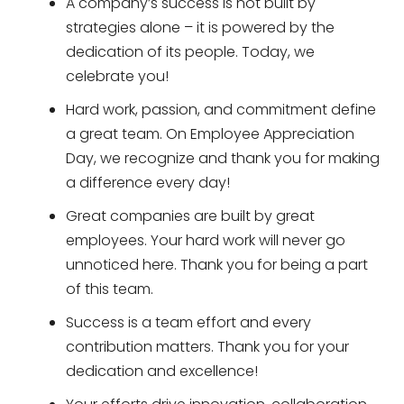
A company’s success is not built by
strategies alone – it is powered by the
dedication of its people. Today, we
celebrate you!
Hard work, passion, and commitment define
a great team. On Employee Appreciation
Day, we recognize and thank you for making
a difference every day!
Great companies are built by great
employees. Your hard work will never go
unnoticed here. Thank you for being a part
of this team.
Success is a team effort and every
contribution matters. Thank you for your
dedication and excellence!