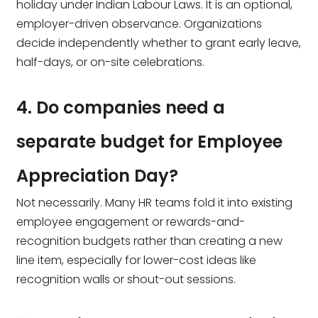
holiday under Indian Labour Laws. It is an optional,
employer-driven observance. Organizations
decide independently whether to grant early leave,
half-days, or on-site celebrations.
4. Do companies need a
separate budget for Employee
Appreciation Day?
Not necessarily. Many HR teams fold it into existing
employee engagement or rewards-and-
recognition budgets rather than creating a new
line item, especially for lower-cost ideas like
recognition walls or shout-out sessions.