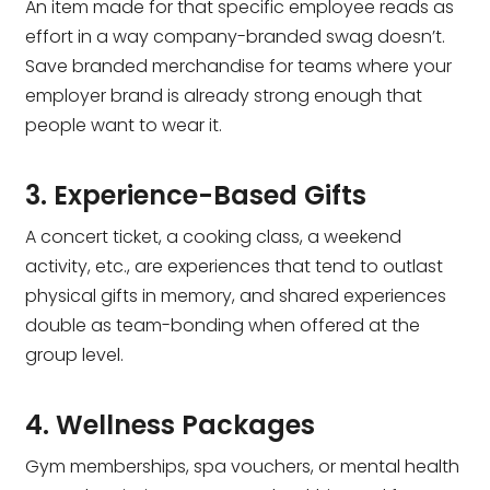
An item made for that specific employee reads as
effort in a way company-branded swag doesn’t.
Save branded merchandise for teams where your
employer brand is already strong enough that
people want to wear it.
3. Experience-Based Gifts
A concert ticket, a cooking class, a weekend
activity, etc., are experiences that tend to outlast
physical gifts in memory, and shared experiences
double as team-bonding when offered at the
group level.
4. Wellness Packages
Gym memberships, spa vouchers, or mental health