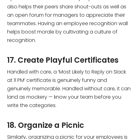
also helps their peers share shout-outs as well as
an open forum for managers to appreciate their
teammates. Having an employee recognition wall
helps boost morale by cultivating a culture of
recognition.
17. Create Playful Certificates
Handled with care, a ‘Most Likely to Reply on Slack
at 11 PM’ certificate is genuinely funny and
genuinely memorable. Handled without care, it can
land as mockery — know your team before you
write the categories.
18. Organize a Picnic
Similarly, organizing a picnic for your employees is