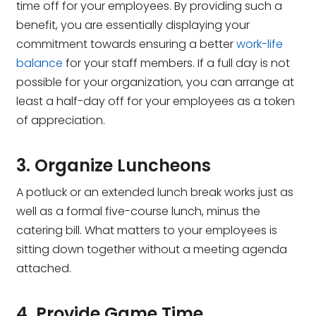
time off for your employees. By providing such a
benefit, you are essentially displaying your
commitment towards ensuring a better
work-life
balance
for your staff members. If a full day is not
possible for your organization, you can arrange at
least a half-day off for your employees as a token
of appreciation.
3. Organize Luncheons
A potluck or an extended lunch break works just as
well as a formal five-course lunch, minus the
catering bill. What matters to your employees is
sitting down together without a meeting agenda
attached.
4. Provide Game Time