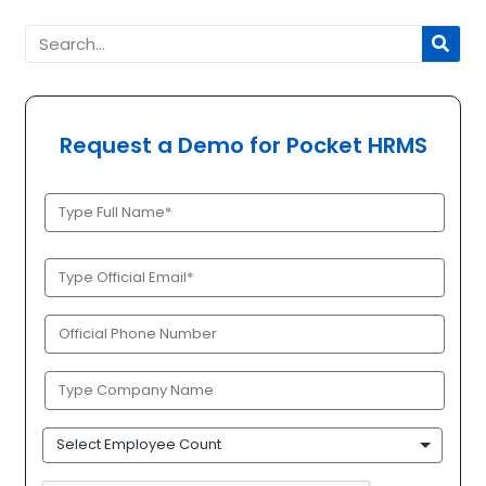
Request a Demo for Pocket HRMS
Full
Name
(Required)
Official
Email
(Required)
Phone
(Required)
Company
Name
(Required)
Employee
Count