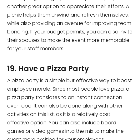
another great option to appreciate their efforts. A
picnic helps them unwind and refresh themselves,
while also providing an avenue for improving team
bonding. If your budget permits, you can also invite
their spouses to make the event more memorable
for your staff members.
19. Have a Pizza Party
A pizza party is a simple but effective way to boost
employee morale. Since most people love pizza, a
pizza party translates to an instant connection
over food. It can also be done along with other
activities on this list, as it is a relatively cost-
effective option. You can also include board
games or video games into the mix to make the
event more exciting for your employees.