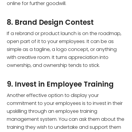
online for further goodwill.
8. Brand Design Contest
If a rebrand or product launch is on the roadmap,
open part of it to your employees. It can be as
simple as a tagline, a logo concept, or anything
with creative room. It turns appreciation into
ownership, and ownership tends to stick.
9. Invest in Employee Training
Another effective option to display your
commitment to your employees is to invest in their
upskilling through an employee training
management system. You can ask them about the
training they wish to undertake and support them