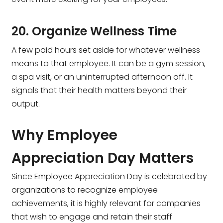
20. Organize Wellness Time
A few paid hours set aside for whatever wellness
means to that employee. It can be a gym session,
a spa visit, or an uninterrupted afternoon off. It
signals that their health matters beyond their
output.
Why Employee
Appreciation Day Matters
Since Employee Appreciation Day is celebrated by
organizations to recognize employee
achievements, it is highly relevant for companies
that wish to engage and retain their staff