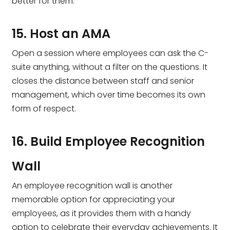
better for them.
15. Host an AMA
Open a session where employees can ask the C-
suite anything, without a filter on the questions. It
closes the distance between staff and senior
management, which over time becomes its own
form of respect.
16. Build Employee Recognition
Wall
An employee recognition wall is another
memorable option for appreciating your
employees, as it provides them with a handy
option to celebrate their everyday achievements. It