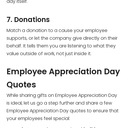
day itself.
7. Donations
Match a donation to a cause your employee
supports, or let the company give directly on their
behalf. It tells them you are listening to what they
value outside of work, not just inside it.
Employee Appreciation Day
Quotes
While sharing gifts on Employee Appreciation Day
is ideal, let us go a step further and share a few
Employee Appreciation Day quotes to ensure that
your employees feel special: