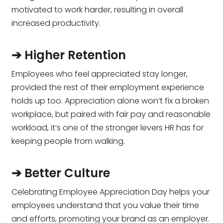
motivated to work harder, resulting in overall
increased productivity.
➔ Higher Retention
Employees who feel appreciated stay longer,
provided the rest of their employment experience
holds up too. Appreciation alone won’t fix a broken
workplace, but paired with fair pay and reasonable
workload, it’s one of the stronger levers HR has for
keeping people from walking.
➔ Better Culture
Celebrating Employee Appreciation Day helps your
employees understand that you value their time
and efforts, promoting your brand as an employer.