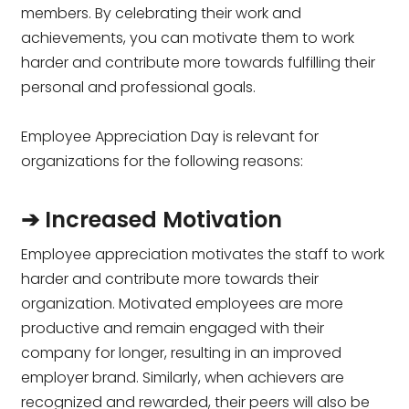
members. By celebrating their work and
achievements, you can motivate them to work
harder and contribute more towards fulfilling their
personal and professional goals.
Employee Appreciation Day is relevant for
organizations for the following reasons:
➔ Increased Motivation
Employee appreciation motivates the staff to work
harder and contribute more towards their
organization. Motivated employees are more
productive and remain engaged with their
company for longer, resulting in an improved
employer brand. Similarly, when achievers are
recognized and rewarded, their peers will also be