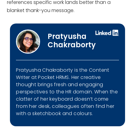
references specific work lands better than a
blanket thank-you message.
Pratyusha
Chakraborty
Pratyusha Chakraborty is the Content
Writer at Pocket HRMS. Her creative
thought brings fresh and engaging
perspectives to the HR domain. When the
clatter of her keyboard doesn’t come
from her desk, colleagues often find her
with a sketchbook and colours.