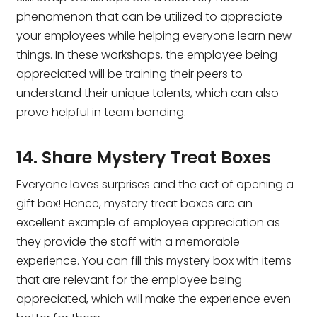
phenomenon that can be utilized to appreciate
your employees while helping everyone learn new
things. In these workshops, the employee being
appreciated will be training their peers to
understand their unique talents, which can also
prove helpful in team bonding.
14. Share Mystery Treat Boxes
Everyone loves surprises and the act of opening a
gift box! Hence, mystery treat boxes are an
excellent example of employee appreciation as
they provide the staff with a memorable
experience. You can fill this mystery box with items
that are relevant for the employee being
appreciated, which will make the experience even