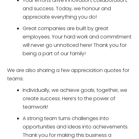
Your efforts drive innovation, collaboration,
and success. Today, we honour and
appreciate everything you do!
Great companies are built by great
employees. Your hard work and commitment
will never go unnoticed here! Thank you for
being a part of our family!
We are also sharing a few appreciation quotes for
teams:
Individually, we achieve goals; together, we
create success. Here’s to the power of
teamwork!
A strong team turns challenges into
opportunities and ideas into achievements.
Thank you for making this business a