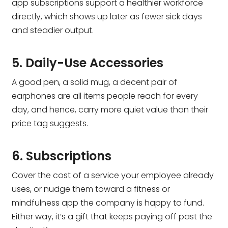
app subscriptions support a healthier workforce
directly, which shows up later as fewer sick days
and steadier output.
5. Daily-Use Accessories
A good pen, a solid mug, a decent pair of
earphones are all items people reach for every
day, and hence, carry more quiet value than their
price tag suggests.
6. Subscriptions
Cover the cost of a service your employee already
uses, or nudge them toward a fitness or
mindfulness app the company is happy to fund.
Either way, it’s a gift that keeps paying off past the