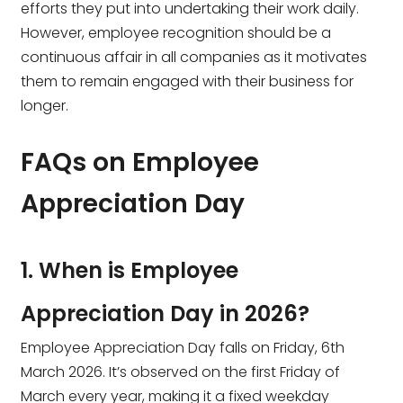
efforts they put into undertaking their work daily.
However, employee recognition should be a
continuous affair in all companies as it motivates
them to remain engaged with their business for
longer.
FAQs on Employee
Appreciation Day
1. When is Employee
Appreciation Day in 2026?
Employee Appreciation Day falls on Friday, 6th
March 2026. It’s observed on the first Friday of
March every year, making it a fixed weekday