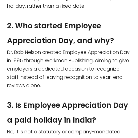
holiday, rather than a fixed date.
2. Who started Employee
Appreciation Day, and why?
Dr. Bob Nelson created Employee Appreciation Day
in 1995 through Workman Publishing, aiming to give
employers a dedicated occasion to recognize
staff instead of leaving recognition to year-end
reviews alone.
3. Is Employee Appreciation Day
a paid holiday in India?
No, it is not a statutory or company-mandated