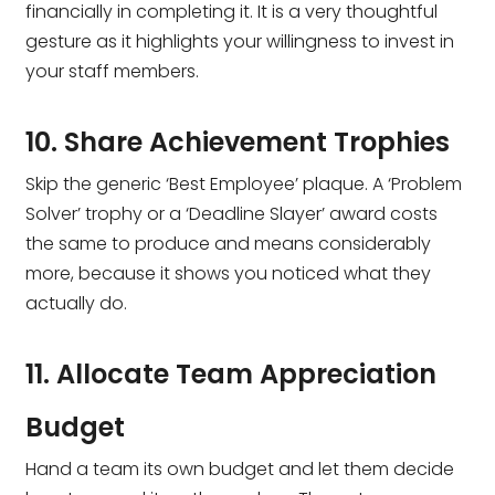
financially in completing it. It is a very thoughtful
gesture as it highlights your willingness to invest in
your staff members.
10. Share Achievement Trophies
Skip the generic ‘Best Employee’ plaque. A ‘Problem
Solver’ trophy or a ‘Deadline Slayer’ award costs
the same to produce and means considerably
more, because it shows you noticed what they
actually do.
11. Allocate Team Appreciation
Budget
Hand a team its own budget and let them decide