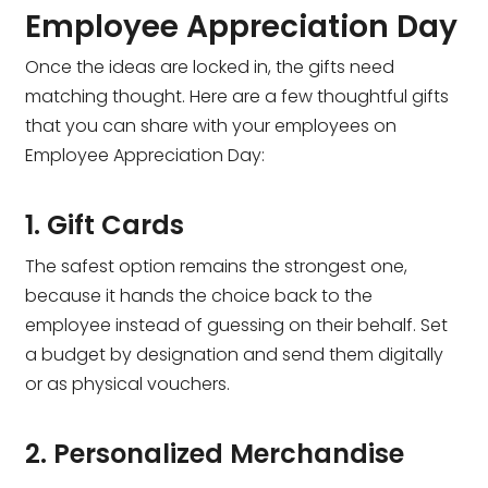
Employee Appreciation Day
Once the ideas are locked in, the gifts need
matching thought. Here are a few thoughtful gifts
that you can share with your employees on
Employee Appreciation Day:
1. Gift Cards
The safest option remains the strongest one,
because it hands the choice back to the
employee instead of guessing on their behalf. Set
a budget by designation and send them digitally
or as physical vouchers.
2. Personalized Merchandise