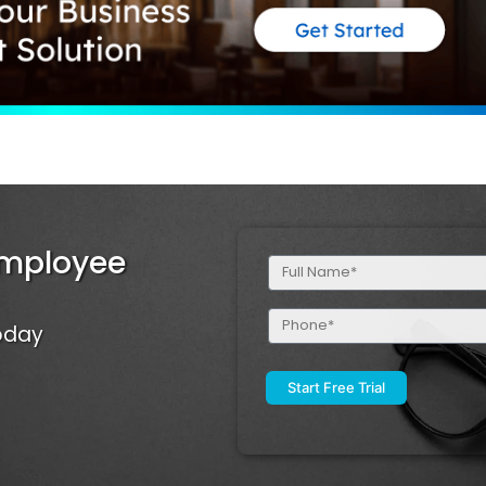
Employee
Full
Name
(Required)
Phone
Today
(Required)