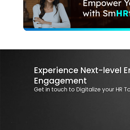
Experience Next-level 
Engagement
Get in touch to Digitalize your HR 