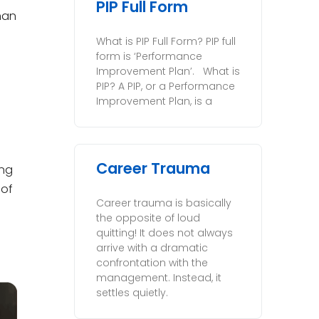
PIP Full Form
han
What is PIP Full Form? PIP full
form is ‘Performance
Improvement Plan’. What is
PIP? A PIP, or a Performance
Improvement Plan, is a
Career Trauma
ing
 of
Career trauma is basically
the opposite of loud
quitting! It does not always
arrive with a dramatic
confrontation with the
management. Instead, it
settles quietly.