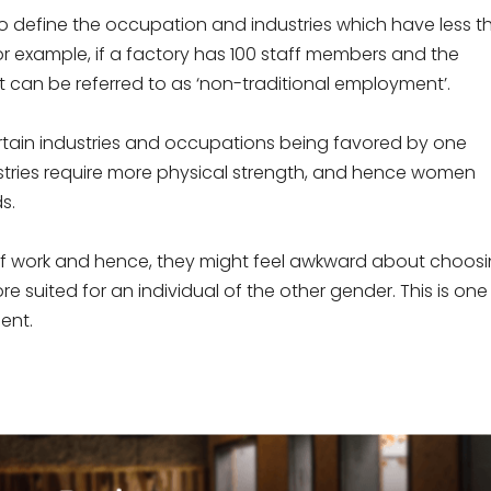
to define the occupation and industries which have less t
or example, if a factory has 100 staff members and the
t can be referred to as ‘non-traditional employment’.
ertain industries and occupations being favored by one
ustries require more physical strength, and hence women
s.
 work and hence, they might feel awkward about choos
ore suited for an individual of the other gender. This is one
ent.