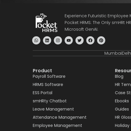
Experience Futuristic Employe
Pocket HRMS: The Only smHRt HRM
Microsoft GenAI.
Mumbai
Delh
Product
Resou
Payroll Software
Blog
HRMS Software
HR Tem
ESS Portal
Case S
smHRty Chatbot
Ebooks
Leave Management
Guides
Attendance Management
HR Glos
Employee Management
Holiday 