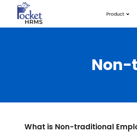
Product
Non-t
What is Non-traditional Emp