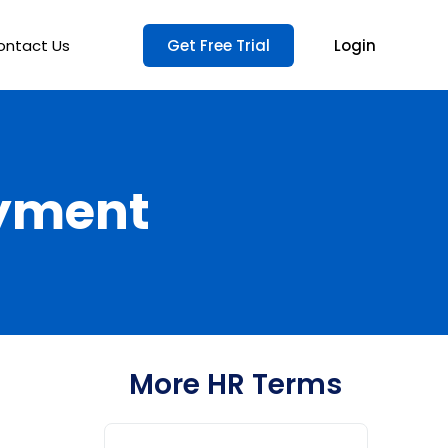
ontact Us
Get Free Trial
Login
oyment
More HR Terms