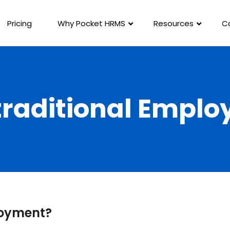
Pricing
Why Pocket HRMS
Resources
C
raditional Empl
loyment?