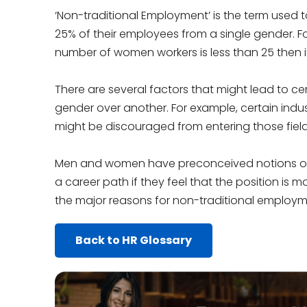
‘Non-traditional Employment’ is the term used 
25% of their employees from a single gender. F
number of women workers is less than 25 then i
There are several factors that might lead to c
gender over another. For example, certain ind
might be discouraged from entering those field
Men and women have preconceived notions of
a career path if they feel that the position is m
the major reasons for non-traditional employm
Back to HR Glossary