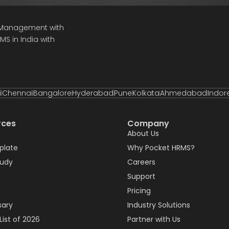
e Management with
S in India with
i
Chennai
Bangalore
Hyderabad
Pune
Kolkata
Ahmedabad
Indor
rces
Company
About Us
plate
Why Pocket HRMS?
tudy
Careers
Support
Pricing
sary
Industry Solutions
List of 2026
Partner with Us