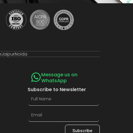
e
Jaipur
Noida
Message us on
WhatsApp
Subscribe to Newsletter
Subscribe