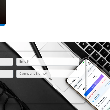
Email
(Required)
Company
Name
(Required)