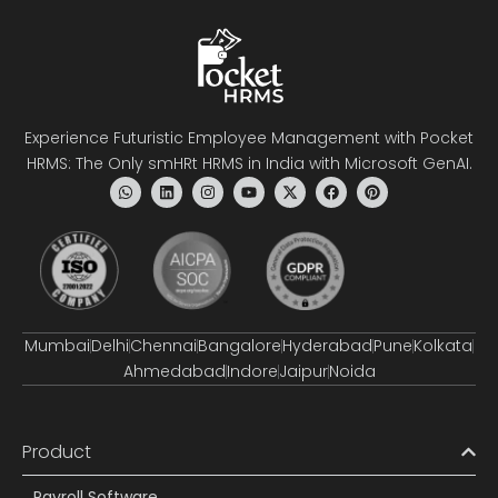
Experience Futuristic Employee Management with Pocket
HRMS: The Only smHRt HRMS in India with Microsoft GenAI.
Mumbai
Delhi
Chennai
Bangalore
Hyderabad
Pune
Kolkata
Ahmedabad
Indore
Jaipur
Noida
Product
Payroll Software