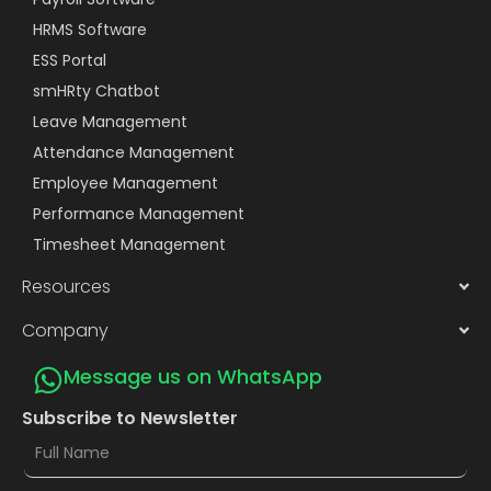
HRMS Software
ESS Portal
smHRty Chatbot
Leave Management
Attendance Management
Employee Management
Performance Management
Timesheet Management
Resources
Company
Message us on WhatsApp
Subscribe to Newsletter