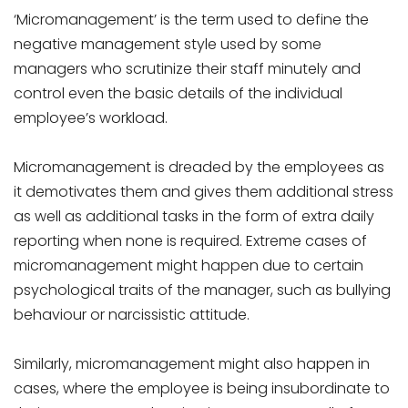
‘Micromanagement’ is the term used to define the
negative management style used by some
managers who scrutinize their staff minutely and
control even the basic details of the individual
employee’s workload.
Micromanagement is dreaded by the employees as
it demotivates them and gives them additional stress
as well as additional tasks in the form of extra daily
reporting when none is required. Extreme cases of
micromanagement might happen due to certain
psychological traits of the manager, such as bullying
behaviour or narcissistic attitude.
Similarly, micromanagement might also happen in
cases, where the employee is being insubordinate to