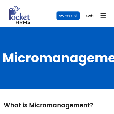
Get Free Trial
Login
Micromanageme
What is Micromanagement?