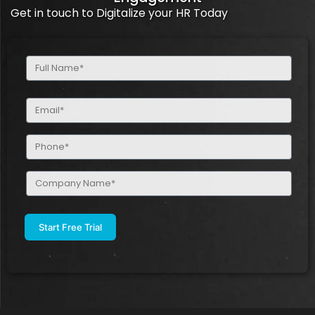
Get in touch to Digitalize your HR Today
Full
Name
(Required)
Email
(Required)
Phone
(Required)
Company
Name
(Required)