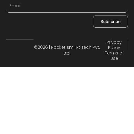
Subscribe
Privacy
©2026 | Pocket smHRt Tech Pvt.
Policy
Terms of
Ltd.
Use