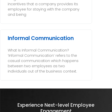
incentives that a company provides its
employee for staying with the company
and being
Informal Communication
What Is Informal Communication?
‘Informal Communication’ refers to the
casual communication which happens
between two employees as two
individuals out of the business context.
Experience Next-level Employee
Engagement