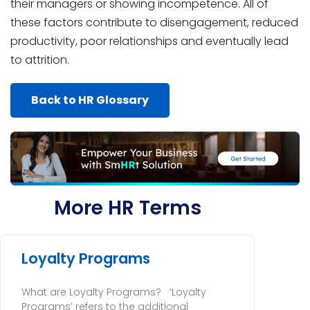
their managers or showing incompetence. All of
these factors contribute to disengagement, reduced
productivity, poor relationships and eventually lead
to attrition.
Back to HR Glossary
More HR Terms
Loyalty Programs
What are Loyalty Programs? ‘Loyalty
Programs’ refers to the additional