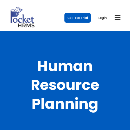
Get Free Trial
Login
Human
Resource
Planning