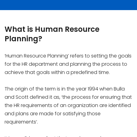
What is Human Resource
Planning?
‘Human Resource Planning’ refers to setting the goals
for the HR department and planning the process to
achieve that goals within a predefined time.
The origin of the term is in the year 1994 when Bulla
and Scott defined it as, ‘the process for ensuring that
the HR requirements of an organization are identified
and plans are made for satisfying those
requirements’.