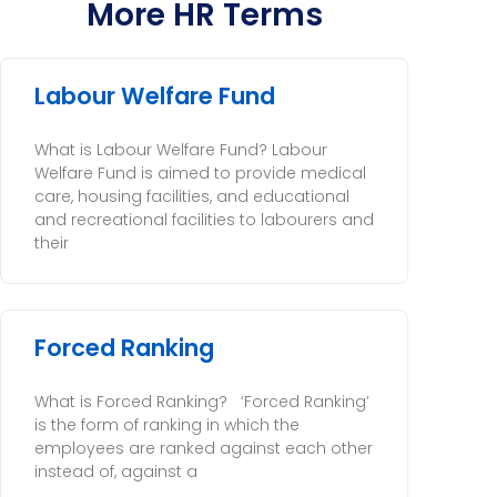
More HR Terms
Labour Welfare Fund
What is Labour Welfare Fund? Labour
Welfare Fund is aimed to provide medical
care, housing facilities, and educational
and recreational facilities to labourers and
their
Forced Ranking
What is Forced Ranking? ‘Forced Ranking’
is the form of ranking in which the
employees are ranked against each other
instead of, against a