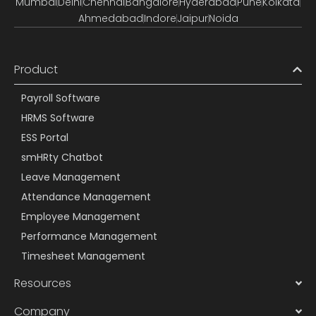
Mumbai
Delhi
Chennai
Bangalore
Hyderabad
Pune
Kolkata
Ahmedabad
Indore
Jaipur
Noida
Product
Payroll Software
HRMS Software
ESS Portal
smHRty Chatbot
Leave Management
Attendance Management
Employee Management
Performance Management
Timesheet Management
Resources
Company