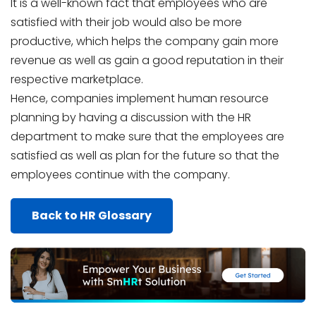
It is a well-known fact that employees who are
satisfied with their job would also be more
productive, which helps the company gain more
revenue as well as gain a good reputation in their
respective marketplace.
Hence, companies implement human resource
planning by having a discussion with the HR
department to make sure that the employees are
satisfied as well as plan for the future so that the
employees continue with the company.
Back to HR Glossary