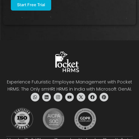
Experience Futuristic Employee Management with Pocket
HRMS: The Only smHRt HRMS in India with Microsoft GenAI.