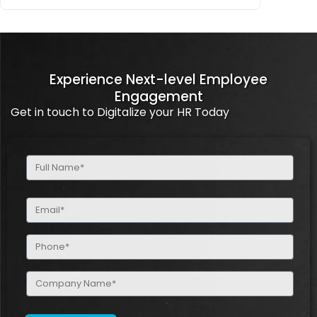
Experience Next-level Employee
Engagement
Get in touch to Digitalize your HR Today
Full
Name
(Required)
Email
(Required)
Phone
(Required)
Company
Name
(Required)