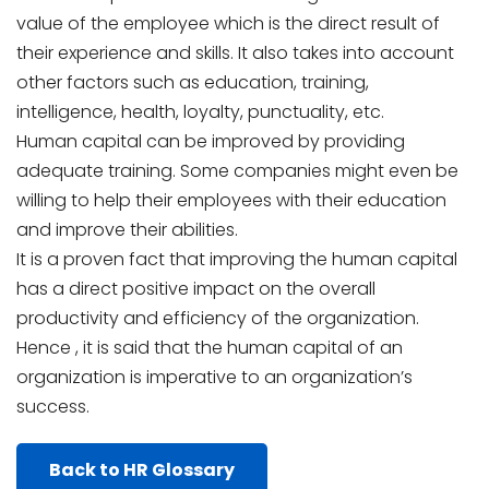
value of the employee which is the direct result of
their experience and skills. It also takes into account
other factors such as education, training,
intelligence, health, loyalty, punctuality, etc.
Human capital can be improved by providing
adequate training. Some companies might even be
willing to help their employees with their education
and improve their abilities.
It is a proven fact that improving the human capital
has a direct positive impact on the overall
productivity and efficiency of the organization.
Hence , it is said that the human capital of an
organization is imperative to an organization’s
success.
Back to HR Glossary