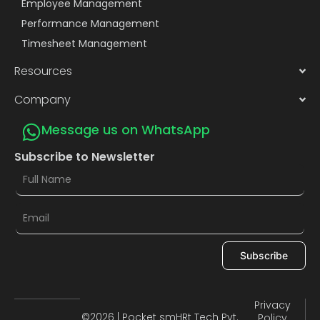
Employee Management
Performance Management
Timesheet Management
Resources
Company
Message us on WhatsApp
Subscribe to Newsletter
Subscribe
Privacy
©2026 | Pocket smHRt Tech Pvt.
Policy