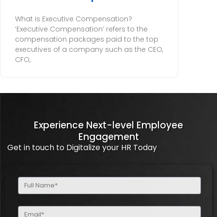
What is Executive Compensation?
‘Executive Compensation’ refers to the
compensation packages paid to the top
executives of a company such as the CEO,
CFO,
Experience Next-level Employee
Engagement
Get in touch to Digitalize your HR Today
Full
Name
(Required)
Email