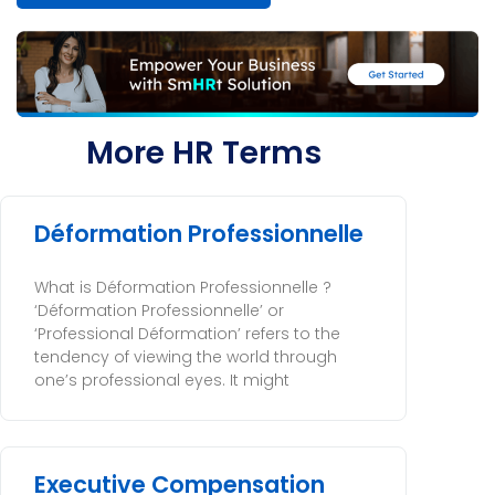
More HR Terms
Déformation Professionnelle
What is Déformation Professionnelle ?
‘Déformation Professionnelle’ or
‘Professional Déformation’ refers to the
tendency of viewing the world through
one’s professional eyes. It might
Executive Compensation