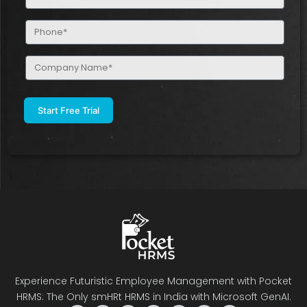
(Required)
Phone
(Required)
Company
Name
(Required)
Experience Futuristic Employee Management with Pocket
HRMS: The Only smHRt HRMS in India with Microsoft GenAI.