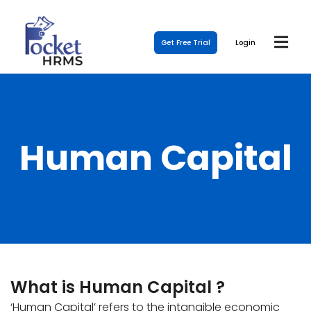
Get Free Trial
Login
Human Capital
What is Human Capital ?
‘Human Capital’ refers to the intangible economic