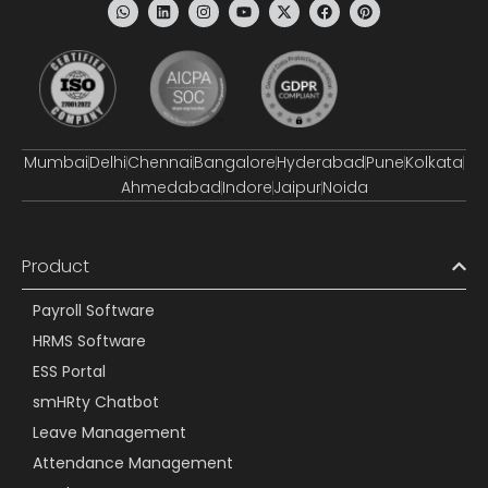
Mumbai
Delhi
Chennai
Bangalore
Hyderabad
Pune
Kolkata
Ahmedabad
Indore
Jaipur
Noida
Product
Payroll Software
HRMS Software
ESS Portal
smHRty Chatbot
Leave Management
Attendance Management