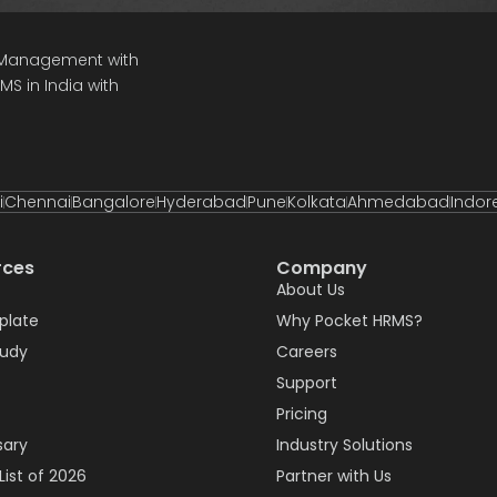
e Management with
S in India with
i
Chennai
Bangalore
Hyderabad
Pune
Kolkata
Ahmedabad
Indor
rces
Company
About Us
plate
Why Pocket HRMS?
tudy
Careers
Support
Pricing
sary
Industry Solutions
List of 2026
Partner with Us