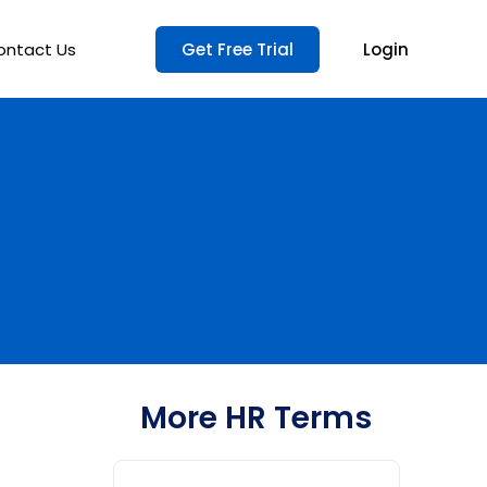
ontact Us
Get Free Trial
Login
More HR Terms