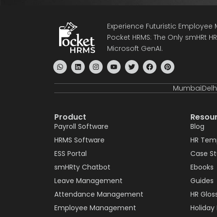
Experience Futuristic Employe
Pocket HRMS: The Only smHRt HRM
Microsoft GenAI.
Mumbai
Delh
Product
Resou
Payroll Software
Blog
HRMS Software
HR Tem
ESS Portal
Case S
smHRty Chatbot
Ebooks
Leave Management
Guides
Attendance Management
HR Glos
Employee Management
Holiday 