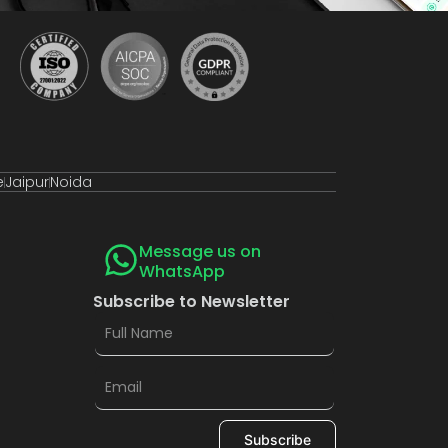
e
Jaipur
Noida
Message us on
WhatsApp
Subscribe to Newsletter
Subscribe