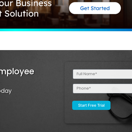
Employee
Full
Name
(Required)
Phone
Today
(Required)