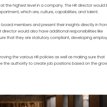
 is at the highest level in a company. The HR director would
partment, which are, culture, capabilities, and talent.
board members and present their insights directly in fron
irector would also have additional responsibilities like
sure that they are statutory compliant, developing emplo
oving the various HR policies as well as making sure that
ve the authority to create job positions based on the gro