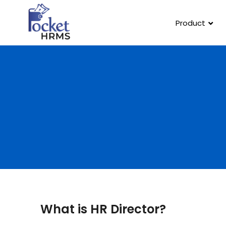
Product
What is HR Director?