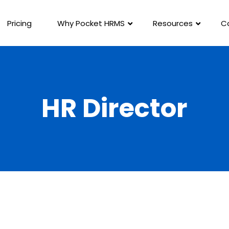
Pricing
Why Pocket HRMS
Resources
C
HR Director