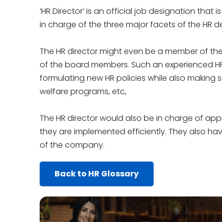
‘HR Director’ is an official job designation that
in charge of the three major facets of the HR de
The HR director might even be a member of the 
of the board members. Such an experienced HR d
formulating new HR policies while also making 
welfare programs, etc,
The HR director would also be in charge of appr
they are implemented efficiently. They also ha
of the company.
Back to HR Glossary