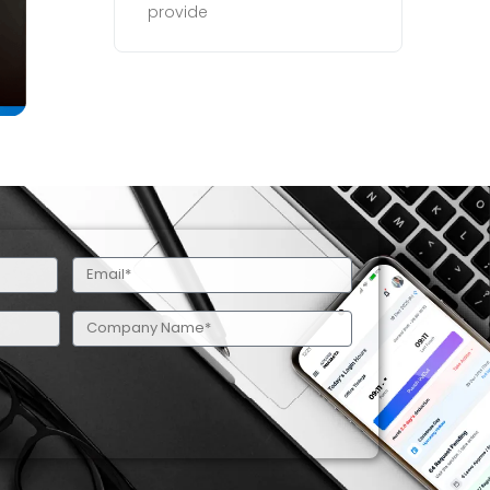
provide
Email
(Required)
Company
Name
(Required)