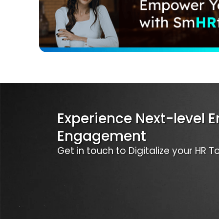
Experience Next-level 
Engagement
Get in touch to Digitalize your HR 