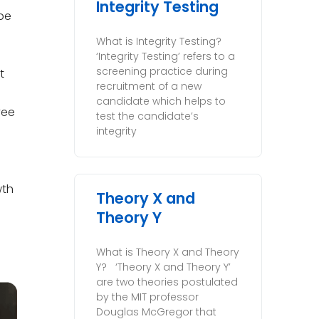
Integrity Testing
 be
What is Integrity Testing?
‘Integrity Testing’ refers to a
screening practice during
t
recruitment of a new
candidate which helps to
yee
test the candidate’s
integrity
wth
Theory X and
Theory Y
What is Theory X and Theory
Y? ‘Theory X and Theory Y’
are two theories postulated
by the MIT professor
Douglas McGregor that