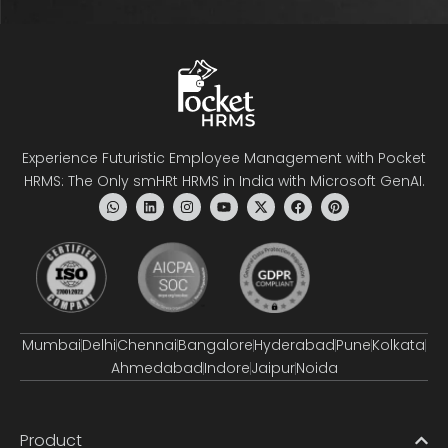
Experience Futuristic Employee Management with Pocket
HRMS: The Only smHRt HRMS in India with Microsoft GenAI.
Mumbai
Delhi
Chennai
Bangalore
Hyderabad
Pune
Kolkata
Ahmedabad
Indore
Jaipur
Noida
Product