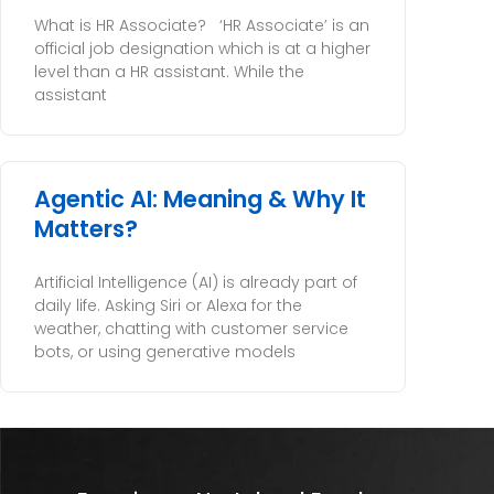
What is HR Associate? ‘HR Associate’ is an
official job designation which is at a higher
level than a HR assistant. While the
assistant
Agentic AI: Meaning & Why It
Matters?
Artificial Intelligence (AI) is already part of
daily life. Asking Siri or Alexa for the
weather, chatting with customer service
bots, or using generative models