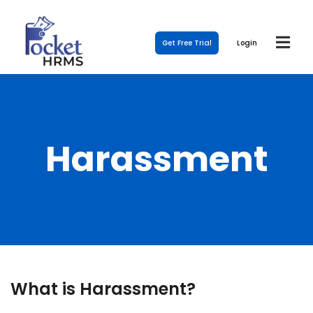
Get Free Trial
Login
Harassment
What is Harassment?