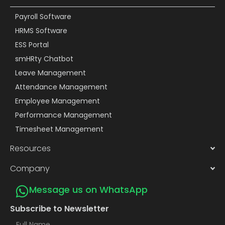
Payroll Software
HRMS Software
ESS Portal
smHRty Chatbot
Leave Management
Attendance Management
Employee Management
Performance Management
Timesheet Management
Resources
Company
Message us on WhatsApp
Subscribe to Newsletter