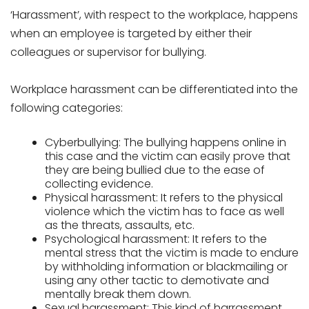
‘Harassment’, with respect to the workplace, happens
when an employee is targeted by either their
colleagues or supervisor for bullying.
Workplace harassment can be differentiated into the
following categories:
Cyberbullying: The bullying happens online in
this case and the victim can easily prove that
they are being bullied due to the ease of
collecting evidence.
Physical harassment: It refers to the physical
violence which the victim has to face as well
as the threats, assaults, etc.
Psychological harassment: It refers to the
mental stress that the victim is made to endure
by withholding information or blackmailing or
using any other tactic to demotivate and
mentally break them down.
Sexual harassment: This kind of harrassment