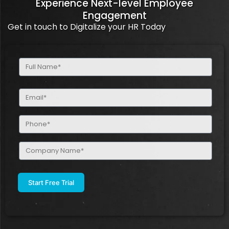
Experience Next-level Employee
Engagement
Get in touch to Digitalize your HR Today
Full
Name
(Required)
Email
(Required)
Phone
(Required)
Company
Name
(Required)