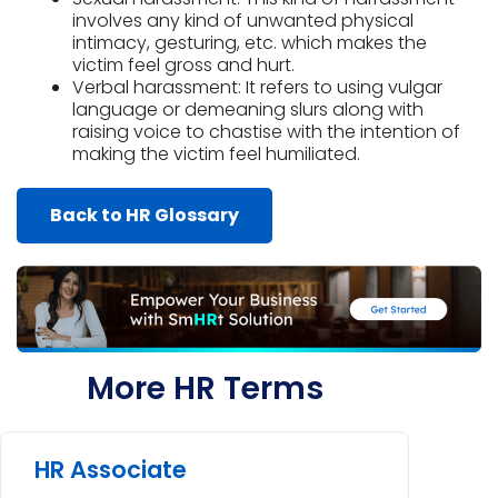
involves any kind of unwanted physical
intimacy, gesturing, etc. which makes the
victim feel gross and hurt.
Verbal harassment: It refers to using vulgar
language or demeaning slurs along with
raising voice to chastise with the intention of
making the victim feel humiliated.
Back to HR Glossary
More HR Terms
HR Associate