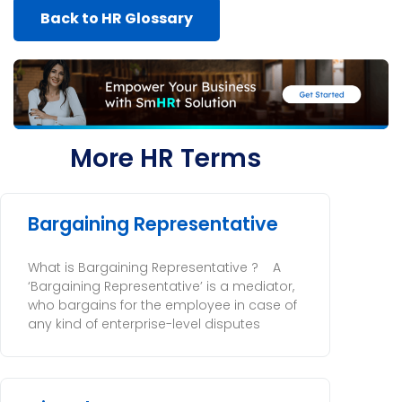
Back to HR Glossary
More HR Terms
Bargaining Representative
What is Bargaining Representative ? A
‘Bargaining Representative’ is a mediator,
who bargains for the employee in case of
any kind of enterprise-level disputes