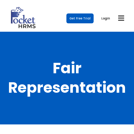
Get Free Trial
Login
Fair
Representation