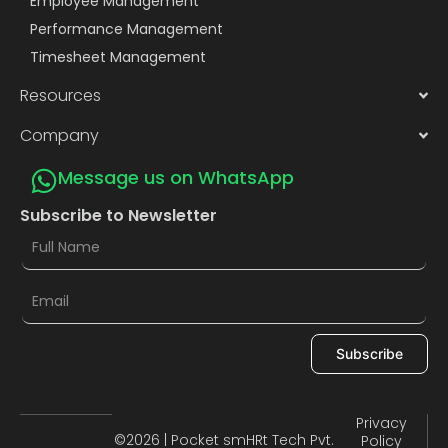
Employee Management
Performance Management
Timesheet Management
Resources
Company
Message us on WhatsApp
Subscribe to Newsletter
Subscribe
Privacy
©2026 | Pocket smHRt Tech Pvt.
Policy