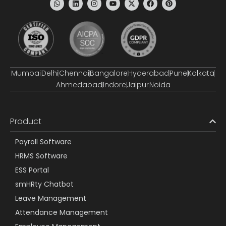
Mumbai
Delhi
Chennai
Bangalore
Hyderabad
Pune
Kolkata
Ahmedabad
Indore
Jaipur
Noida
Product
Payroll Software
HRMS Software
ESS Portal
smHRty Chatbot
Leave Management
Attendance Management