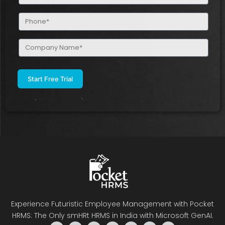
(Required)
Phone
(Required)
Company
Name
(Required)
Experience Futuristic Employee Management with Pocket
HRMS: The Only smHRt HRMS in India with Microsoft GenAI.