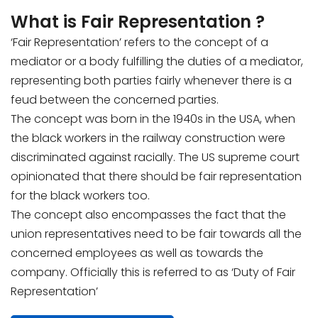
What is Fair Representation ?
‘Fair Representation’ refers to the concept of a
mediator or a body fulfilling the duties of a mediator,
representing both parties fairly whenever there is a
feud between the concerned parties.
The concept was born in the 1940s in the USA, when
the black workers in the railway construction were
discriminated against racially. The US supreme court
opinionated that there should be fair representation
for the black workers too.
The concept also encompasses the fact that the
union representatives need to be fair towards all the
concerned employees as well as towards the
company. Officially this is referred to as ‘Duty of Fair
Representation’