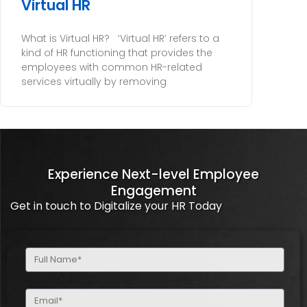
Virtual HR
What is Virtual HR? ‘Virtual HR’ refers to a
kind of HR functioning that provides the
employees with common HR-related
services virtually by removing
Experience Next-level Employee
Engagement
Get in touch to Digitalize your HR Today
Full
Name
(Required)
Email