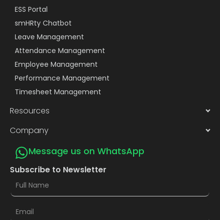
ESS Portal
smHRty Chatbot
Leave Management
Attendance Management
Employee Management
Performance Management
Timesheet Management
Resources
Company
Message us on WhatsApp
Subscribe to Newsletter