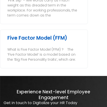
‘Pink Slip’ – few words carry as much
weight as this dreaded term in the
workplace. For working professionals, the
term comes down as the
Five Factor Model (FFM)
What is Five Factor Model (FFM) ? The
‘Five Factor Model’ is a model based on
the ‘Big Five Personality traits’, which are:
Experience Next-level Employee
Engagement
Get in touch to Digitalize your HR Today