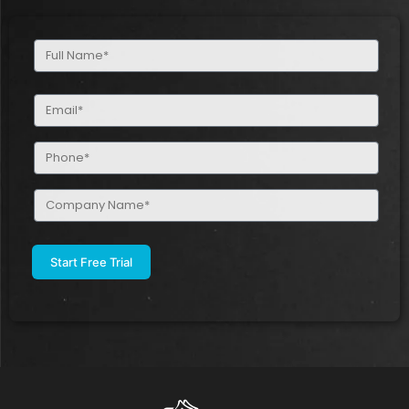
Full
Name
(Required)
Email
(Required)
Phone
(Required)
Company
Name
(Required)