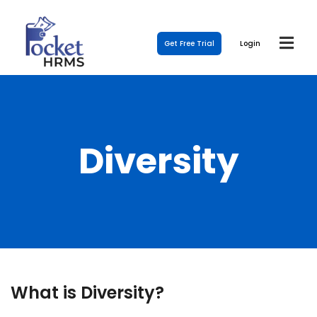
Get Free Trial
Login
Diversity
What is Diversity?