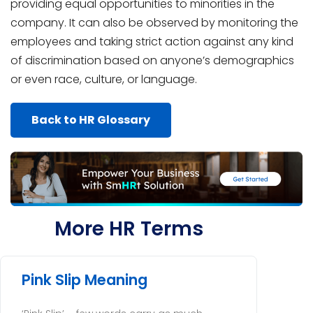
providing equal opportunities to minorities in the
company. It can also be observed by monitoring the
employees and taking strict action against any kind
of discrimination based on anyone’s demographics
or even race, culture, or language.
Back to HR Glossary
More HR Terms
Pink Slip Meaning