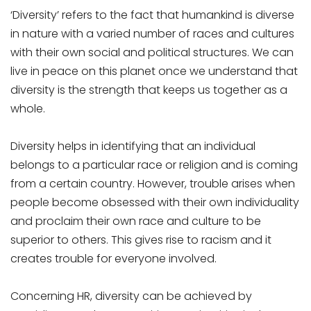
‘Diversity’ refers to the fact that humankind is diverse
in nature with a varied number of races and cultures
with their own social and political structures. We can
live in peace on this planet once we understand that
diversity is the strength that keeps us together as a
whole.
Diversity helps in identifying that an individual
belongs to a particular race or religion and is coming
from a certain country. However, trouble arises when
people become obsessed with their own individuality
and proclaim their own race and culture to be
superior to others. This gives rise to racism and it
creates trouble for everyone involved.
Concerning HR, diversity can be achieved by