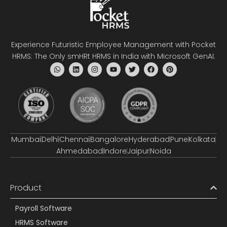
Experience Futuristic Employee Management with Pocket
HRMS: The Only smHRt HRMS in India with Microsoft GenAI.
Mumbai
Delhi
Chennai
Bangalore
Hyderabad
Pune
Kolkata
Ahmedabad
Indore
Jaipur
Noida
Product
Payroll Software
HRMS Software