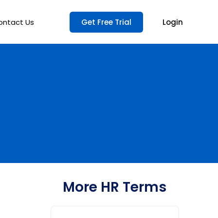
ontact Us
Get Free Trial
Login
More HR Terms