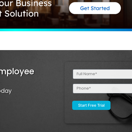
Employee
Full
Name
(Required)
Phone
Today
(Required)