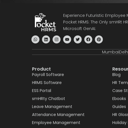
Experience Futuristic Employe
Pocket HRMS: The Only smHRt HRM
Microsoft GenAI.
Mumbai
Delh
Product
Resou
Payroll Software
Blog
HRMS Software
HR Tem
ESS Portal
Case S
smHRty Chatbot
Ebooks
Leave Management
Guides
Attendance Management
HR Glos
Employee Management
Holiday 