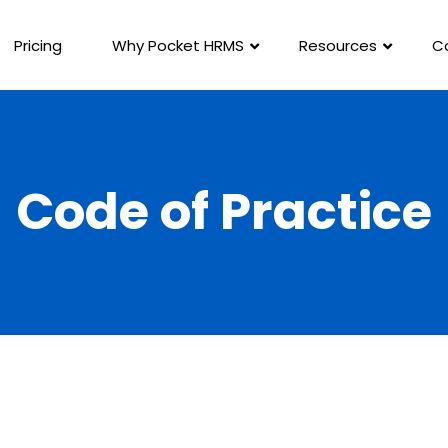
Pricing
Why Pocket HRMS
Resources
C
Code of Practice