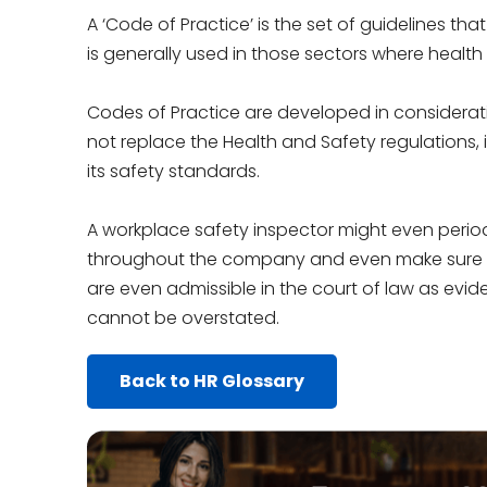
A ‘Code of Practice’ is the set of guidelines tha
is generally used in those sectors where health
Codes of Practice are developed in considerati
not replace the Health and Safety regulations,
its safety standards.
A workplace safety inspector might even period
throughout the company and even make sure th
are even admissible in the court of law as evi
cannot be overstated.
Back to HR Glossary