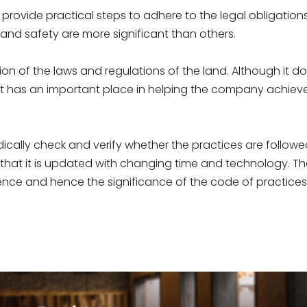
t provide practical steps to adhere to the legal obligations.
 and safety are more significant than others.
on of the laws and regulations of the land. Although it d
 it has an important place in helping the company achiev
ically check and verify whether the practices are follow
at it is updated with changing time and technology. T
dence and hence the significance of the code of practices