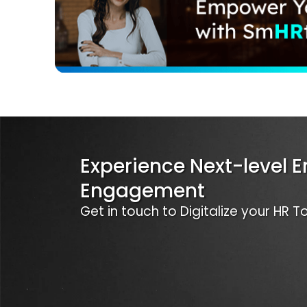
Experience Next-level 
Engagement
Get in touch to Digitalize your HR 