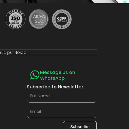
e
Jaipur
Noida
Message us on
WhatsApp
Subscribe to Newsletter
Subscribe