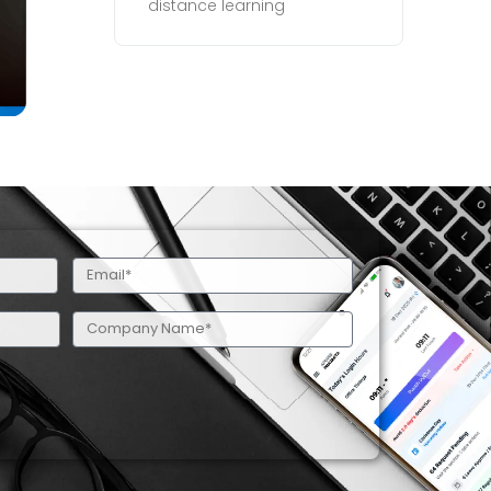
distance learning
Email
(Required)
Company
Name
(Required)