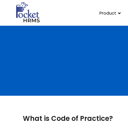
Product
What is Code of Practice?