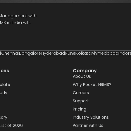
e Management with
S in India with
i
Chennai
Bangalore
Hyderabad
Pune
Kolkata
Ahmedabad
Indor
rces
Company
About Us
plate
Why Pocket HRMS?
tudy
Careers
Support
Pricing
sary
Industry Solutions
List of 2026
Partner with Us