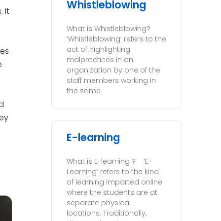
Whistleblowing
 It
What is Whistleblowing?
‘Whistleblowing’ refers to the
act of highlighting
oes
malpractices in an
e
organization by one of the
staff members working in
the same
ed
hey
E-learning
What is E-learning ? ‘E-
Learning’ refers to the kind
of learning imparted online
where the students are at
separate physical
locations. Traditionally,