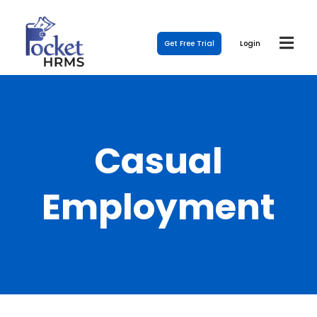
Get Free Trial
Login
Casual
Employment