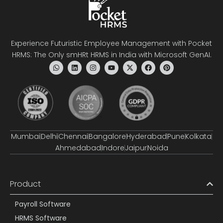
Experience Futuristic Employee Management with Pocket
HRMS: The Only smHRt HRMS in India with Microsoft GenAI.
Mumbai
Delhi
Chennai
Bangalore
Hyderabad
Pune
Kolkata
Ahmedabad
Indore
Jaipur
Noida
Product
Payroll Software
HRMS Software