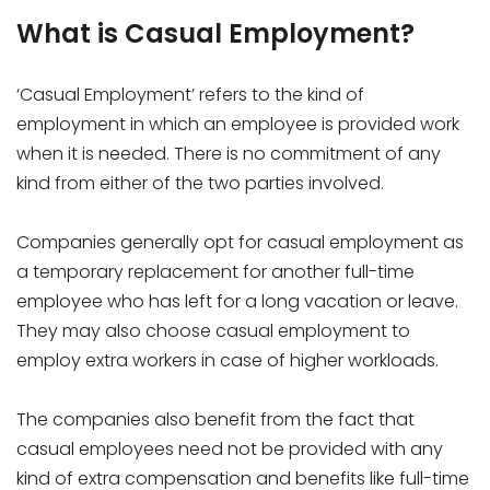
What is Casual Employment?
‘Casual Employment’ refers to the kind of
employment in which an employee is provided work
when it is needed. There is no commitment of any
kind from either of the two parties involved.
Companies generally opt for casual employment as
a temporary replacement for another full-time
employee who has left for a long vacation or leave.
They may also choose casual employment to
employ extra workers in case of higher workloads.
The companies also benefit from the fact that
casual employees need not be provided with any
kind of extra compensation and benefits like full-time