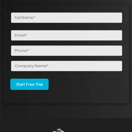
Full
Name
(Required)
Email
(Required)
Phone
(Required)
Company
Name
(Required)