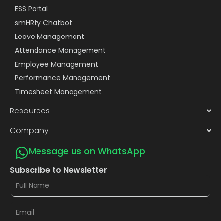
ESS Portal
smHRty Chatbot
Leave Management
Attendance Management
Employee Management
Performance Management
Timesheet Management
Resources
Company
Message us on WhatsApp
Subscribe to Newsletter