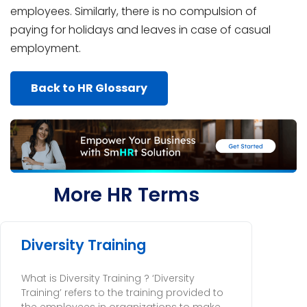
employees. Similarly, there is no compulsion of
paying for holidays and leaves in case of casual
employment.
Back to HR Glossary
More HR Terms
Diversity Training
What is Diversity Training ? ‘Diversity
Training’ refers to the training provided to