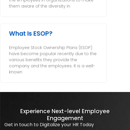
the employees in organizations to make
them aware of the diversity in
What Is ESOP?
Employee Stock Ownership Plans (ESOP)
have become popular recently due to the
various benefits they provide the
company and the employees. It is a well-
known
Experience Next-level Employee
Engagement
Get in touch to Digitalize your HR Today