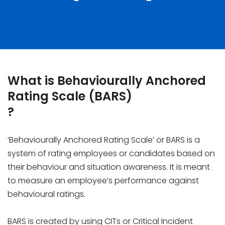
What is Behaviourally Anchored
Rating Scale (BARS)
?
‘Behaviourally Anchored Rating Scale’ or BARS is a
system of rating employees or candidates based on
their behaviour and situation awareness. It is meant
to measure an employee’s performance against
behavioural ratings.
BARS is created by using CITs or Critical Incident