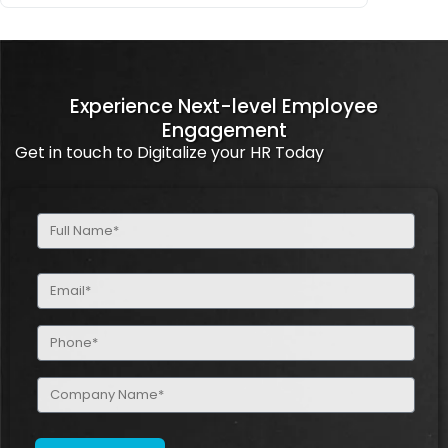
Experience Next-level Employee
Engagement
Get in touch to Digitalize your HR Today
Full
Name
(Required)
Email
(Required)
Phone
(Required)
Company
Name
(Required)