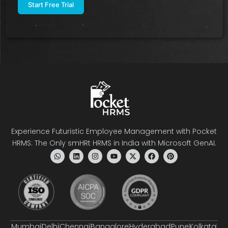
Experience Futuristic Employee Management with Pocket
HRMS: The Only smHRt HRMS in India with Microsoft GenAI.
Mumbai
Delhi
Chennai
Bangalore
Hyderabad
Pune
Kolkata