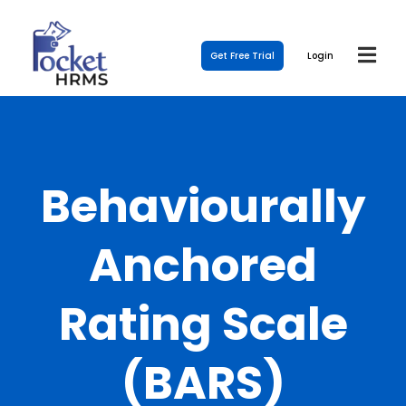
Get Free Trial
Login
Behaviourally
Anchored
Rating Scale
(BARS)