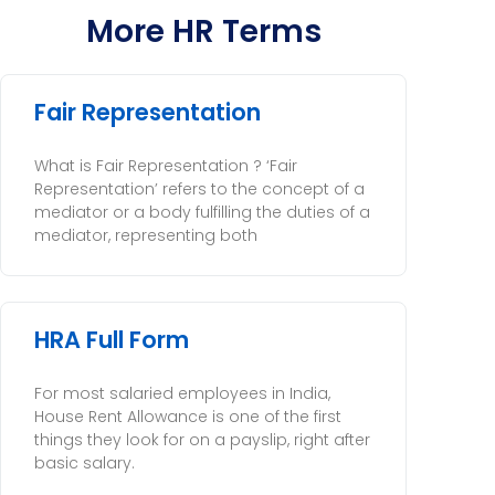
More HR Terms
Fair Representation
What is Fair Representation ? ‘Fair
Representation’ refers to the concept of a
mediator or a body fulfilling the duties of a
mediator, representing both
HRA Full Form
For most salaried employees in India,
House Rent Allowance is one of the first
things they look for on a payslip, right after
basic salary.