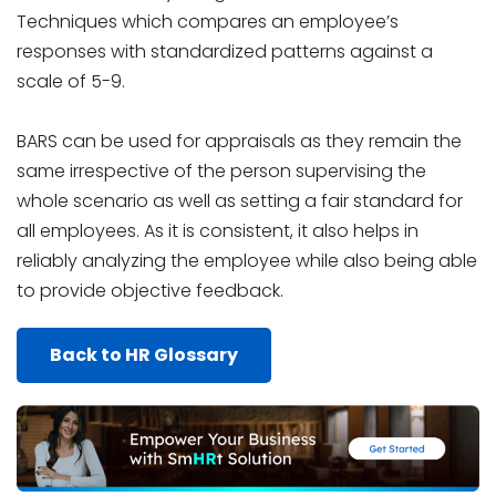
Techniques which compares an employee’s
responses with standardized patterns against a
scale of 5-9.
BARS can be used for appraisals as they remain the
same irrespective of the person supervising the
whole scenario as well as setting a fair standard for
all employees. As it is consistent, it also helps in
reliably analyzing the employee while also being able
to provide objective feedback.
Back to HR Glossary