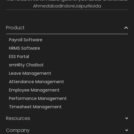
Ahmedabad
Indore
Jaipur
Noida
Product
Payroll Software
HRMS Software
ESS Portal
smHRty Chatbot
Leave Management
Attendance Management
Employee Management
Performance Management
Timesheet Management
Resources
Company