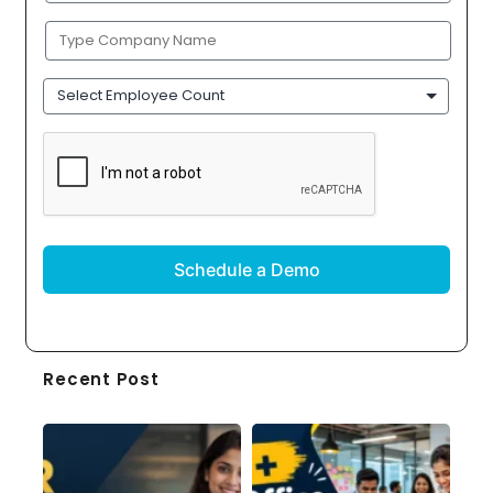
Company
Name
(Required)
Employee
Count
CAPTCHA
Recent Post