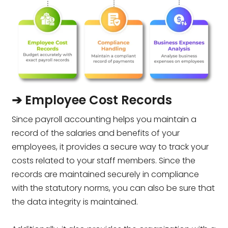
➔ Employee Cost Records
Since payroll accounting helps you maintain a
record of the salaries and benefits of your
employees, it provides a secure way to track your
costs related to your staff members. Since the
records are maintained securely in compliance
with the statutory norms, you can also be sure that
the data integrity is maintained.