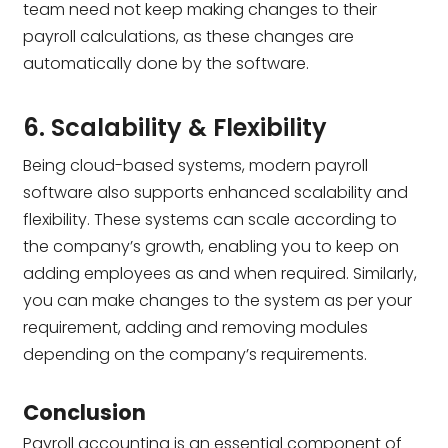
team need not keep making changes to their
payroll calculations, as these changes are
automatically done by the software.
6. Scalability & Flexibility
Being cloud-based systems, modern payroll
software also supports enhanced scalability and
flexibility. These systems can scale according to
the company’s growth, enabling you to keep on
adding employees as and when required. Similarly,
you can make changes to the system as per your
requirement, adding and removing modules
depending on the company’s requirements.
Conclusion
Payroll accounting is an essential component of