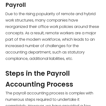
Payroll
Due to the rising popularity of remote and hybrid
work structures, many companies have
reorganized their office work policies around these
concepts. As a result, remote workers are a major
part of the modern workforce, which leads to an
increased number of challenges for the
accounting department, such as statutory
compliance, additional liabilities, etc.
Steps in the Payroll
Accounting Process
The payroll accounting process is complex with
numerous steps required to undertake it
completely. However, we have provided a few