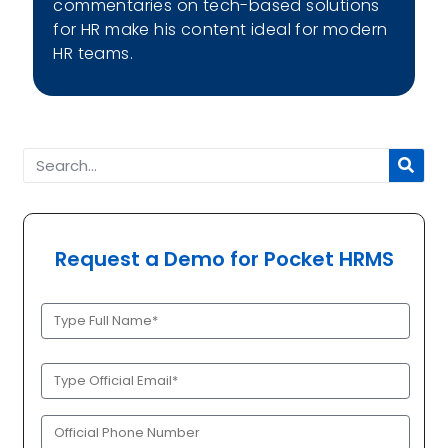
commentaries on tech-based solutions
for HR make his content ideal for modern
HR teams.
Request a Demo for Pocket HRMS
Full
Name
(Required)
Official
Email
(Required)
Phone
(Required)