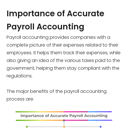
Importance of Accurate
Payroll Accounting
Payroll accounting provides companies with a
complete picture of their expenses related to their
employees. It helps them track their expenses, while
also giving an idea of the various taxes paid to the
government, helping them stay compliant with the
regulations.
The major benefits of the payroll accounting
process are: