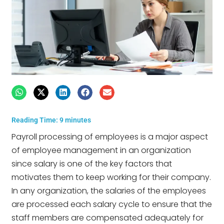
Reading Time:
9
minutes
Payroll processing of employees is a major aspect
of employee management in an organization
since salary is one of the key factors that
motivates them to keep working for their company.
In any organization, the salaries of the employees
are processed each salary cycle to ensure that the
staff members are compensated adequately for