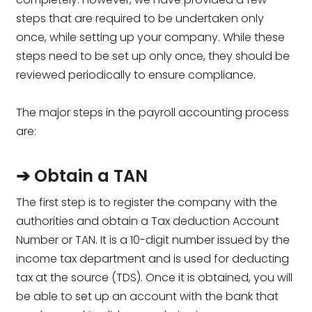
steps that are required to be undertaken only
once, while setting up your company. While these
steps need to be set up only once, they should be
reviewed periodically to ensure compliance.
The major steps in the payroll accounting process
are:
➔ Obtain a TAN
The first step is to register the company with the
authorities and obtain a Tax deduction Account
Number or TAN. It is a 10-digit number issued by the
income tax department and is used for deducting
tax at the source (TDS). Once it is obtained, you will
be able to set up an account with the bank that