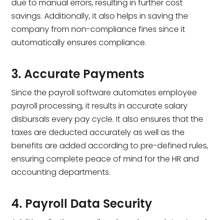
due to manual errors, resulting in further cost
savings. Additionally, it also helps in saving the
company from non-compliance fines since it
automatically ensures compliance.
3. Accurate Payments
Since the payroll software automates employee
payroll processing, it results in accurate salary
disbursals every pay cycle. It also ensures that the
taxes are deducted accurately as well as the
benefits are added according to pre-defined rules,
ensuring complete peace of mind for the HR and
accounting departments.
4. Payroll Data Security