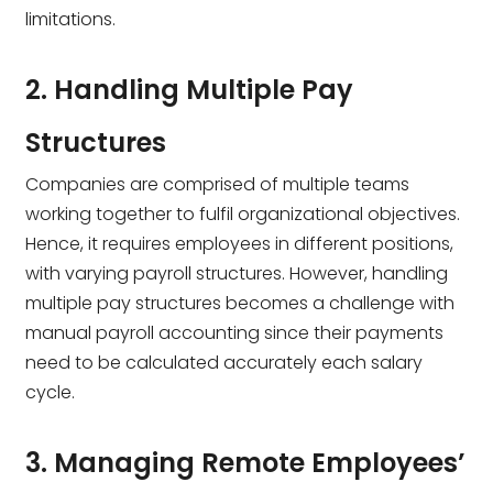
limitations.
2. Handling Multiple Pay
Structures
Companies are comprised of multiple teams
working together to fulfil organizational objectives.
Hence, it requires employees in different positions,
with varying payroll structures. However, handling
multiple pay structures becomes a challenge with
manual payroll accounting since their payments
need to be calculated accurately each salary
cycle.
3. Managing Remote Employees’