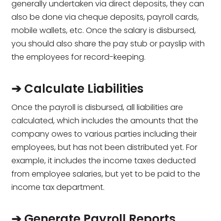
generally undertaken via direct deposits, they can
also be done via cheque deposits, payroll cards,
mobile wallets, etc. Once the salary is disbursed,
you should also share the pay stub or payslip with
the employees for record-keeping.
➔ Calculate Liabilities
Once the payroll is disbursed, all liabilities are
calculated, which includes the amounts that the
company owes to various parties including their
employees, but has not been distributed yet. For
example, it includes the income taxes deducted
from employee salaries, but yet to be paid to the
income tax department.
➔ Generate Payroll Reports