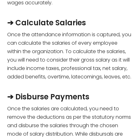
wages accurately.
➔ Calculate Salaries
Once the attendance information is captured, you
can calculate the salaries of every employee
within the organization. To calculate the salaries,
you will need to consider their gross salary as it will
include income taxes, professional tax, net salary,
added benefits, overtime, latecomings, leaves, etc.
➔ Disburse Payments
Once the salaries are calculated, you need to
remove the deductions as per the statutory norms
and disburse the salaries through the chosen
mode of salary distribution. While disbursals are