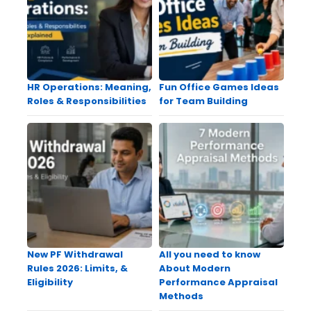
HR Operations: Meaning,
Fun Office Games Ideas
Roles & Responsibilities
for Team Building
New PF Withdrawal
All you need to know
Rules 2026: Limits, &
About Modern
Eligibility
Performance Appraisal
Methods