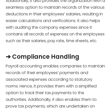
Additionally, it also provides the organization with a
seamless option to maintain records of the various
deductions in their employees’ salaries, resulting in
easier calculations and verifications. It also helps
with auditing the company expenses since it
contains all records of expenses on the employees
such as their salaries, pay rate, time sheets, etc.
➔ Compliance Handling
Payroll accounting enables companies to maintain
records of their employees’ payments and
associated expenses according to statutory
norms. Hence, it provides them with a simplified
option to track their tax payments to the
authorities. Additionally, it also enables them to
prove tax payments, which are undertaken on