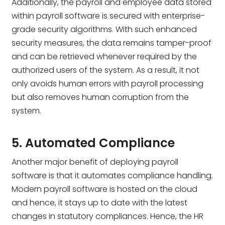
Additionally, the payroll and employee data stored
within payroll software is secured with enterprise-
grade security algorithms. With such enhanced
security measures, the data remains tamper-proof
and can be retrieved whenever required by the
authorized users of the system. As a result, it not
only avoids human errors with payroll processing
but also removes human corruption from the
system.
5. Automated Compliance
Another major benefit of deploying payroll
software is that it automates compliance handling.
Modern payroll software is hosted on the cloud
and hence, it stays up to date with the latest
changes in statutory compliances. Hence, the HR