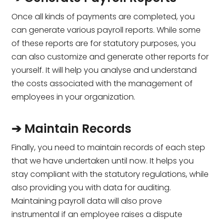
Once all kinds of payments are completed, you
can generate various payroll reports. While some
of these reports are for statutory purposes, you
can also customize and generate other reports for
yourself. It will help you analyse and understand
the costs associated with the management of
employees in your organization.
➔ Maintain Records
Finally, you need to maintain records of each step
that we have undertaken until now. It helps you
stay compliant with the statutory regulations, while
also providing you with data for auditing.
Maintaining payroll data will also prove
instrumental if an employee raises a dispute