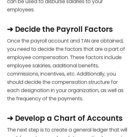
can be used to disburse salaries to your
employees.
➔ Decide the Payroll Factors
Once the payroll account and TAN are obtained,
you need to decide the factors that are a part of
employee compensation. These factors include
employee salaries, additional benefits,
commissions, incentives, etc. Additionally, you
should decide the compensation structure for
each designation in your organization, as well as
the frequency of the payments.
➔ Develop a Chart of Accounts
The next step is to create a general ledger that will