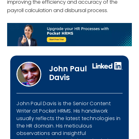
improving the efficiency and accuracy of the
payroll calculation and disbursal process.
John Paul
Davis
John Paul Davis is the Senior Content
Writer at Pocket HRMS. His handiwork
usually reflects the latest technologies in
the HR domain. His meticulous
observations and insightful