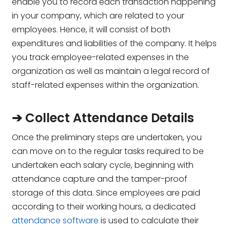
enable you to record each transaction happening
in your company, which are related to your
employees. Hence, it will consist of both
expenditures and liabilities of the company. It helps
you track employee-related expenses in the
organization as well as maintain a legal record of
staff-related expenses within the organization.
➔ Collect Attendance Details
Once the preliminary steps are undertaken, you
can move on to the regular tasks required to be
undertaken each salary cycle, beginning with
attendance capture and the tamper-proof
storage of this data. Since employees are paid
according to their working hours, a dedicated
attendance software
is used to calculate their