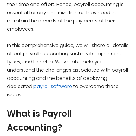
their time and effort. Hence, payroll accounting is
essential for any organization as they need to
maintain the records of the payments of their
employees.
In this comprehensive guide, we will share all details
about payroll accounting such as its importance,
types, and benefits. We will also help you
understand the challenges associated with payroll
accounting and the benefits of deploying
dedicated
payroll software
to overcome these
issues.
What is Payroll
Accounting?