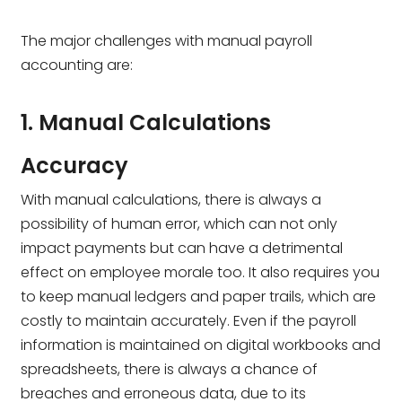
The major challenges with manual payroll
accounting are:
1. Manual Calculations
Accuracy
With manual calculations, there is always a
possibility of human error, which can not only
impact payments but can have a detrimental
effect on employee morale too. It also requires you
to keep manual ledgers and paper trails, which are
costly to maintain accurately. Even if the payroll
information is maintained on digital workbooks and
spreadsheets, there is always a chance of
breaches and erroneous data, due to its