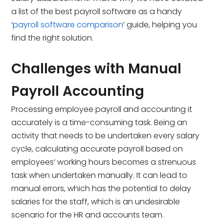
a list of the best payroll software as a handy
‘
payroll software comparison
’ guide, helping you
find the right solution.
Challenges with Manual
Payroll Accounting
Processing employee payroll and accounting it
accurately is a time-consuming task. Being an
activity that needs to be undertaken every salary
cycle, calculating accurate payroll based on
employees’ working hours becomes a strenuous
task when undertaken manually. It can lead to
manual errors, which has the potential to delay
salaries for the staff, which is an undesirable
scenario for the HR and accounts team.