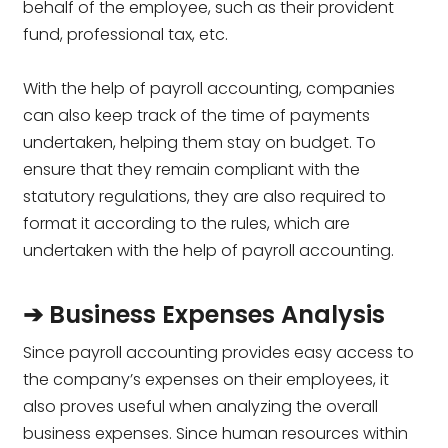
behalf of the employee, such as their provident
fund, professional tax, etc.
With the help of payroll accounting, companies
can also keep track of the time of payments
undertaken, helping them stay on budget. To
ensure that they remain compliant with the
statutory regulations, they are also required to
format it according to the rules, which are
undertaken with the help of payroll accounting.
➔ Business Expenses Analysis
Since payroll accounting provides easy access to
the company’s expenses on their employees, it
also proves useful when analyzing the overall
business expenses. Since human resources within