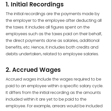
1. Initial Recordings
The initial recordings are the payments made by
the employer to the employee after deducting all
the taxes. It includes all figures spent on the
employees such as the taxes paid on their behalf,
the direct payments done as salaries, additional
benefits, etc. Hence, it includes both credits and
debits undertaken, related to employee salaries.
2. Accrued Wages
Accrued wages include the wages required to be
paid to an employee within a specific salary cycle.
It differs from the initial recording as the amounts
included within it are yet to be paid to the
employee. For example, arrears would be included