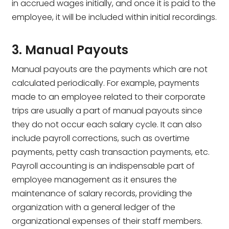
in accrued wages initially, and once it is paid to the
employee, it will be included within initial recordings.
3. Manual Payouts
Manual payouts are the payments which are not
calculated periodically. For example, payments
made to an employee related to their corporate
trips are usually a part of manual payouts since
they do not occur each salary cycle. It can also
include payroll corrections, such as overtime
payments, petty cash transaction payments, etc.
Payroll accounting is an indispensable part of
employee management as it ensures the
maintenance of salary records, providing the
organization with a general ledger of the
organizational expenses of their staff members.