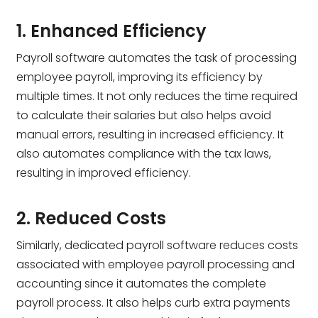
1. Enhanced Efficiency
Payroll software automates the task of processing
employee payroll, improving its efficiency by
multiple times. It not only reduces the time required
to calculate their salaries but also helps avoid
manual errors, resulting in increased efficiency. It
also automates compliance with the tax laws,
resulting in improved efficiency.
2. Reduced Costs
Similarly, dedicated payroll software reduces costs
associated with employee payroll processing and
accounting since it automates the complete
payroll process. It also helps curb extra payments