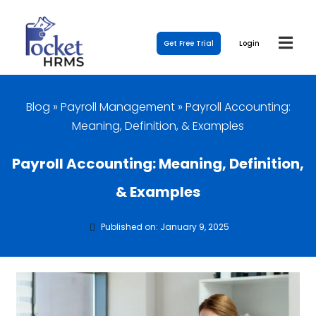
Get Free Trial
Login
Blog
»
Payroll Management
»
Payroll Accounting:
Meaning, Definition, & Examples
Payroll Accounting: Meaning, Definition,
& Examples
Published on: January 9, 2025