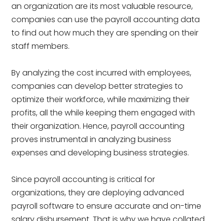
an organization are its most valuable resource,
companies can use the payroll accounting data
to find out how much they are spending on their
staff members.
By analyzing the cost incurred with employees,
companies can develop better strategies to
optimize their workforce, while maximizing their
profits, all the while keeping them engaged with
their organization. Hence, payroll accounting
proves instrumental in analyzing business
expenses and developing business strategies.
Since payroll accounting is critical for
organizations, they are deploying advanced
payroll software to ensure accurate and on-time
salary disbursement. That is why we have collated