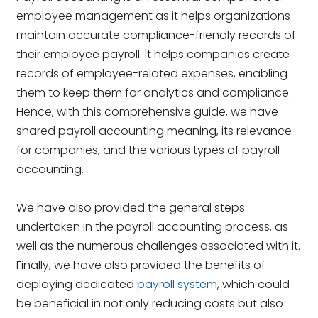
employee management as it helps organizations
maintain accurate compliance-friendly records of
their employee payroll. It helps companies create
records of employee-related expenses, enabling
them to keep them for analytics and compliance.
Hence, with this comprehensive guide, we have
shared payroll accounting meaning, its relevance
for companies, and the various types of payroll
accounting.
We have also provided the general steps
undertaken in the payroll accounting process, as
well as the numerous challenges associated with it.
Finally, we have also provided the benefits of
deploying dedicated
payroll system
, which could
be beneficial in not only reducing costs but also