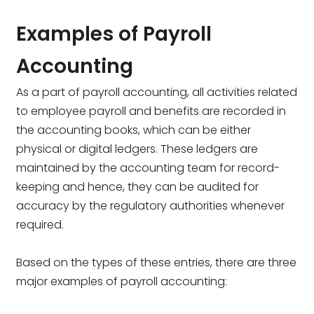
Examples of Payroll
Accounting
As a part of payroll accounting, all activities related
to employee payroll and benefits are recorded in
the accounting books, which can be either
physical or digital ledgers. These ledgers are
maintained by the accounting team for record-
keeping and hence, they can be audited for
accuracy by the regulatory authorities whenever
required.
Based on the types of these entries, there are three
major examples of payroll accounting: