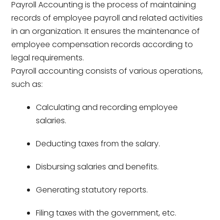
Payroll Accounting is the process of maintaining
records of employee payroll and related activities
in an organization. It ensures the maintenance of
employee compensation records according to
legal requirements.
Payroll accounting consists of various operations,
such as:
Calculating and recording employee
salaries.
Deducting taxes from the salary.
Disbursing salaries and benefits.
Generating statutory reports.
Filing taxes with the government, etc.