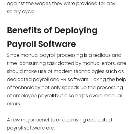
against the wages they were provided for any
salary cycle.
Benefits of Deploying
Payroll Software
Since manual payroll processing is a tedious and
time-consuming task dotted by manual errors, one
should make use of modern technologies such as
dedicated payroll and HR software. Taking the help
of technology not only speeds up the processing
of employee payroll but also helps avoid manual
errors.
A few major benefits of deploying dedicated
payroll software are: