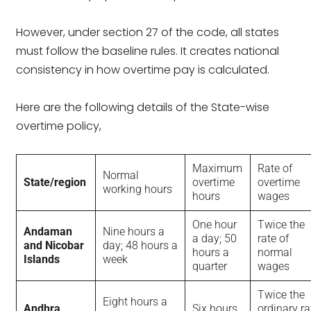
However, under section 27 of the code, all states
must follow the baseline rules. It creates national
consistency in how overtime pay is calculated.
Here are the following details of the State-wise
overtime policy,
Maximum
Rate of
Normal
State/region
overtime
overtime
working hours
hours
wages
One hour
Twice the
Andaman
Nine hours a
a day; 50
rate of
and Nicobar
day; 48 hours a
hours a
normal
Islands
week
quarter
wages
Twice the
Eight hours a
Andhra
Six hours
ordinary ra