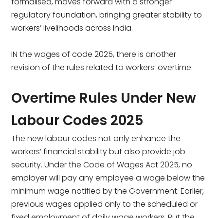
formalised, moves forward with a stronger
regulatory foundation, bringing greater stability to
workers’ livelihoods across India.
IN the wages of code 2025, there is another
revision of the rules related to workers’ overtime.
Overtime Rules Under New
Labour Codes 2025
The new labour codes not only enhance the
workers’ financial stability but also provide job
security. Under the Code of Wages Act 2025, no
employer will pay any employee a wage below the
minimum wage notified by the Government. Earlier,
previous wages applied only to the scheduled or
fixed employment of daily wage workers. But the