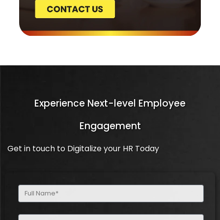
Experience Next-level Employee
Engagement
Get in touch to Digitalize your HR Today
Full
Name
(Required)
Email