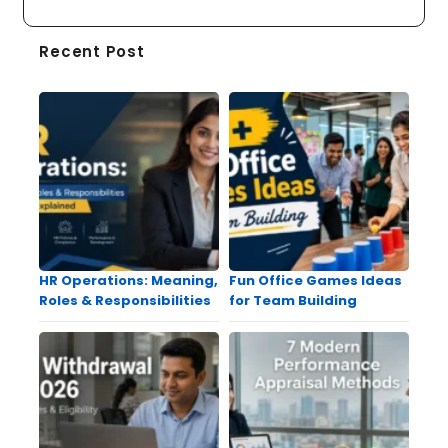
Recent Post
HR Operations: Meaning,
Fun Office Games Ideas
Roles & Responsibilities
for Team Building