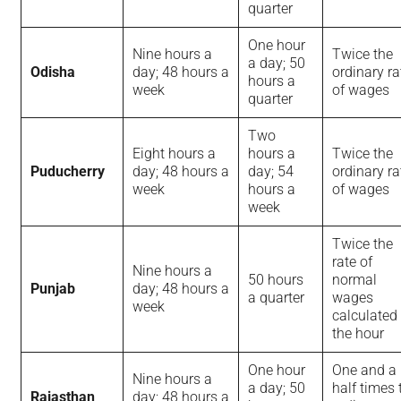
quarter
One hour
Nine hours a
Twice the
a day; 50
Odisha
day; 48 hours a
ordinary ra
hours a
week
of wages
quarter
Two
Eight hours a
hours a
Twice the
Puducherry
day; 48 hours a
day; 54
ordinary ra
week
hours a
of wages
week
Twice the
rate of
Nine hours a
50 hours
normal
Punjab
day; 48 hours a
a quarter
wages
week
calculated
the hour
One hour
One and a
Nine hours a
a day; 50
half times 
Rajasthan
day; 48 hours a