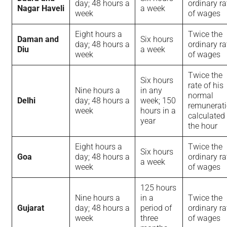
day; 48 hours a
ordinary ra
Nagar Haveli
a week
week
of wages
Eight hours a
Twice the
Daman and
Six hours
day; 48 hours a
ordinary ra
Diu
a week
week
of wages
Twice the
Six hours
rate of his
Nine hours a
in any
normal
Delhi
day; 48 hours a
week; 150
remunerati
week
hours in a
calculated
year
the hour
Eight hours a
Twice the
Six hours
Goa
day; 48 hours a
ordinary ra
a week
week
of wages
125 hours
Nine hours a
in a
Twice the
Gujarat
day; 48 hours a
period of
ordinary ra
week
three
of wages