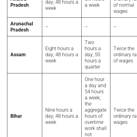
day; 48 hours a
Pradesh
a week
of normal
week
wages
Arunachal
–
–
–
Pradesh
Two
Eight hours a
hours a
Twice the
Assam
day; 48 hours a
day; 50
ordinary ra
week
hours a
of wages
quarter
One hour
a day and
54 hours
a week;
the
Nine hours a
aggregate
Twice the
Bihar
day; 48 hours a
hours of
ordinary ra
week
overtime
wages
work shall
not