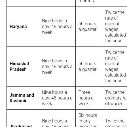
months
Twice the
rate of
Nine hours a
50 hours
normal
Haryana
day; 48 hours a
a quarter
wages
week
calculated
the hour
Twice the
rate of
Nine hours a
Himachal
50 hours
normal
day; 48 hours a
Pradesh
a quarter
wages
week
calculated
the hour
Nine hours a
Three
Twice the
Jammu and
day; 48 hours a
hours a
ordinary ra
Kashmir
week
week
of wages
Six hours
Nine hours a
in any
Twice the
Jharkhand
day; 48 hours a
week and
ordinary ra