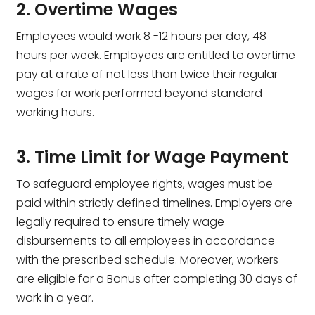
2. Overtime Wages
Employees would work 8 -12 hours per day, 48
hours per week. Employees are entitled to overtime
pay at a rate of not less than twice their regular
wages for work performed beyond standard
working hours.
3. Time Limit for Wage Payment
To safeguard employee rights, wages must be
paid within strictly defined timelines. Employers are
legally required to ensure timely wage
disbursements to all employees in accordance
with the prescribed schedule. Moreover, workers
are eligible for a Bonus after completing 30 days of
work in a year.