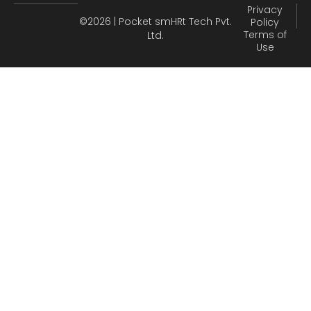
Privacy
©2026 | Pocket smHRt Tech Pvt.
Policy
Terms of
Ltd.
Use