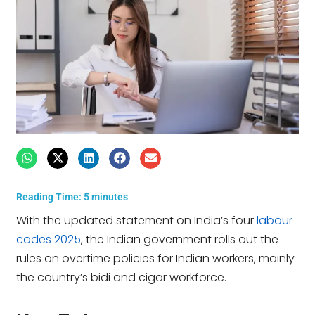
Reading Time:
5
minutes
With the updated statement on India’s four
labour
codes 2025
, the Indian government rolls out the
rules on overtime policies for Indian workers, mainly
the country’s bidi and cigar workforce.