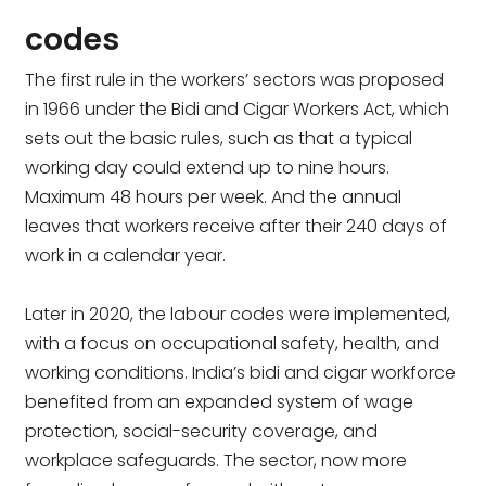
codes
The first rule in the workers’ sectors was proposed
in 1966 under the Bidi and Cigar Workers Act, which
sets out the basic rules, such as that a typical
working day could extend up to nine hours.
Maximum 48 hours per week. And the annual
leaves that workers receive after their 240 days of
work in a calendar year.
Later in 2020, the labour codes were implemented,
with a focus on occupational safety, health, and
working conditions. India’s bidi and cigar workforce
benefited from an expanded system of wage
protection, social-security coverage, and
workplace safeguards. The sector, now more