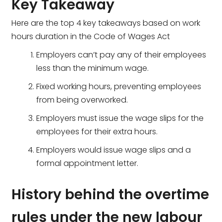
Key Takeaway
Here are the top 4 key takeaways based on work
hours duration in the Code of Wages Act
Employers can’t pay any of their employees
less than the minimum wage.
Fixed working hours, preventing employees
from being overworked.
Employers must issue the wage slips for the
employees for their extra hours.
Employers would issue wage slips and a
formal appointment letter.
History behind the overtime
rules under the new labour