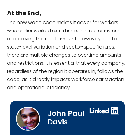
At the End,
The new wage code makes it easier for workers
who earlier worked extra hours for free or instead
of receiving the retail amount. However, due to
state-level variation and sector-specific rules,
there are multiple changes to overtime amounts
and restrictions. It is essential that every company,
regardless of the region it operates in, follows the
code, as it directly impacts workforce satisfaction
and operational efficiency.
John Paul
Davis