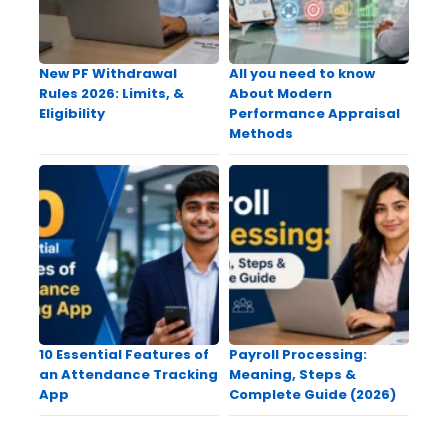
New PF Withdrawal
All you need to know
Rules 2026: Limits, &
About Modern
Eligibility
Performance Appraisal
Methods
10 Essential Features of
Payroll Processing:
an Attendance Tracking
Meaning, Steps &
App
Complete Guide (2026)