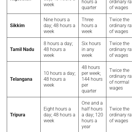
hours a
ordinary ra
week
quarter
of wages
Nine hours a
Three
Twice the
Sikkim
day; 48 hours a
hours a
ordinary ra
week
week
of wages
8 hours a day;
Six hours
Twice the
Tamil Nadu
48 hours a
in any
ordinary ra
week
week
of wages
48 hours
Twice the
10 hours a day;
per week;
ordinary ra
Telangana
48 hours a
144 hours
of normal
week
per
wages
quarter
One and a
Eight hours a
half hours
Twice the
Tripura
day; 48 hours a
a day; 120
ordinary ra
week
hours a
of wages
year