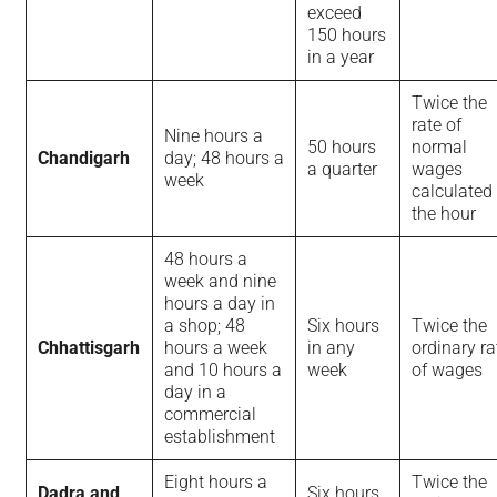
exceed
150 hours
in a year
Twice the
rate of
Nine hours a
50 hours
normal
Chandigarh
day; 48 hours a
a quarter
wages
week
calculated
the hour
48 hours a
week and nine
hours a day in
a shop; 48
Six hours
Twice the
Chhattisgarh
hours a week
in any
ordinary ra
and 10 hours a
week
of wages
day in a
commercial
establishment
Eight hours a
Twice the
Dadra and
Six hours