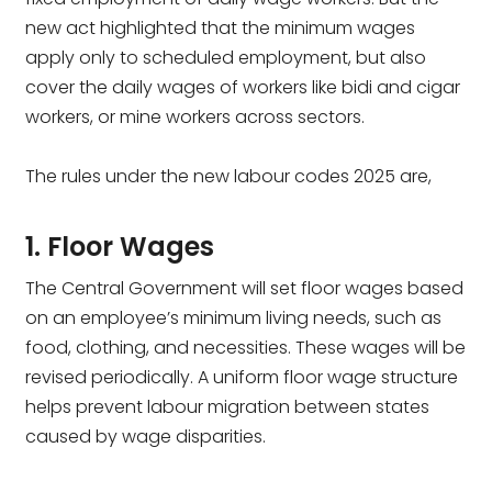
new act highlighted that the minimum wages
apply only to scheduled employment, but also
cover the daily wages of workers like bidi and cigar
workers, or mine workers across sectors.
The rules under the new labour codes 2025 are,
1. Floor Wages
The Central Government will set floor wages based
on an employee’s minimum living needs, such as
food, clothing, and necessities. These wages will be
revised periodically. A uniform floor wage structure
helps prevent labour migration between states
caused by wage disparities.