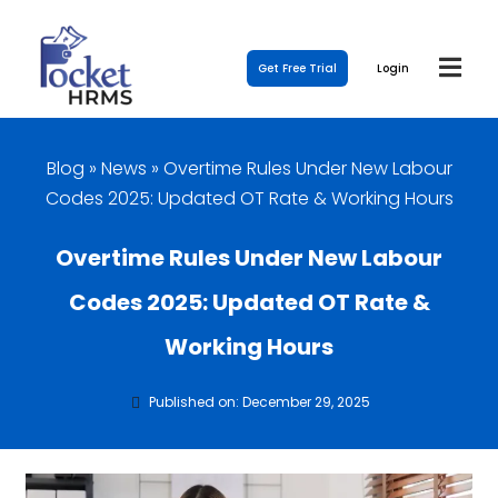
Get Free Trial
Login
Blog
»
News
»
Overtime Rules Under New Labour
Codes 2025: Updated OT Rate & Working Hours
Overtime Rules Under New Labour
Codes 2025: Updated OT Rate &
Working Hours
Published on: December 29, 2025