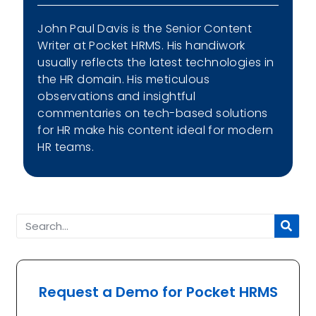
John Paul Davis is the Senior Content
Writer at Pocket HRMS. His handiwork
usually reflects the latest technologies in
the HR domain. His meticulous
observations and insightful
commentaries on tech-based solutions
for HR make his content ideal for modern
HR teams.
Request a Demo for Pocket HRMS