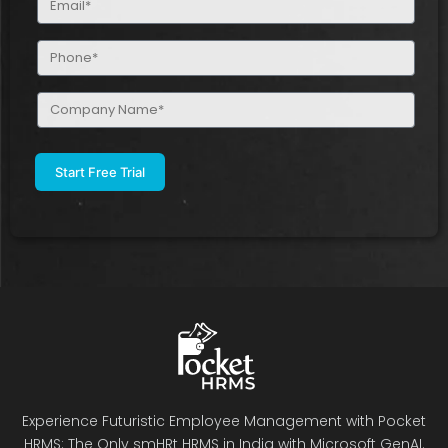
(Required)
Phone
(Required)
Company
Name
(Required)
Experience Futuristic Employee Management with Pocket
HRMS: The Only smHRt HRMS in India with Microsoft GenAI.