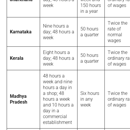
week
150 hours
of wages
in a year
Twice the
Nine hours a
50 hours
rate of
Karnataka
day; 48 hours a
a quarter
normal
week
wages
Eight hours a
Twice the
50 hours
Kerala
day; 48 hours a
ordinary ra
a quarter
week
of wages
48 hours a
week and nine
hours a day in
a shop; 48
Six hours
Twice the
Madhya
hours a week
in any
ordinary ra
Pradesh
and 10 hours a
week
of wages
day in a
commercial
establishment