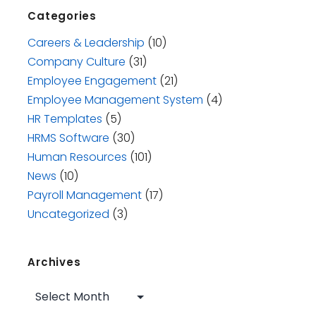
Categories
Careers & Leadership
(10)
Company Culture
(31)
Employee Engagement
(21)
Employee Management System
(4)
HR Templates
(5)
HRMS Software
(30)
Human Resources
(101)
News
(10)
Payroll Management
(17)
Uncategorized
(3)
Archives