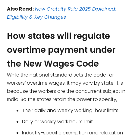
Also Read:
New Gratuity Rule 2025 Explained:
Eligibility & Key Changes
How states will regulate
overtime payment under
the New Wages Code
While the national standard sets the code for
workers’ overtime wages, it may vary by state. It is
because the workers are the concurrent subject in
India. So the states retain the power to specify,
Their daily and weekly working-hour limits
Daily or weekly work hours limit
Industry-specific exemption and relaxation