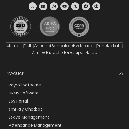
Mumbai
Delhi
Chennai
Bangalore
Hyderabad
Pune
Kolkata
Ahmedabad
Indore
Jaipur
Noida
Product
Payroll Software
HRMS Software
ESS Portal
smHRty Chatbot
Leave Management
Attendance Management