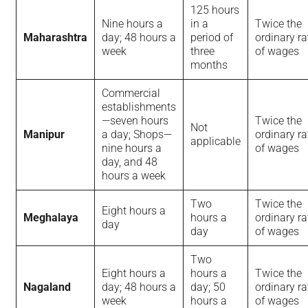
125 hours
Nine hours a
in a
Twice the
Maharashtra
day; 48 hours a
period of
ordinary ra
week
three
of wages
months
Commercial
establishments
—seven hours
Twice the
Not
Manipur
a day; Shops—
ordinary ra
applicable
nine hours a
of wages
day, and 48
hours a week
Two
Twice the
Eight hours a
Meghalaya
hours a
ordinary ra
day
day
of wages
Two
Eight hours a
hours a
Twice the
Nagaland
day; 48 hours a
day; 50
ordinary ra
week
hours a
of wages