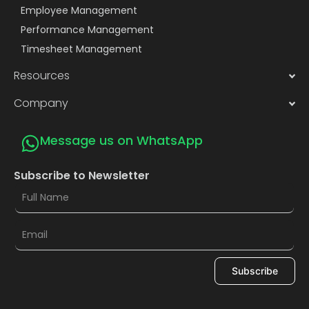
Employee Management
Performance Management
Timesheet Management
Resources
Company
Message us on WhatsApp
Subscribe to Newsletter
Subscribe