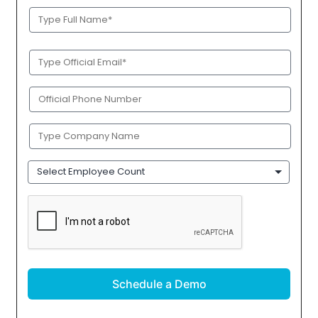
Full
Name
(Required)
Official
Email
(Required)
Phone
(Required)
Company
Name
(Required)
Employee
Count
CAPTCHA