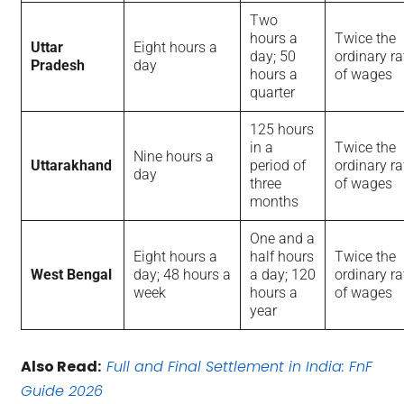
Two
hours a
Twice the
Uttar
Eight hours a
day; 50
ordinary ra
Pradesh
day
hours a
of wages
quarter
125 hours
in a
Twice the
Nine hours a
Uttarakhand
period of
ordinary ra
day
three
of wages
months
One and a
Eight hours a
half hours
Twice the
West Bengal
day; 48 hours a
a day; 120
ordinary ra
week
hours a
of wages
year
Also Read:
Full and Final Settlement in India: FnF
Guide 2026