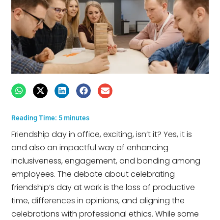
Reading Time:
5
minutes
Friendship day in office, exciting, isn’t it? Yes, it is
and also an impactful way of enhancing
inclusiveness, engagement, and bonding among
employees. The debate about celebrating
friendship’s day at work is the loss of productive
time, differences in opinions, and aligning the
celebrations with professional ethics. While some