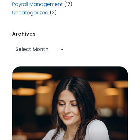
Payroll Management
(17)
Uncategorized
(3)
Archives