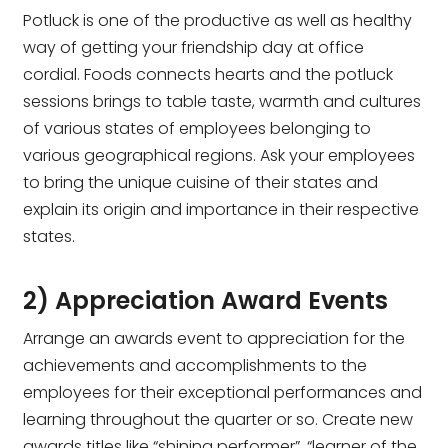
Potluck is one of the productive as well as healthy
way of getting your friendship day at office
cordial. Foods connects hearts and the potluck
sessions brings to table taste, warmth and cultures
of various states of employees belonging to
various geographical regions. Ask your employees
to bring the unique cuisine of their states and
explain its origin and importance in their respective
states.
2) Appreciation Award Events
Arrange an awards event to appreciation for the
achievements and accomplishments to the
employees for their exceptional performances and
learning throughout the quarter or so. Create new
awards titles like “shining performer”, “learner of the