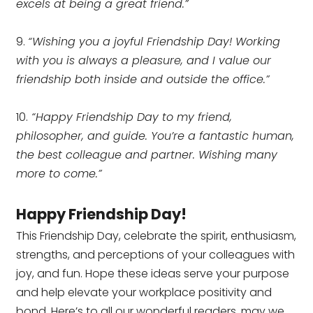
excels at being a great friend.”
9.
“Wishing you a joyful Friendship Day! Working
with you is always a pleasure, and I value our
friendship both inside and outside the office.”
10.
“Happy Friendship Day to my friend,
philosopher, and guide. You’re a fantastic human,
the best colleague and partner. Wishing many
more to come.”
Happy Friendship Day!
This Friendship Day, celebrate the spirit, enthusiasm,
strengths, and perceptions of your colleagues with
joy, and fun. Hope these ideas serve your purpose
and help elevate your workplace positivity and
bond. Here’s to all our wonderful readers, may we