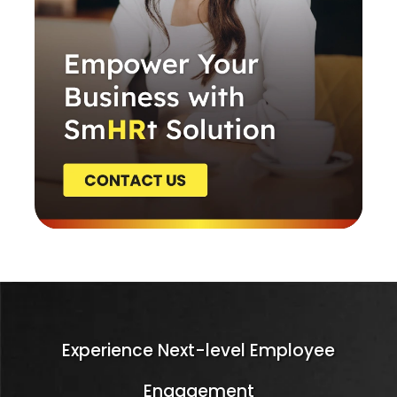
Experience Next-level Employee
Engagement