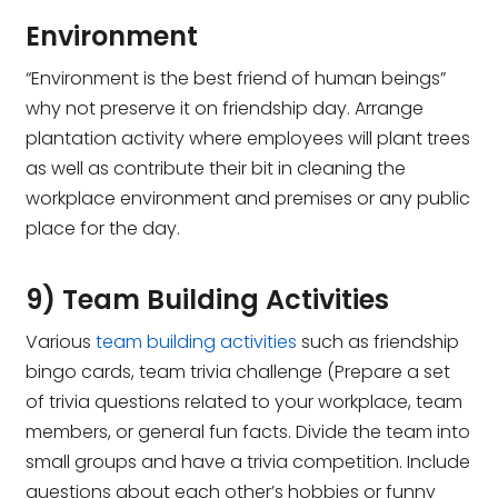
Environment
“Environment is the best friend of human beings”
why not preserve it on friendship day. Arrange
plantation activity where employees will plant trees
as well as contribute their bit in cleaning the
workplace environment and premises or any public
place for the day.
9) Team Building Activities
Various
team building activities
such as friendship
bingo cards, team trivia challenge (Prepare a set
of trivia questions related to your workplace, team
members, or general fun facts. Divide the team into
small groups and have a trivia competition. Include
questions about each other’s hobbies or funny