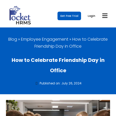
Get Free Trial
Login
Blog
»
Employee Engagement
»
How to Celebrate
Friendship Day in Office
How to Celebrate Friendship Day in
Office
Published on: July 26, 2024