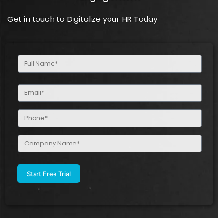
Get in touch to Digitalize your HR Today
Full
Name
(Required)
Email
(Required)
Phone
(Required)
Company
Name
(Required)