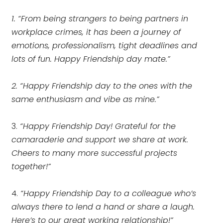
1. “From being strangers to being partners in
workplace crimes, it has been a journey of
emotions, professionalism, tight deadlines and
lots of fun. Happy Friendship day mate.”
2. “Happy Friendship day to the ones with the
same enthusiasm and vibe as mine.”
3.
“Happy Friendship Day! Grateful for the
camaraderie and support we share at work.
Cheers to many more successful projects
together!”
4.
“Happy Friendship Day to a colleague who’s
always there to lend a hand or share a laugh.
Here’s to our great working relationship!”