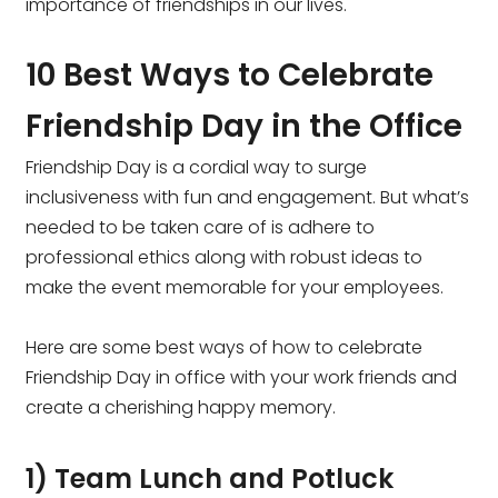
importance of friendships in our lives.
10 Best Ways to Celebrate
Friendship Day in the Office
Friendship Day is a cordial way to surge
inclusiveness with fun and engagement. But what’s
needed to be taken care of is adhere to
professional ethics along with robust ideas to
make the event memorable for your employees.
Here are some best ways of how to celebrate
Friendship Day in office with your work friends and
create a cherishing happy memory.
1) Team Lunch and Potluck