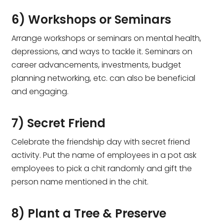
6) Workshops or Seminars
Arrange workshops or seminars on mental health,
depressions, and ways to tackle it. Seminars on
career advancements, investments, budget
planning networking, etc. can also be beneficial
and engaging.
7) Secret Friend
Celebrate the friendship day with secret friend
activity. Put the name of employees in a pot ask
employees to pick a chit randomly and gift the
person name mentioned in the chit.
8) Plant a Tree & Preserve