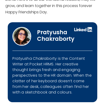
grow, and learn together in this process forever
Happy Friendships Day.
Pratyusha
Chakraborty
Pratyusha Chakraborty is the Content
Writer at Pocket HRMS. Her creative
thought brings fresh and engaging
perspectives to the HR domain. When the
clatter of her keyboard doesn’t come
from her desk, colleagues often find her
with a sketchbook and colours.