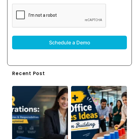
CAPTCHA
Recent Post