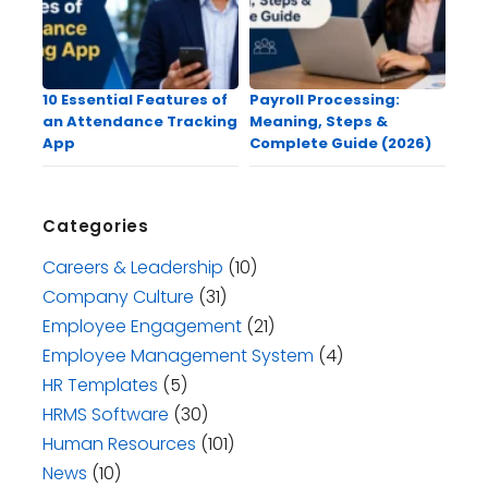
10 Essential Features of
Payroll Processing:
an Attendance Tracking
Meaning, Steps &
App
Complete Guide (2026)
Categories
Careers & Leadership
(10)
Company Culture
(31)
Employee Engagement
(21)
Employee Management System
(4)
HR Templates
(5)
HRMS Software
(30)
Human Resources
(101)
News
(10)