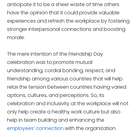
anticipate it to be a sheer waste of time others
have the opinion that it could provide valuable
experiences and refresh the workplace by fostering
stronger interpersonal connections and boosting
morale.
The mere intention of the Friendship Day
celebration was to promote mutual
understanding, cordial bonding, respect, and
friendship among various countries that will help
relax the tension between countries having varied
options, cultures, and perceptions. So, its
celebration and inclusivity at the workplace will not
only help create a healthy work culture but also
help in team building and enhancing the
employees’ connection
with the organization.