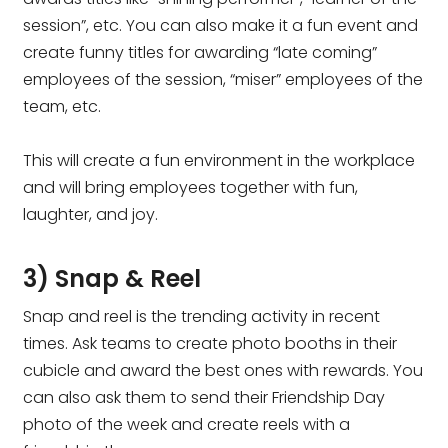
session”, etc. You can also make it a fun event and
create funny titles for awarding “late coming”
employees of the session, “miser” employees of the
team, etc.
This will create a fun environment in the workplace
and will bring employees together with fun,
laughter, and joy.
3) Snap & Reel
Snap and reel is the trending activity in recent
times. Ask teams to create photo booths in their
cubicle and award the best ones with rewards. You
can also ask them to send their Friendship Day
photo of the week and create reels with a