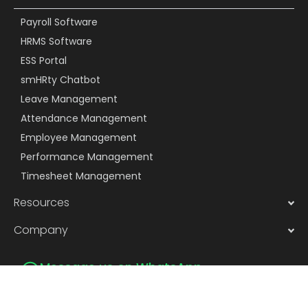
Payroll Software
HRMS Software
ESS Portal
smHRty Chatbot
Leave Management
Attendance Management
Employee Management
Performance Management
Timesheet Management
Resources
Company
Message us on WhatsApp
Subscribe to Newsletter