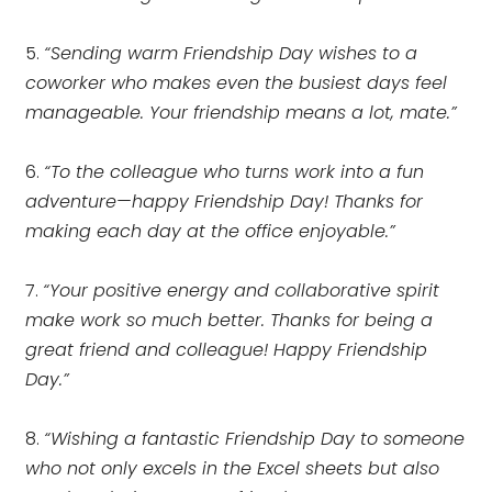
5.
“Sending warm Friendship Day wishes to a
coworker who makes even the busiest days feel
manageable. Your friendship means a lot, mate.”
6.
“To the colleague who turns work into a fun
adventure—happy Friendship Day! Thanks for
making each day at the office enjoyable.”
7.
“Your positive energy and collaborative spirit
make work so much better. Thanks for being a
great friend and colleague! Happy Friendship
Day.”
8.
“Wishing a fantastic Friendship Day to someone
who not only excels in the Excel sheets but also