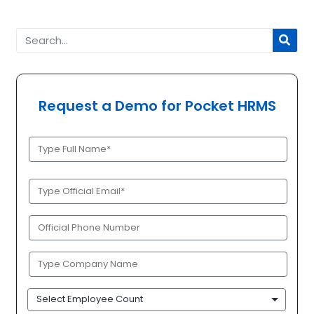
Request a Demo for Pocket HRMS
Full
Name
(Required)
Official
Email
(Required)
Phone
(Required)
Company
Name
(Required)
Employee
Count