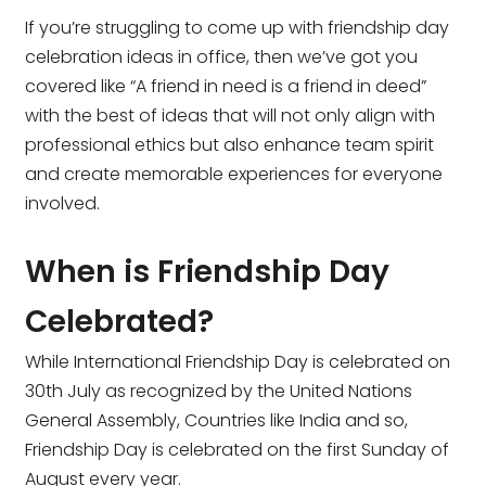
If you’re struggling to come up with friendship day
celebration ideas in office, then we’ve got you
covered like
“A friend in need is a friend in deed”
with the best of ideas that will not only align with
professional ethics but also enhance team spirit
and create memorable experiences for everyone
involved.
When is Friendship Day
Celebrated?
While International Friendship Day is celebrated on
30th July as recognized by the United Nations
General Assembly, Countries like India and so,
Friendship Day is celebrated on the first Sunday of
August every year.