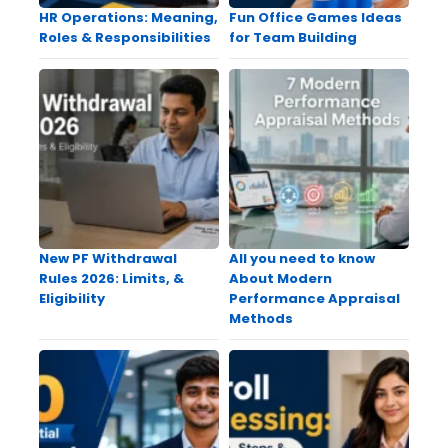
HR Operations: Meaning,
Fun Office Games Ideas
Roles & Responsibilities
for Team Building
New PF Withdrawal
All you need to know
Rules 2026: Limits, &
About Modern
Eligibility
Performance Appraisal
Methods