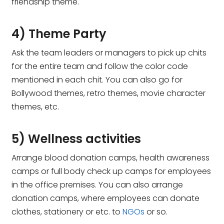
friendship theme.
4) Theme Party
Ask the team leaders or managers to pick up chits
for the entire team and follow the color code
mentioned in each chit. You can also go for
Bollywood themes, retro themes, movie character
themes, etc.
5) Wellness activities
Arrange blood donation camps, health awareness
camps or full body check up camps for employees
in the office premises. You can also arrange
donation camps, where employees can donate
clothes, stationery or etc. to
NGOs
or so.