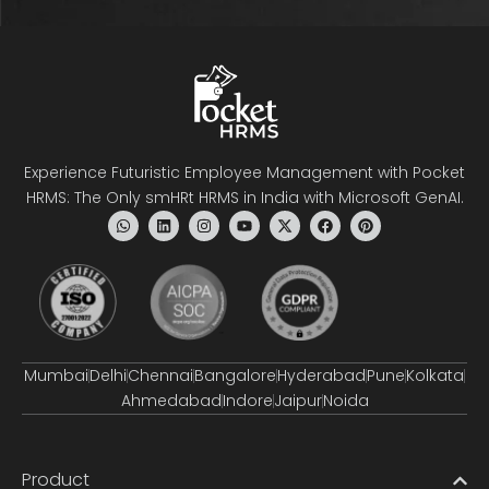
Experience Futuristic Employee Management with Pocket
HRMS: The Only smHRt HRMS in India with Microsoft GenAI.
Mumbai
Delhi
Chennai
Bangalore
Hyderabad
Pune
Kolkata
Ahmedabad
Indore
Jaipur
Noida
Product