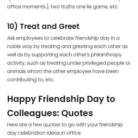
office moments.), two truths one lie game, etc.
10) Treat and Greet
Ask employees to celebrate friendship day in a
noble way by treating and greeting each other as
well as by supporting each other’s philanthropy
activity, such as treating under privileged people or
animals whom the other employee have been
contributing to, etc.
Happy Friendship Day to
Colleagues: Quotes
Here are a few quotes to go with your friendship
day celebration ideas in office: