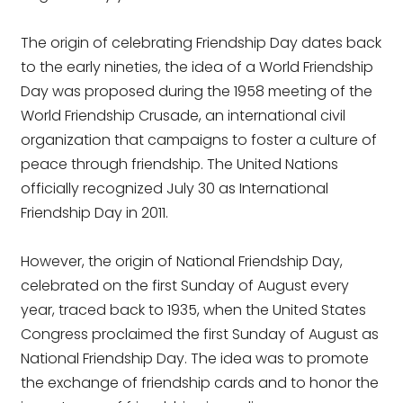
The origin of celebrating Friendship Day dates back
to the early nineties, the idea of a World Friendship
Day was proposed during the 1958 meeting of the
World Friendship Crusade, an international civil
organization that campaigns to foster a culture of
peace through friendship. The United Nations
officially recognized July 30 as International
Friendship Day in 2011.
However, the origin of National Friendship Day,
celebrated on the first Sunday of August every
year, traced back to 1935, when the United States
Congress proclaimed the first Sunday of August as
National Friendship Day. The idea was to promote
the exchange of friendship cards and to honor the