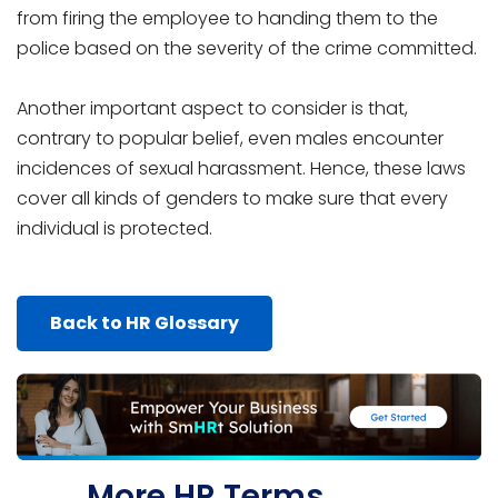
from firing the employee to handing them to the
police based on the severity of the crime committed.
Another important aspect to consider is that,
contrary to popular belief, even males encounter
incidences of sexual harassment. Hence, these laws
cover all kinds of genders to make sure that every
individual is protected.
Back to HR Glossary
More HR Terms