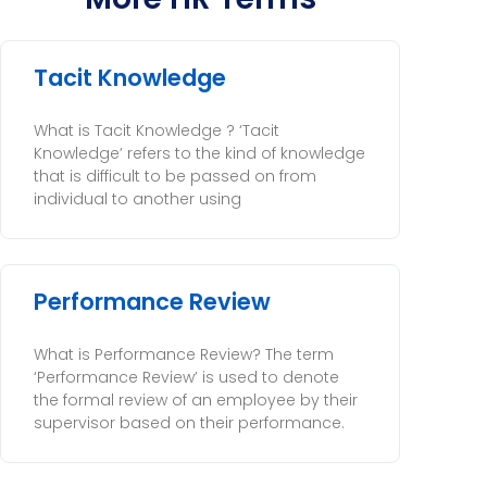
Tacit Knowledge
What is Tacit Knowledge ? ‘Tacit
Knowledge’ refers to the kind of knowledge
that is difficult to be passed on from
individual to another using
Performance Review
What is Performance Review? The term
‘Performance Review’ is used to denote
the formal review of an employee by their
supervisor based on their performance.