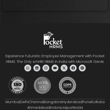
Experience Futuristic Employee Management with Pocket
HRMS: The Only smHRt HRMS in India with Microsoft GenAI.
Mumbai
Delhi
Chennai
Bangalore
Hyderabad
Pune
Kolkata
Ahmedabad
Indore
Jaipur
Noida