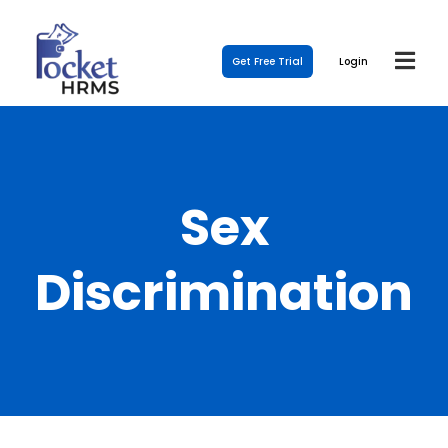
Get Free Trial
Login
Sex
Discrimination