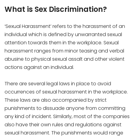
What is Sex Discrimination?
‘Sexual Harassment’ refers to the harassment of an
individual which is defined by unwarranted sexual
attention towards them in the workplace. Sexual
harassment ranges from minor teasing and verbal
abusine to physical sexual assalt and other violent
actions against an individual.
There are several legal laws in place to avoid
occurrences of sexual harassment in the workplace.
These laws are also accompanied by strict
punishments to dissuade anyone from committing
any kind of incident. Similarly, most of the companies
also have their own rules and regulations against
sexual harassment. The punishments would range