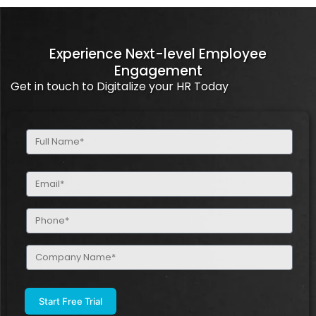
Experience Next-level Employee
Engagement
Get in touch to Digitalize your HR Today
Full
Name
(Required)
Email
(Required)
Phone
(Required)
Company
Name
(Required)