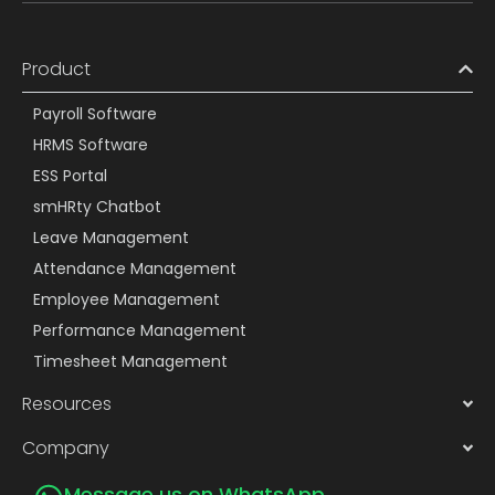
Product
Payroll Software
HRMS Software
ESS Portal
smHRty Chatbot
Leave Management
Attendance Management
Employee Management
Performance Management
Timesheet Management
Resources
Company
Message us on WhatsApp