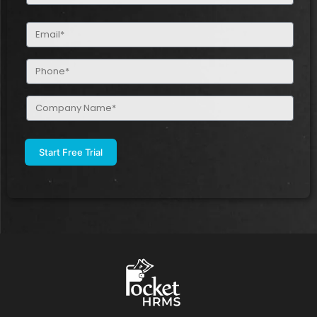
(Required)
Email
(Required)
Phone
(Required)
Company
Name
(Required)