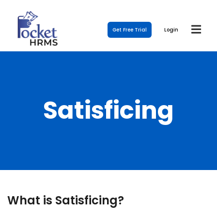
Get Free Trial
Login
Satisficing
What is Satisficing?