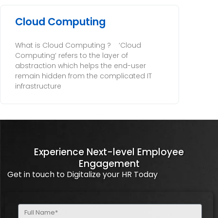
Cloud Computing
What is Cloud Computing ? ‘Cloud
Computing’ refers to the layer of
abstraction which helps the end-user
remain hidden from the complicated IT
infrastructure
Experience Next-level Employee
Engagement
Get in touch to Digitalize your HR Today
Full
Name