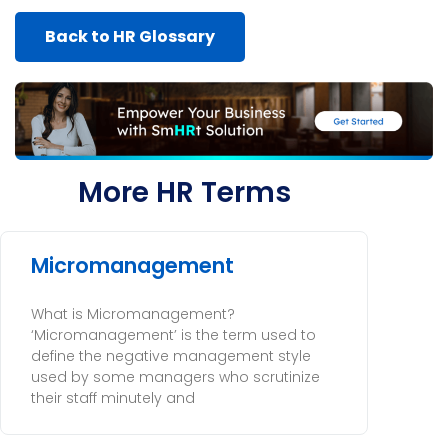
Back to HR Glossary
More HR Terms
Micromanagement
What is Micromanagement?
‘Micromanagement’ is the term used to
define the negative management style
used by some managers who scrutinize
their staff minutely and