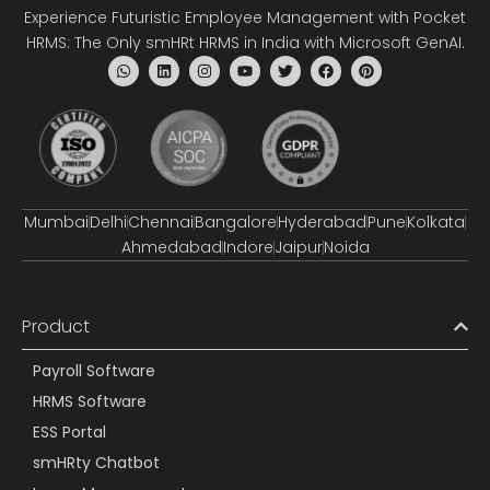
Experience Futuristic Employee Management with Pocket
HRMS: The Only smHRt HRMS in India with Microsoft GenAI.
Mumbai
Delhi
Chennai
Bangalore
Hyderabad
Pune
Kolkata
Ahmedabad
Indore
Jaipur
Noida
Product
Payroll Software
HRMS Software
ESS Portal
smHRty Chatbot