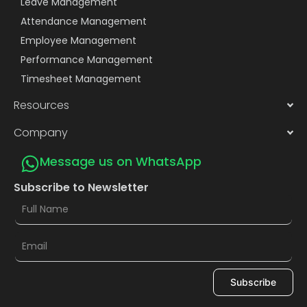
Leave Management
Attendance Management
Employee Management
Performance Management
Timesheet Management
Resources
Company
Message us on WhatsApp
Subscribe to Newsletter
Subscribe