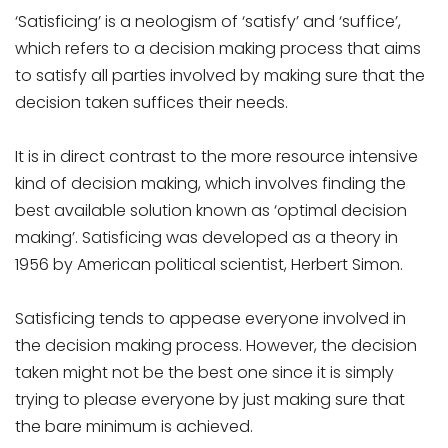
‘Satisficing’ is a neologism of ‘satisfy’ and ‘suffice’,
which refers to a decision making process that aims
to satisfy all parties involved by making sure that the
decision taken suffices their needs.
It is in direct contrast to the more resource intensive
kind of decision making, which involves finding the
best available solution known as ‘optimal decision
making’. Satisficing was developed as a theory in
1956 by American political scientist, Herbert Simon.
Satisficing tends to appease everyone involved in
the decision making process. However, the decision
taken might not be the best one since it is simply
trying to please everyone by just making sure that
the bare minimum is achieved.