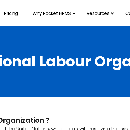
Pricing
Why Pocket HRMS
Resources
C
ional Labour Org
Organization ?
t of the United Nations, which deals with resolving the issu