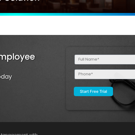
Employee
Full
Name
(Required)
Phone
Today
(Required)
e Management with