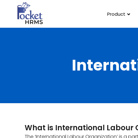
Product
Internat
What is International Labour 
The ‘International Labour Organization’ is a par