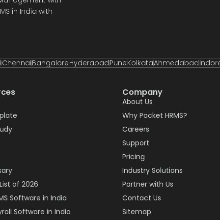
S in India with
i
Chennai
Bangalore
Hyderabad
Pune
Kolkata
Ahmedabad
Indor
rces
Company
About Us
plate
Why Pocket HRMS?
tudy
Careers
Support
Pricing
sary
Industry Solutions
List of 2026
Partner with Us
MS Software in India
Contact Us
roll Software in India
Sitemap