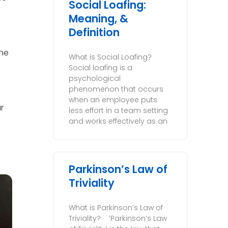
Social Loafing:
Meaning, &
Definition
the
What is Social Loafing?
Social loafing is a
psychological
phenomenon that occurs
when an employee puts
r
less effort in a team setting
and works effectively as an
Parkinson’s Law of
Triviality
What is Parkinson’s Law of
Triviality? ‘Parkinson’s Law