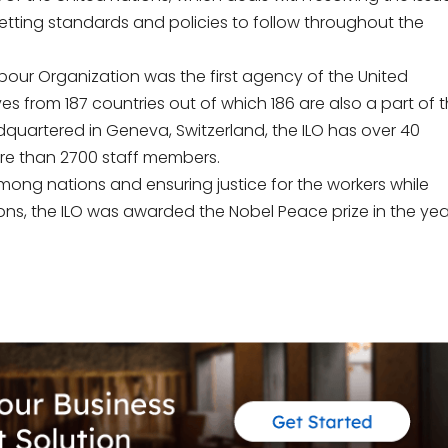
setting standards and policies to follow throughout the
Labour Organization was the first agency of the United
ves from 187 countries out of which 186 are also a part of 
adquartered in Geneva, Switzerland, the ILO has over 40
re than 2700 staff members.
mong nations and ensuring justice for the workers while
ons, the ILO was awarded the Nobel Peace prize in the yea