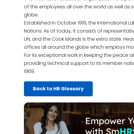
of the employees all over the world as well as 
globe.
Established in October 1919, the International 
Nations. As of today, it consists of representati
UN, and the Cook Islands is the extra state. He
offices all around the globe which employs mo
For its exceptional work in keeping the peace a
providing technical support to its member nati
1969.
Back to HR Glossary