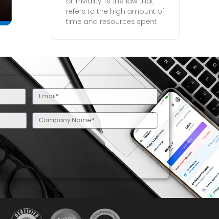
of Triviality’ is the law that
refers to the high amount of
time and resources spent
Email
(Required)
Company
Name
(Required)