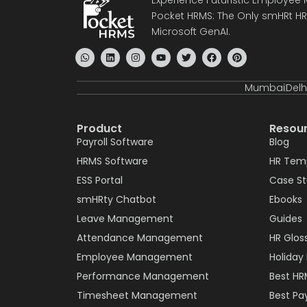
Pocket HRMS: The Only smHRt HRM
Microsoft GenAI.
Mumbai
Delh
Product
Resou
Payroll Software
Blog
HRMS Software
HR Tem
ESS Portal
Case S
smHRty Chatbot
Ebooks
Leave Management
Guides
Attendance Management
HR Glos
Employee Management
Holiday 
Performance Management
Best HR
Timesheet Management
Best Pay