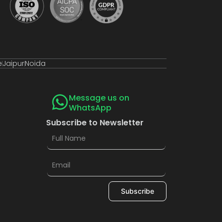
e
Jaipur
Noida
Message us on
WhatsApp
Subscribe to Newsletter
Subscribe