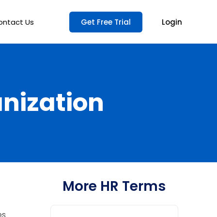
ontact Us
Get Free Trial
Login
anization
More HR Terms
es