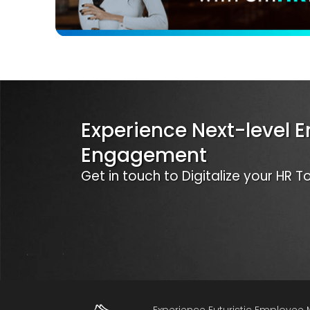
Experience Next-level 
Engagement
Get in touch to Digitalize your HR 
Experience Futuristic Employe