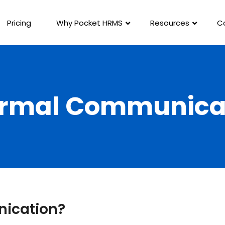
Pricing
Why Pocket HRMS
Resources
C
ormal Communica
nication?