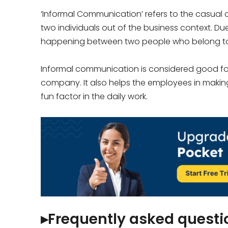
‘Informal Communication’ refers to the casu
two individuals out of the business context. Du
happening between two people who belong to 
Informal communication is considered good for
company. It also helps the employees in making
fun factor in the daily work.
▸Frequently asked questi