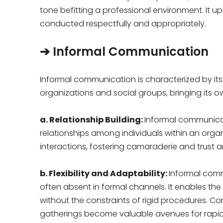
tone befitting a professional environment. It
conducted respectfully and appropriately.
➔ Informal Communication
Informal communication is characterized by its
organizations and social groups, bringing its o
a. Relationship Building:
Informal communicati
relationships among individuals within an organ
interactions, fostering camaraderie and trust
b. Flexibility and Adaptability:
Informal comm
often absent in formal channels. It enables the
without the constraints of rigid procedures. Co
gatherings become valuable avenues for rapi