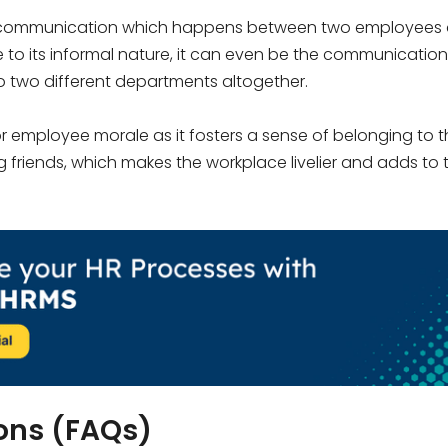
al communication which happens between two employees 
e to its informal nature, it can even be the communication
two different departments altogether.
 employee morale as it fosters a sense of belonging to t
 friends, which makes the workplace livelier and adds to 
ons (FAQs)