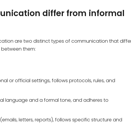
nication differ from informal
ion are two distinct types of communication that differ
s between them:
al or official settings, follows protocols, rules, and
onal language and a formal tone, and adheres to
 (emails, letters, reports), follows specific structure and