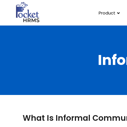
Product
Inf
What Is Informal Commu