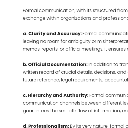
Formal communication, with its structured fram
exchange within organizations and professional 
a. Clarity and Accuracy:
Formal communicatio
leaving no room for ambiguity or misinterpreta
memos, reports, or official meetings, it ensure
b. Official Documentation:
In addition to tr
written record of crucial details, decisions, a
future reference, legal requirements, accountab
c. Hierarchy and Authority:
Formal communicati
communication channels between different lev
guarantees the smooth flow of information, ensu
d. Professionalism:
By its very nature, formal