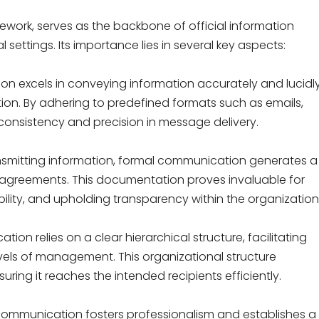
ework, serves as the backbone of official information
settings. Its importance lies in several key aspects:
n excels in conveying information accurately and lucidly
tion. By adhering to predefined formats such as emails,
s consistency and precision in message delivery.
ansmitting information, formal communication generates a
nd agreements. This documentation proves invaluable for
ility, and upholding transparency within the organization
on relies on a clear hierarchical structure, facilitating
els of management. This organizational structure
ring it reaches the intended recipients efficiently.
 communication fosters professionalism and establishes a