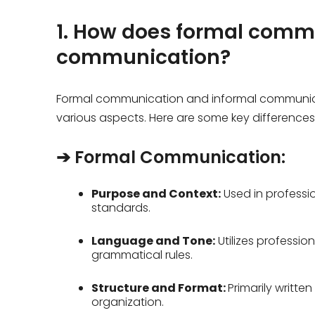
1. How does formal commu
communication?
Formal communication and informal communicat
various aspects. Here are some key difference
➔ Formal Communication:
Purpose and Context:
Used in profession
standards.
Language and Tone:
Utilizes professi
grammatical rules.
Structure and Format:
Primarily written
organization.