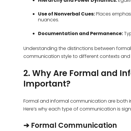
Hierarchy and Power Dynamics:
Egali
Use of Nonverbal Cues:
Places emphasi
nuances.
Documentation and Permanence:
Typ
Understanding the distinctions between formal
communication style to different contexts and
2. Why Are Formal and I
Important?
Formal and informal communication are both im
Here’s why each type of communication is signi
➔ Formal Communication