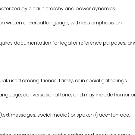
cterized by clear hierarchy and power dynamics.
y on written or verbal language, with less emphasis on
uires documentation for legal or reference purposes, and
al, used among friends, family, or in social gatherings.
 language, conversational tone, and may include humor o
(text messages, social media) or spoken (face-to-face,