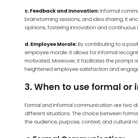
c. Feedback and Innovation:
Informal commun
brainstorming sessions, and idea sharing. It e
opinions, fostering innovation and continuous 
d. Employee Morale:
By contributing to a posi
employee morale. It allows for informal recog
motivated. Moreover, it facilitates the prompt r
heightened employee satisfaction and engag
3. When to use formal or
Formal and informal communication are two dif
different situations. The choice between for
the audience, purpose, context, and cultural n