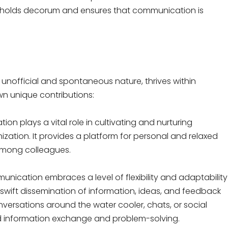
 upholds decorum and ensures that communication is
 unofficial and spontaneous nature, thrives within
wn unique contributions:
on plays a vital role in cultivating and nurturing
ization. It provides a platform for personal and relaxed
 among colleagues.
unication embraces a level of flexibility and adaptability
 swift dissemination of information, ideas, and feedback
nversations around the water cooler, chats, or social
d information exchange and problem-solving.