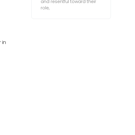
and resentful toward their
role,
 in