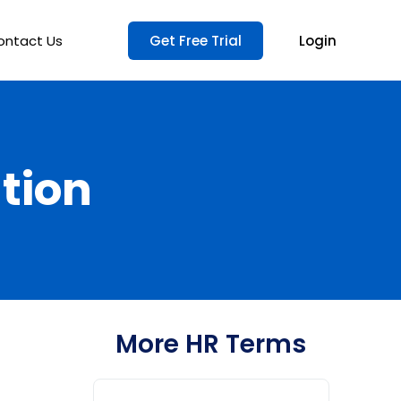
ontact Us
Get Free Trial
Login
tion
More HR Terms