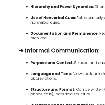
Hierarchy and Power Dynamics:
Chara
Use of Nonverbal Cues:
Relies primaril
nonverbal cues.
Documentation and Permanence:
Req
archived.
➔ Informal Communication:
Purpose and Context:
Relaxed and casu
Language and Tone:
Allows colloquial
abbreviations.
Structure and Format:
Can be written 
phone calls), lacks rigid structure.