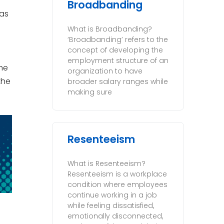
Broadbanding
as
What is Broadbanding?
‘Broadbanding’ refers to the
concept of developing the
employment structure of an
he
organization to have
the
broader salary ranges while
making sure
Resenteeism
What is Resenteeism?
Resenteeism is a workplace
condition where employees
continue working in a job
while feeling dissatisfied,
emotionally disconnected,