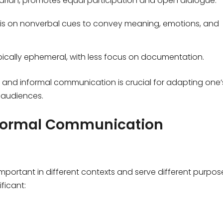
tarian, promotes equal participation and open dialogue.
s on nonverbal cues to convey meaning, emotions, and
ically ephemeral, with less focus on documentation.
 and informal communication is crucial for adapting one’
 audiences.
nformal Communication
portant in different contexts and serve different purpos
ficant: