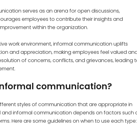
ication serves as an arena for open discussions,
ncourages employees to contribute their insights and
improvement within the organization.
tive work environment, informal communication uplifts
nition and appreciation, making employees feel valued an
esolution of concerns, conflicts, and grievances, leading 
ement.
 informal communication?
ferent styles of communication that are appropriate in
mal and informal communication depends on factors such 
orms. Here are some guidelines on when to use each type: