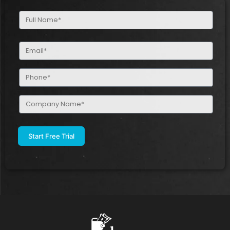
Full
Name
(Required)
Email
(Required)
Phone
(Required)
Company
Name
(Required)