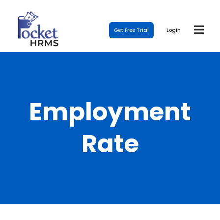
Get Free Trial
Login
Employment
Rate