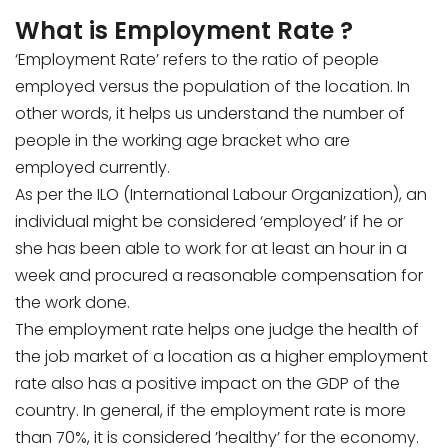
What is Employment Rate ?
‘Employment Rate’ refers to the ratio of people
employed versus the population of the location. In
other words, it helps us understand the number of
people in the working age bracket who are
employed currently.
As per the ILO (International Labour Organization), an
individual might be considered ‘employed’ if he or
she has been able to work for at least an hour in a
week and procured a reasonable compensation for
the work done.
The employment rate helps one judge the health of
the job market of a location as a higher employment
rate also has a positive impact on the GDP of the
country. In general, if the employment rate is more
than 70%, it is considered ’healthy’ for the economy.