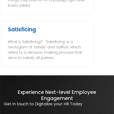
things they look for on a payslip, right after
basic salary.
Satisficing
What is Satisficing? ‘Satisficing’ is a
neologism of ‘satisfy’ and ‘suffice’, which
refers to a decision making process that
aims to satisfy all parties
Experience Next-level Employee
Engagement
Get in touch to Digitalize your HR Today