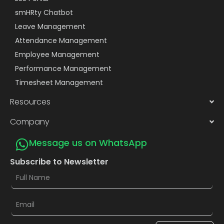
smHRty Chatbot
Leave Management
Attendance Management
Employee Management
Performance Management
Timesheet Management
Resources
Company
Message us on WhatsApp
Subscribe to Newsletter