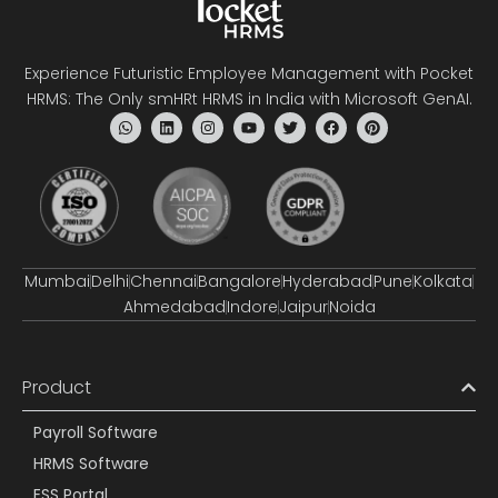
Experience Futuristic Employee Management with Pocket
HRMS: The Only smHRt HRMS in India with Microsoft GenAI.
Mumbai
Delhi
Chennai
Bangalore
Hyderabad
Pune
Kolkata
Ahmedabad
Indore
Jaipur
Noida
Product
Payroll Software
HRMS Software
ESS Portal