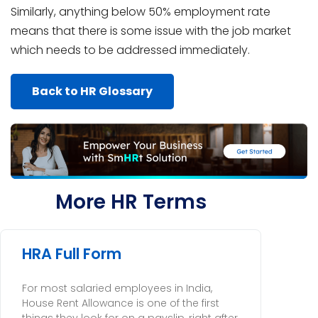
Similarly, anything below 50% employment rate
means that there is some issue with the job market
which needs to be addressed immediately.
Back to HR Glossary
More HR Terms
HRA Full Form
For most salaried employees in India,
House Rent Allowance is one of the first