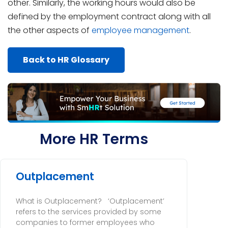
other. Similarly, the working hours would also be
defined by the employment contract along with all
the other aspects of
employee management
.
Back to HR Glossary
More HR Terms
Outplacement
What is Outplacement? ‘Outplacement’
refers to the services provided by some
companies to former employees who