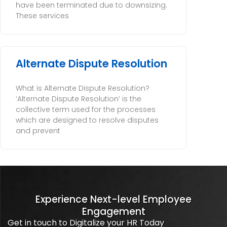
have been terminated due to downsizing.
These services
Alternate Dispute Resolution
What is Alternate Dispute Resolution?
‘Alternate Dispute Resolution’ is the
collective term used for the processes
which are designed to resolve disputes
and prevent
Experience Next-level Employee
Engagement
Get in touch to Digitalize your HR Today