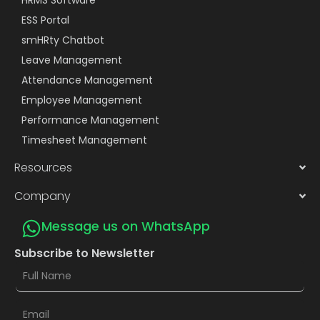
ESS Portal
smHRty Chatbot
Leave Management
Attendance Management
Employee Management
Performance Management
Timesheet Management
Resources
Company
Message us on WhatsApp
Subscribe to Newsletter