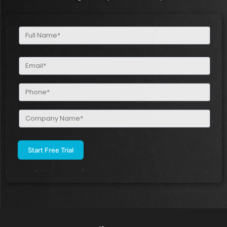
Full
Name
(Required)
Email
(Required)
Phone
(Required)
Company
Name
(Required)