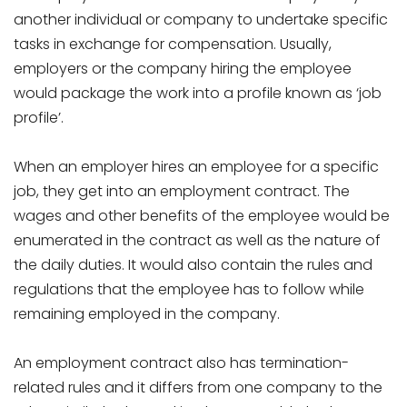
another individual or company to undertake specific
tasks in exchange for compensation. Usually,
employers or the company hiring the employee
would package the work into a profile known as ‘job
profile’.
When an employer hires an employee for a specific
job, they get into an employment contract. The
wages and other benefits of the employee would be
enumerated in the contract as well as the nature of
the daily duties. It would also contain the rules and
regulations that the employee has to follow while
remaining employed in the company.
An employment contract also has termination-
related rules and it differs from one company to the