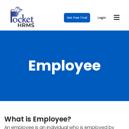
Get Free Trial
Login
Employee
What is Employee?
An employee is an individual who is employed by