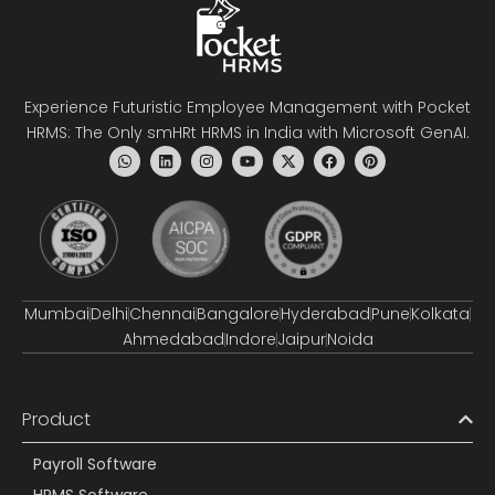
Experience Futuristic Employee Management with Pocket
HRMS: The Only smHRt HRMS in India with Microsoft GenAI.
Mumbai
Delhi
Chennai
Bangalore
Hyderabad
Pune
Kolkata
Ahmedabad
Indore
Jaipur
Noida
Product
Payroll Software
HRMS Software