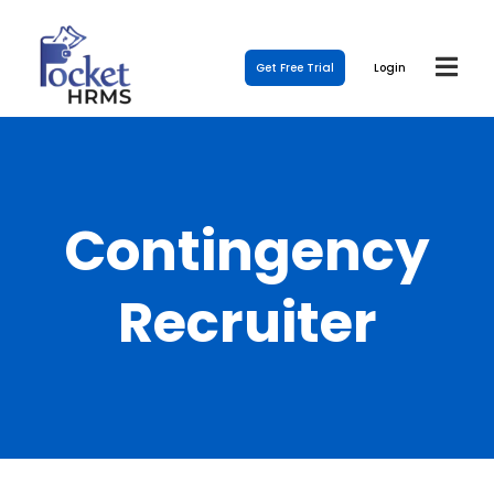
Get Free Trial
Login
Contingency
Recruiter