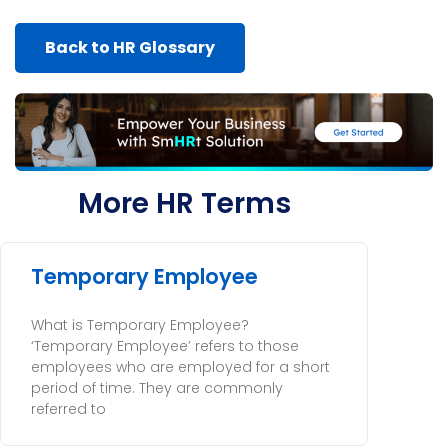
Back to HR Glossary
More HR Terms
Temporary Employee
What is Temporary Employee?
‘Temporary Employee’ refers to those
employees who are employed for a short
period of time. They are commonly
referred to