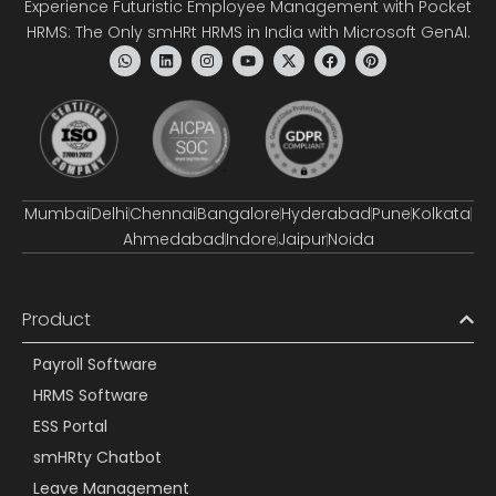
Experience Futuristic Employee Management with Pocket
HRMS: The Only smHRt HRMS in India with Microsoft GenAI.
Mumbai
Delhi
Chennai
Bangalore
Hyderabad
Pune
Kolkata
Ahmedabad
Indore
Jaipur
Noida
Product
Payroll Software
HRMS Software
ESS Portal
smHRty Chatbot
Leave Management