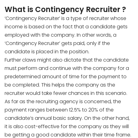
What is Contingency Recruiter ?
‘Contingency Recruiter’ is a type of recruiter whose
income is based on the fact that a candidate gets
employed with the company. In other words, a
‘Contingency Recruiter’ gets paid, only if the
candidate is placed in the position.
Further claws might also dictate that the candidate
must perform and continue with the company for a
predetermined amount of time for the payment to
be completed. This helps the company as the
recruiter would take fewer chances in this scenario.
As far as the recruiting agency is concerned, the
payment ranges between 12.5% to 20% of the
candidate’s annual basic salary. On the other hand,
it is also cost-effective for the company as they will
be getting a good candidate within their time frame.