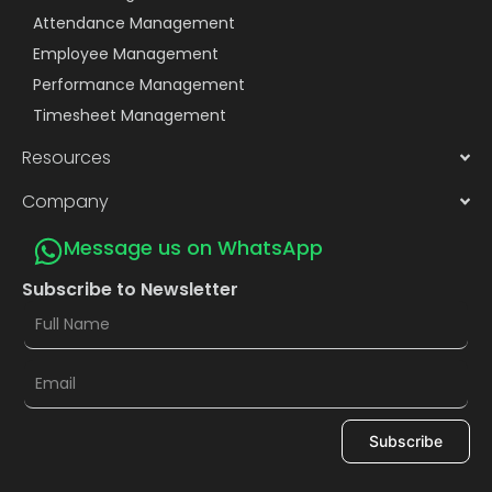
Attendance Management
Employee Management
Performance Management
Timesheet Management
Resources
Company
Message us on WhatsApp
Subscribe to Newsletter
Subscribe