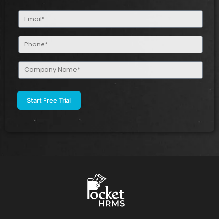
(Required)
Email
(Required)
Phone
(Required)
Company
Name
(Required)