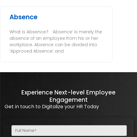
Absence
What is Absence? ‘Absence’ is merely the
absence of an employee from his or her
workplace. Absence can be divided into
‘Approved Absence’ and
Experience Next-level Employee
Engagement
Get in touch to Digitalize your HR Today
Full
Name