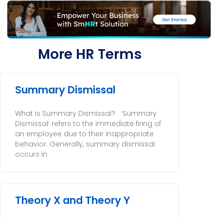
More HR Terms
Summary Dismissal
What is Summary Dismissal? ‘Summary
Dismissal’ refers to the immediate firing of
an employee due to their inappropriate
behavior. Generally, summary dismissal
occurs in
Theory X and Theory Y