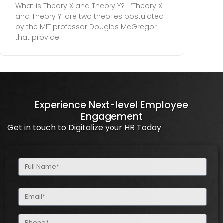
What is Theory X and Theory Y? ‘Theory X
and Theory Y’ are two theories postulated
by the MIT professor Douglas McGregor
that provide
Experience Next-level Employee
Engagement
Get in touch to Digitalize your HR Today
Full
Name
(Required)
Email
(Required)
Phone