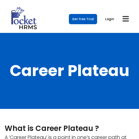
Get Free Trial
Login
Career Plateau
What is Career Plateau ?
A ‘Career Plateau’ is a point in one’s career path at