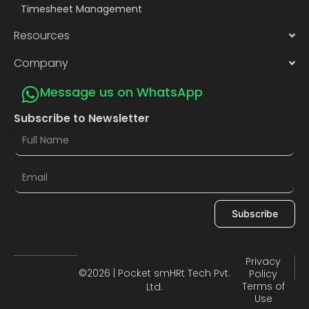
Timesheet Management
Resources
Company
Message us on WhatsApp
Subscribe to Newsletter
Subscribe
Privacy
©2026 | Pocket smHRt Tech Pvt.
Policy
Terms of
Ltd.
Use