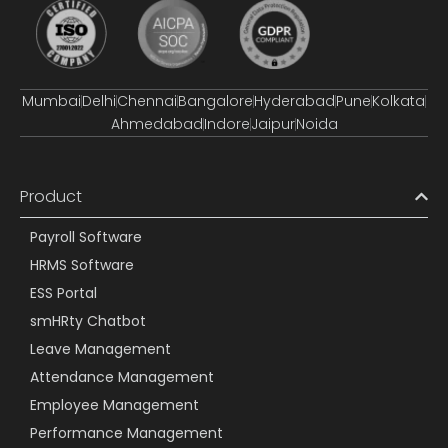
Mumbai
Delhi
Chennai
Bangalore
Hyderabad
Pune
Kolkata
Ahmedabad
Indore
Jaipur
Noida
Product
Payroll Software
HRMS Software
ESS Portal
smHRty Chatbot
Leave Management
Attendance Management
Employee Management
Performance Management