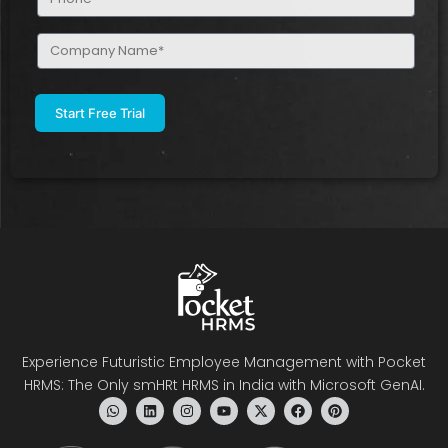
(Required)
Company
Name
(Required)
Experience Futuristic Employee Management with Pocket
HRMS: The Only smHRt HRMS in India with Microsoft GenAI.