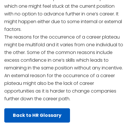
which one might feel stuck at the current position
with no option to advance further in one’s career. It
might happen either due to some internal or external
factors.
The reasons for the occurrence of a career plateau
might be multifold and it varies from one individual to
the other. Some of the common reasons include
excess confidence in one’s skills which leads to
remaining in the same position without any incentive.
An external reason for the occurrence of a career
plateau might also be the lack of career
opportunities as it is harder to change companies
further down the career path.
Back to HR Glossary