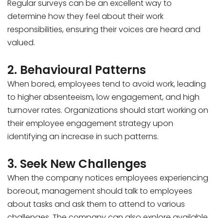
Regular surveys can be an excellent way to
determine how they feel about their work
responsibilities, ensuring their voices are heard and
valued.
2. Behavioural Patterns
When bored, employees tend to avoid work, leading
to higher absenteeism, low engagement, and high
turnover rates. Organizations should start working on
their employee engagement strategy upon
identifying an increase in such patterns.
3. Seek New Challenges
When the company notices employees experiencing
boreout, management should talk to employees
about tasks and ask them to attend to various
challenges. The company can also explore available