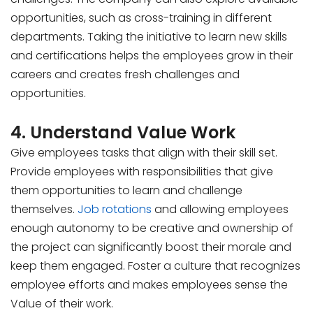
opportunities, such as cross-training in different
departments. Taking the initiative to learn new skills
and certifications helps the employees grow in their
careers and creates fresh challenges and
opportunities.
4. Understand Value Work
Give employees tasks that align with their skill set.
Provide employees with responsibilities that give
them opportunities to learn and challenge
themselves.
Job rotations
and allowing employees
enough autonomy to be creative and ownership of
the project can significantly boost their morale and
keep them engaged. Foster a culture that recognizes
employee efforts and makes employees sense the
Value of their work.