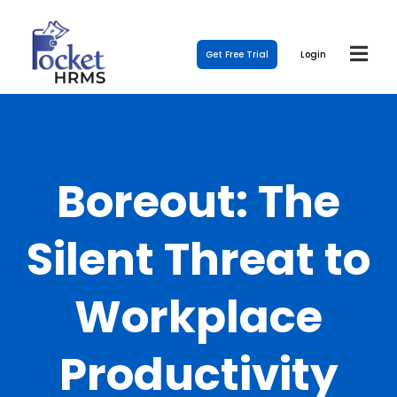
Get Free Trial
Login
Boreout: The
Silent Threat to
Workplace
Productivity