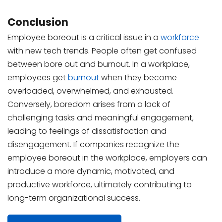
Conclusion
Employee boreout is a critical issue in a
workforce
with new tech trends. People often get confused
between bore out and burnout. In a workplace,
employees get
burnout
when they become
overloaded, overwhelmed, and exhausted.
Conversely, boredom arises from a lack of
challenging tasks and meaningful engagement,
leading to feelings of dissatisfaction and
disengagement. If companies recognize the
employee boreout in the workplace, employers can
introduce a more dynamic, motivated, and
productive workforce, ultimately contributing to
long-term organizational success.