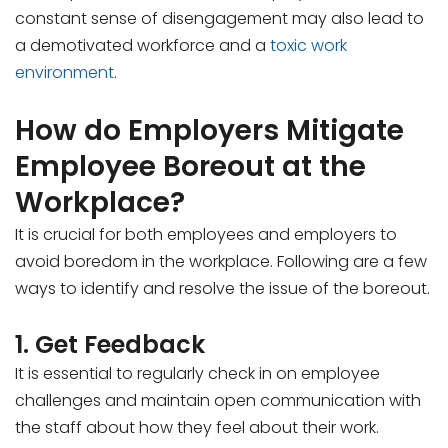
constant sense of disengagement may also lead to
a demotivated workforce and a
toxic work
environment
.
How do Employers Mitigate
Employee Boreout at the
Workplace?
It is crucial for both employees and employers to
avoid boredom in the workplace. Following are a few
ways to identify and resolve the issue of the boreout.
1. Get Feedback
It is essential to regularly check in on employee
challenges and maintain open communication with
the staff about how they feel about their work.