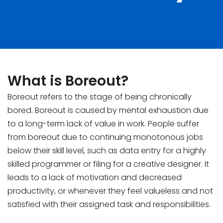
What is Boreout?
Boreout refers to the stage of being chronically
bored. Boreout is caused by mental exhaustion due
to a long-term lack of value in work. People suffer
from boreout due to continuing monotonous jobs
below their skill level, such as data entry for a highly
skilled programmer or filing for a creative designer. It
leads to a lack of motivation and decreased
productivity, or whenever they feel valueless and not
satisfied with their assigned task and responsibilities.