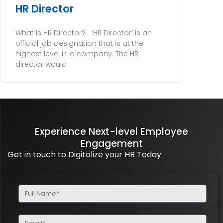
HR Director
What is HR Director? ‘HR Director’ is an
official job designation that is at the
highest level in a company. The HR
director would
Experience Next-level Employee
Engagement
Get in touch to Digitalize your HR Today
Full
Name
(Required)
Email