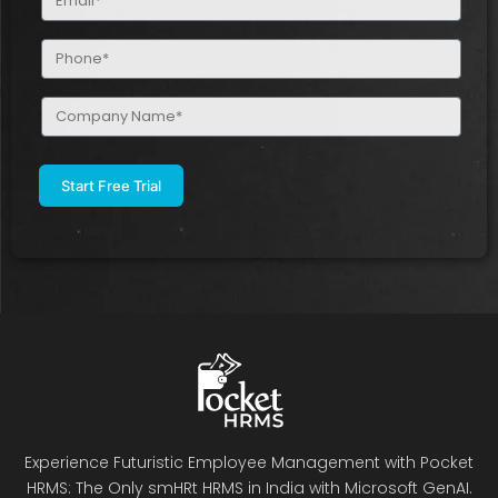
(Required)
Phone
(Required)
Company
Name
(Required)
Experience Futuristic Employee Management with Pocket
HRMS: The Only smHRt HRMS in India with Microsoft GenAI.