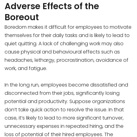
Adverse Effects of the
Boreout
Boredom makes it difficult for employees to motivate
themselves for their daily tasks and is likely to lead to
quiet quitting. A lack of challenging work may also
cause physical and behavioural effects such as
headaches, lethargy, procrastination, avoidance of
work, and fatigue.
In the long run, employees become dissatisfied and
disconnected from their jobs, significantly losing
potential and productivity. Suppose organizations
don’t take quick action to resolve the issue. In that
case, it’s likely to lead to more significant turnover,
unnecessary expenses in repeated hiring, and the
loss of potential of their hired employees. The