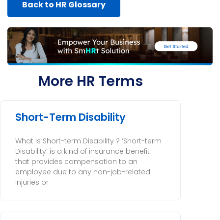
Back to HR Glossary
More HR Terms
Short-Term Disability
What is Short-term Disability ? ‘Short-term
Disability’ is a kind of insurance benefit
that provides compensation to an
employee due to any non-job-related
injuries or