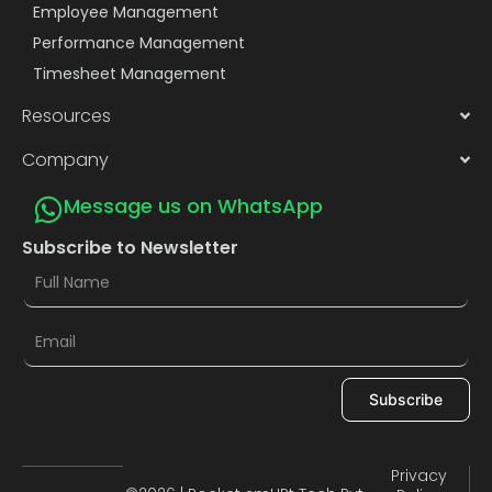
Employee Management
Performance Management
Timesheet Management
Resources
Company
Message us on WhatsApp
Subscribe to Newsletter
Subscribe
Privacy