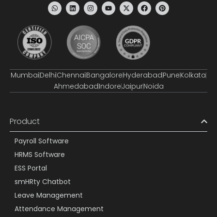
Mumbai
Delhi
Chennai
Bangalore
Hyderabad
Pune
Kolkata
Ahmedabad
Indore
Jaipur
Noida
Product
Payroll Software
HRMS Software
ESS Portal
smHRty Chatbot
Leave Management
Attendance Management