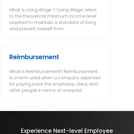
What is Living Wage ? ‘Living Wage’ refers
to the theoretical minimum income level
required to maintain a standard of living
and prevent oneself from
Reimbursement
What is Reimbursement? Reimbursement
is a term used when a company expenses
for paying back the employee, client, and
other people in terms of overpaid
Experience Next-level Employee