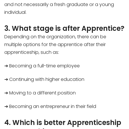
and not necessarily a fresh graduate or a young
individual.
3. What stage is after Apprentice?
Depending on the organization, there can be
multiple options for the apprentice after their
apprenticeship, such as:
➔ Becoming a full-time employee
➔ Continuing with higher education
➔ Moving to a different position
➔ Becoming an entrepreneur in their field
4. Which is better Apprenticeship