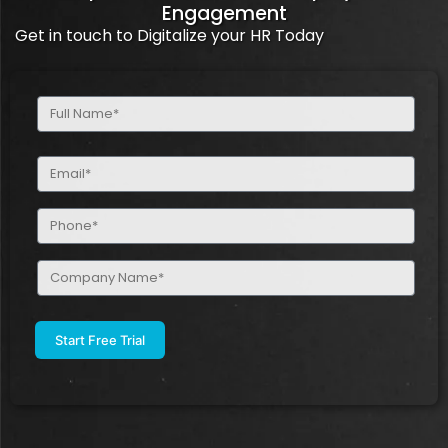
Engagement
Get in touch to Digitalize your HR Today
Full
Name
(Required)
Email
(Required)
Phone
(Required)
Company
Name
(Required)