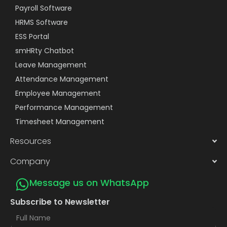
Payroll Software
HRMS Software
ESS Portal
smHRty Chatbot
Leave Management
Attendance Management
Employee Management
Performance Management
Timesheet Management
Resources
Company
Message us on WhatsApp
Subscribe to Newsletter