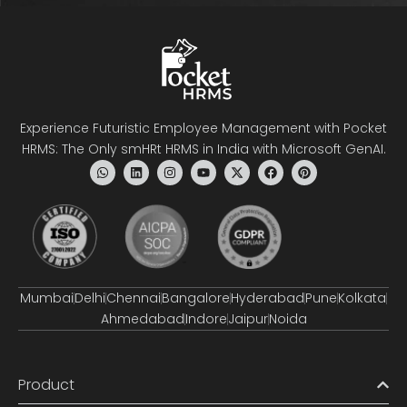
Experience Futuristic Employee Management with Pocket
HRMS: The Only smHRt HRMS in India with Microsoft GenAI.
Mumbai
Delhi
Chennai
Bangalore
Hyderabad
Pune
Kolkata
Ahmedabad
Indore
Jaipur
Noida
Product