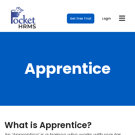
Get Free Trial
Login
Apprentice
What is Apprentice?
An ‘Apprentice’ is a trainee who works with regular