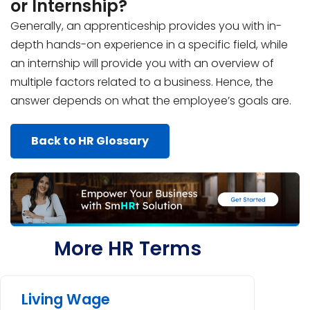
or Internship?
Generally, an apprenticeship provides you with in-
depth hands-on experience in a specific field, while
an internship will provide you with an overview of
multiple factors related to a business. Hence, the
answer depends on what the employee’s goals are.
Back to HR Glossary
More HR Terms
Living Wage