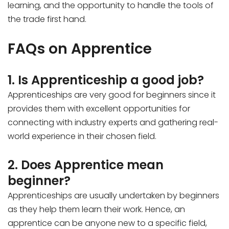
learning, and the opportunity to handle the tools of
the trade first hand.
FAQs on Apprentice
1. Is Apprenticeship a good job?
Apprenticeships are very good for beginners since it
provides them with excellent opportunities for
connecting with industry experts and gathering real-
world experience in their chosen field.
2. Does Apprentice mean
beginner?
Apprenticeships are usually undertaken by beginners
as they help them learn their work. Hence, an
apprentice can be anyone new to a specific field,