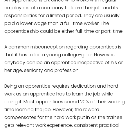
employees of a company to learn their job and its
responsibilities for a limited period. They are usually
paid a lower wage than a full-time worker. The
apprenticeship could be either full-time or part-time.
A common misconception regarding apprentices is
that it has to be a young college-goer. However,
anybody can be an apprentice irrespective of his or
her age, seniority and profession.
Being an apprentice requires dedication and hard
work as an apprentice has to learn the job while
doing it. Most apprentices spend 20% of their working
time learning the job. However, the reward
compensates for the hard work put in as the trainee
gets relevant work experience, consistent practical