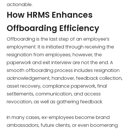
actionable.
How HRMS Enhances
Offboarding Efficiency
Offboarding is the last step of an employee’s
employment. It is initiated through receiving the
resignation from employees; however, the
paperwork and exit interview are not the end. A
smooth offboarding process includes resignation
acknowledgement, handover, feedback collection,
asset recovery, compliance paperwork, final
settlements, communication, and access
revocation, as well as gathering feedback.
In many cases, ex-employees become brand
ambassadors, future clients, or even boomerang