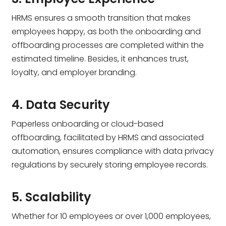
HRMS ensures a smooth transition that makes
employees happy, as both the onboarding and
offboarding processes are completed within the
estimated timeline. Besides, it enhances trust,
loyalty, and employer branding.
4. Data Security
Paperless onboarding or cloud-based
offboarding, facilitated by HRMS and associated
automation, ensures compliance with data privacy
regulations by securely storing employee records.
5. Scalability
Whether for 10 employees or over 1,000 employees,