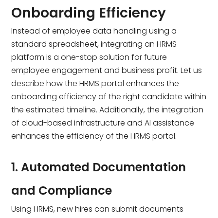
Onboarding Efficiency
Instead of employee data handling using a
standard spreadsheet, integrating an HRMS
platform is a one-stop solution for future
employee engagement and business profit. Let us
describe how the HRMS portal enhances the
onboarding efficiency of the right candidate within
the estimated timeline. Additionally, the integration
of cloud-based infrastructure and AI assistance
enhances the efficiency of the HRMS portal.
1. Automated Documentation
and Compliance
Using HRMS, new hires can submit documents