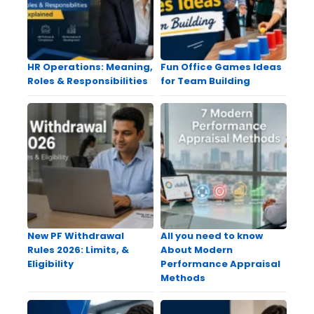
HR Operations: Meaning,
Fun Office Games Ideas
Roles & Responsibilities
for Team Building
New PF Withdrawal
All you need to know
Rules 2026: Limits, &
About Modern
Eligibility
Performance Appraisal
Methods