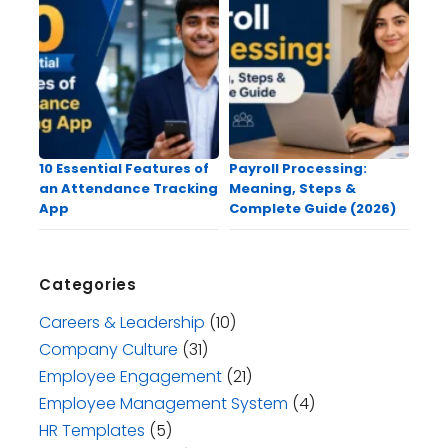
10 Essential Features of
Payroll Processing:
an Attendance Tracking
Meaning, Steps &
App
Complete Guide (2026)
Categories
Careers & Leadership
(10)
Company Culture
(31)
Employee Engagement
(21)
Employee Management System
(4)
HR Templates
(5)