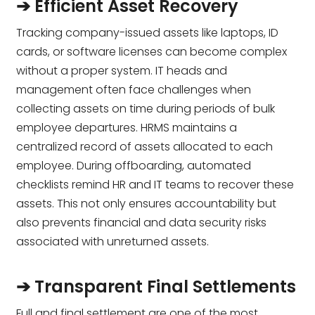
➔ Efficient Asset Recovery
Tracking company-issued assets like laptops, ID
cards, or software licenses can become complex
without a proper system. IT heads and
management often face challenges when
collecting assets on time during periods of bulk
employee departures. HRMS maintains a
centralized record of assets allocated to each
employee. During offboarding, automated
checklists remind HR and IT teams to recover these
assets. This not only ensures accountability but
also prevents financial and data security risks
associated with unreturned assets.
➔ Transparent Final Settlements
Full and final settlement are one of the most