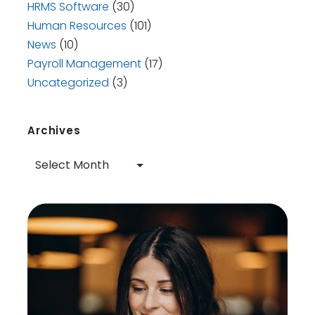
HRMS Software
(30)
Human Resources
(101)
News
(10)
Payroll Management
(17)
Uncategorized
(3)
Archives