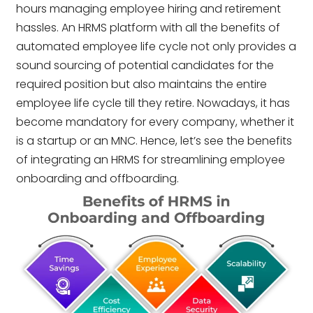
hours managing employee hiring and retirement
hassles. An HRMS platform with all the benefits of
automated employee life cycle not only provides a
sound sourcing of potential candidates for the
required position but also maintains the entire
employee life cycle till they retire. Nowadays, it has
become mandatory for every company, whether it
is a startup or an MNC. Hence, let’s see the benefits
of integrating an HRMS for streamlining employee
onboarding and offboarding.