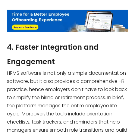
4. Faster Integration and
Engagement
HRMS software is not only a simple documentation
software, but it also provides a comprehensive HR
practice, hence employers don’t have to look back
to simplify the hiring or retirement process. In brief,
the platform manages the entire employee life
cycle. Moreover, the tools include orientation
checklists, task trackers, and reminders that help
managers ensure smooth role transitions and build