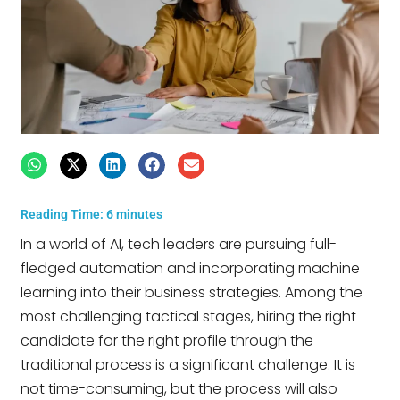
Reading Time:
6
minutes
In a world of AI, tech leaders are pursuing full-
fledged automation and incorporating machine
learning into their business strategies. Among the
most challenging tactical stages, hiring the right
candidate for the right profile through the
traditional process is a significant challenge. It is
not time-consuming, but the process will also