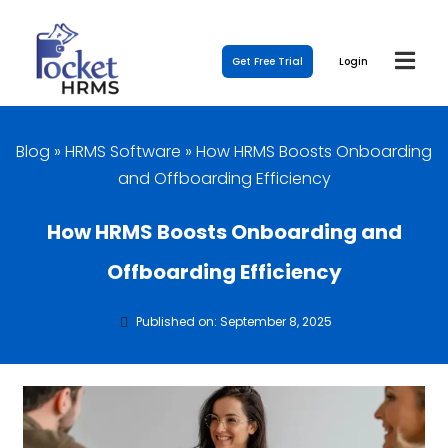
Get Free Trial
Login
Blog
»
HRMS Software
»
How HRMS Boosts Onboarding
and Offboarding Efficiency
How HRMS Boosts Onboarding and
Offboarding Efficiency
Published on: September 8, 2025