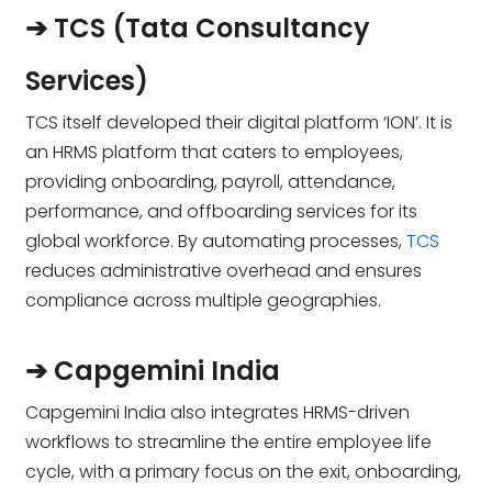
➔ TCS (Tata Consultancy
Services)
TCS itself developed their digital platform ‘ION’. It is
an HRMS platform that caters to employees,
providing onboarding, payroll, attendance,
performance, and offboarding services for its
global workforce. By automating processes,
TCS
reduces administrative overhead and ensures
compliance across multiple geographies.
➔ Capgemini India
Capgemini India also integrates HRMS-driven
workflows to streamline the entire employee life
cycle, with a primary focus on the exit, onboarding,