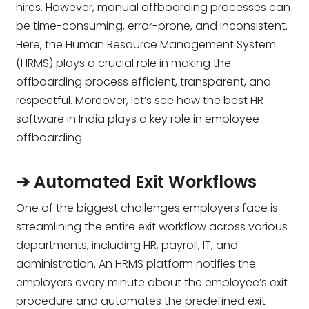
hires. However, manual offboarding processes can
be time-consuming, error-prone, and inconsistent.
Here, the Human Resource Management System
(HRMS) plays a crucial role in making the
offboarding process efficient, transparent, and
respectful. Moreover, let’s see how the best HR
software in India plays a key role in employee
offboarding.
➔ Automated Exit Workflows
One of the biggest challenges employers face is
streamlining the entire exit workflow across various
departments, including HR, payroll, IT, and
administration. An HRMS platform notifies the
employers every minute about the employee’s exit
procedure and automates the predefined exit