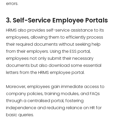
errors.
3. Self-Service Employee Portals
HRMS also provides self-service assistance to its
employees, allowing them to efficiently process
their required documents without seeking help
from their employers. Using the ESS portal,
employees not only submit their necessary
documents but also download some essential
letters from the HRMS employee portal.
Moreover, employees gain immediate access to
company policies, training modules, and FAQs
through a centralised portal, fostering
independence and reducing reliance on HR for
basic queries.