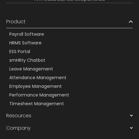
Product
Payroll Software
HRMS Software
ESS Portal
smHRty Chatbot
Leave Management
Attendance Management
Employee Management
Performance Management
Timesheet Management
Resources
Company