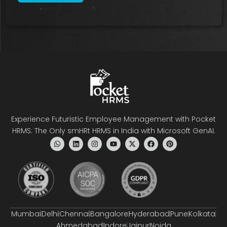
Experience Futuristic Employee Management with Pocket
HRMS: The Only smHRt HRMS in India with Microsoft GenAI.
Mumbai
Delhi
Chennai
Bangalore
Hyderabad
Pune
Kolkata
Ahmedabad
Indore
Jaipur
Noida