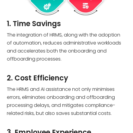
1. Time Savings
The integration of HRMS, along with the adoption
of automation, reduces administrative workloads
and accelerates both the onboarding and
offboarding processes.
2. Cost Efficiency
The HRMS and AI assistance not only minimises
errors, eliminates onboarding and offboarding
processing delays, and mitigates compliance-
related risks, but also saves substantial costs.
3. Employee Experience