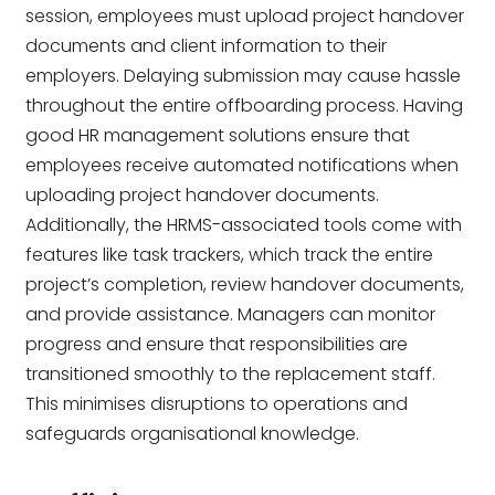
session, employees must upload project handover
documents and client information to their
employers. Delaying submission may cause hassle
throughout the entire offboarding process. Having
good HR management solutions ensure that
employees receive automated notifications when
uploading project handover documents.
Additionally, the HRMS-associated tools come with
features like task trackers, which track the entire
project’s completion, review handover documents,
and provide assistance. Managers can monitor
progress and ensure that responsibilities are
transitioned smoothly to the replacement staff.
This minimises disruptions to operations and
safeguards organisational knowledge.