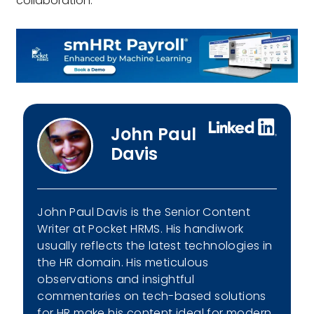
collaboration.
John Paul
Davis
John Paul Davis is the Senior Content
Writer at Pocket HRMS. His handiwork
usually reflects the latest technologies in
the HR domain. His meticulous
observations and insightful
commentaries on tech-based solutions
for HR make his content ideal for modern