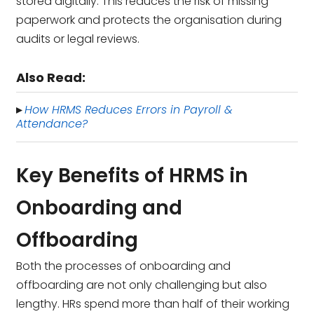
stored digitally. This reduces the risk of missing
paperwork and protects the organisation during
audits or legal reviews.
Also Read:
How HRMS Reduces Errors in Payroll &
▸
Attendance?
Key Benefits of HRMS in
Onboarding and
Offboarding
Both the processes of onboarding and
offboarding are not only challenging but also
lengthy. HRs spend more than half of their working