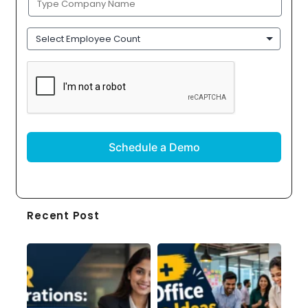
Name
(Required)
Employee
Count
CAPTCHA
Recent Post