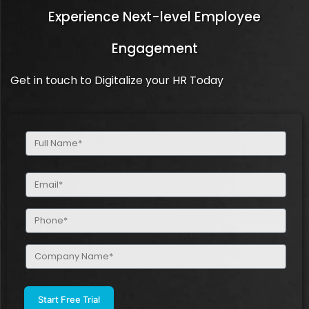
Experience Next-level Employee
Engagement
Get in touch to Digitalize your HR Today
Full
Name
(Required)
Email
(Required)
Phone
(Required)
Company
Name
(Required)