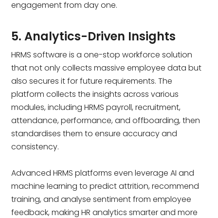
engagement from day one.
5. Analytics-Driven Insights
HRMS software is a one-stop workforce solution
that not only collects massive employee data but
also secures it for future requirements. The
platform collects the insights across various
modules, including HRMS payroll, recruitment,
attendance, performance, and offboarding, then
standardises them to ensure accuracy and
consistency.
Advanced HRMS platforms even leverage AI and
machine learning to predict attrition, recommend
training, and analyse sentiment from employee
feedback, making HR analytics smarter and more