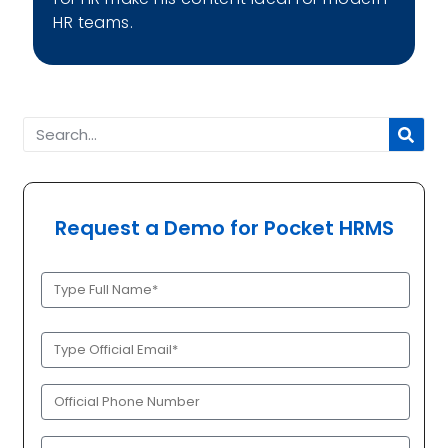
HR teams.
Request a Demo for Pocket HRMS
Full
Name
(Required)
Official
Email
(Required)
Phone
(Required)
Company