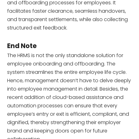
and offboarding processes for employees. It
facilitates faster clearance, seamless handovers,
and transparent settlements, while also collecting
structured exit feedback.
End Note
The HRMS is not the only standalone solution for
employee onboarding and offboarding. The
system streamlines the entire employee life cycle.
Hence, management doesn’t have to delve deeply
into employee management in detail. Besides, the
recent addition of cloud-based assistance and
automation processes can ensure that every
employee’s entry or exit is efficient, compliant, and
dignified, thereby strengthening their employer
brand and keeping doors open for future