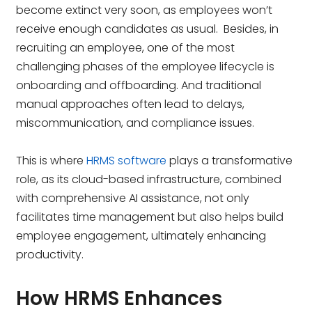
become extinct very soon, as employees won’t
receive enough candidates as usual. Besides, in
recruiting an employee, one of the most
challenging phases of the employee lifecycle is
onboarding and offboarding. And traditional
manual approaches often lead to delays,
miscommunication, and compliance issues.
This is where
HRMS software
plays a transformative
role, as its cloud-based infrastructure, combined
with comprehensive AI assistance, not only
facilitates time management but also helps build
employee engagement, ultimately enhancing
productivity.
How HRMS Enhances