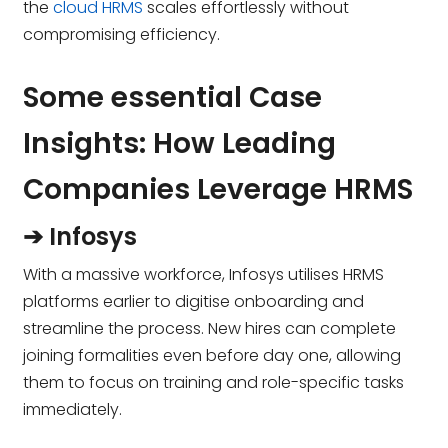
the
cloud HRMS
scales effortlessly without
compromising efficiency.
Some essential Case
Insights: How Leading
Companies Leverage HRMS
➔ Infosys
With a massive workforce, Infosys utilises HRMS
platforms earlier to digitise onboarding and
streamline the process. New hires can complete
joining formalities even before day one, allowing
them to focus on training and role-specific tasks
immediately.