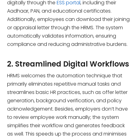
digitally through the
ESS portal
, including their
Aadhaar, PAN, and educational certificates.
Additionally, employees can download their joining
or appraisal letter through the HRMS. The system
automatically validates information, ensuring
compliance and reducing administrative burdens.
2. Streamlined Digital Workflows
HRMS welcomes the automation technique that
primarily eliminates repetitive manual tasks and
streamlines basic HR practices, such as offer letter
generation, background verification, and policy
acknowledgement. Besides, employers don’t have
to review employee work manually; the system
simplifies their workflow and generates feedback
as well. This speeds up the process and minimises