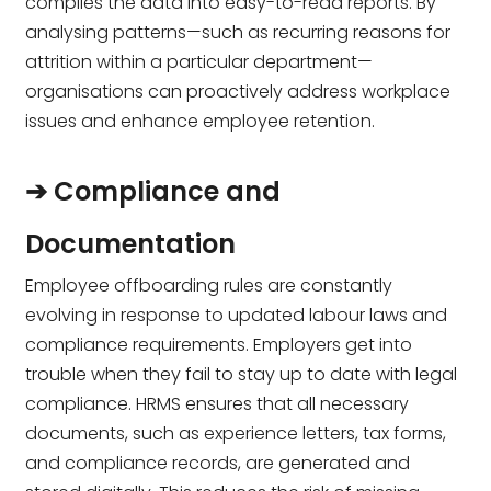
compiles the data into easy-to-read reports. By
analysing patterns—such as recurring reasons for
attrition within a particular department—
organisations can proactively address workplace
issues and enhance employee retention.
➔ Compliance and
Documentation
Employee offboarding rules are constantly
evolving in response to updated labour laws and
compliance requirements. Employers get into
trouble when they fail to stay up to date with legal
compliance. HRMS ensures that all necessary
documents, such as experience letters, tax forms,
and compliance records, are generated and