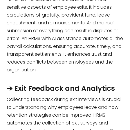
sensitive aspects of employee exits. It includes
calculations of gratuity, provident fund, leave
encashment, and reimbursements. And manual
submission of everything can result in disputes or
errors. An HRMS with AI assistance automates all the
payroll calculations, ensuring accurate, timely, and
transparent settlements. It enhances trust and
reduces conflicts between employees and the
organisation.
➔ Exit Feedback and Analytics
Collecting feedback during exit interviews is crucial
to understanding why employees leave and how
retention strategies can be improved. HRMS
automates the collection of exit surveys and