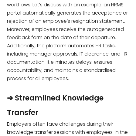
workflows. Let’s discuss with an example: an HRMS
portal automatically generates the acceptance or
rejection of an employee’s resignation statement.
Moreover, employees receive the autogenerated
feedback form on the date of their departure.
Additionally, the platform automates HR tasks,
including manager approvals, IT clearance, and HR
documentation. It eliminates delays, ensures
accountability, and maintains a standardised
process for all employees.
➔ Streamlined Knowledge
Transfer
Employers often face challenges during their
knowledge transfer sessions with employees. In the