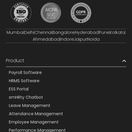
Mumbai
Delhi
Chennai
Bangalore
Hyderabad
Pune
Kolkata
Ahmedabad
Indore
Jaipur
Noida
Product
Payroll Software
HRMS Software
ESS Portal
smHRty Chatbot
Leave Management
Attendance Management
Employee Management
Performance Management