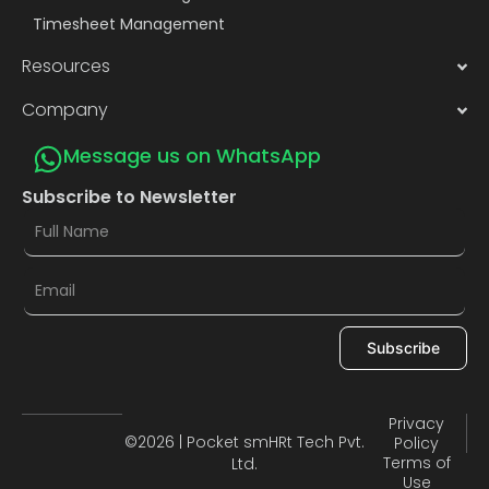
Timesheet Management
Resources
Company
Message us on WhatsApp
Subscribe to Newsletter
Subscribe
Privacy
©2026 | Pocket smHRt Tech Pvt.
Policy
Terms of
Ltd.
Use