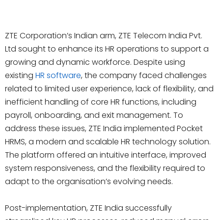
ZTE Corporation’s Indian arm, ZTE Telecom India Pvt.
Ltd sought to enhance its HR operations to support a
growing and dynamic workforce. Despite using
existing
HR software
, the company faced challenges
related to limited user experience, lack of flexibility, and
inefficient handling of core HR functions, including
payroll, onboarding, and exit management. To
address these issues, ZTE India implemented Pocket
HRMS, a modern and scalable HR technology solution.
The platform offered an intuitive interface, improved
system responsiveness, and the flexibility required to
adapt to the organisation’s evolving needs.
Post-implementation, ZTE India successfully