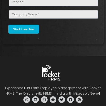
(Required)
Company
Name
(Required)
Experience Futuristic Employee Management with Pocket
HRMS: The Only smHRt HRMS in India with Microsoft GenAI.