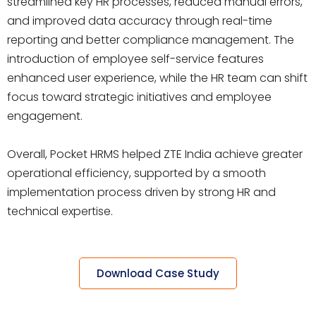
streamlined key HR processes, reduced manual errors,
and improved data accuracy through real-time
reporting and better compliance management. The
introduction of employee self-service features
enhanced user experience, while the HR team can shift
focus toward strategic initiatives and employee
engagement.
Overall, Pocket HRMS helped ZTE India achieve greater
operational efficiency, supported by a smooth
implementation process driven by strong HR and
technical expertise.
Download Case Study