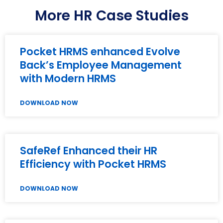
More HR Case Studies
Pocket HRMS enhanced Evolve
Back’s Employee Management
with Modern HRMS
DOWNLOAD NOW
SafeRef Enhanced their HR
Efficiency with Pocket HRMS
DOWNLOAD NOW