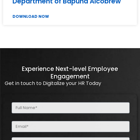
Department of Bapuna Alcobrew
DOWNLOAD NOW
Experience Next-level Employee
Engagement
Get in touch to Digitalize your HR Today
Full
Name
(Required)
Email
(Required)
Phone