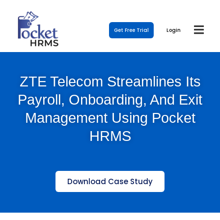
Get Free Trial
Login
ZTE Telecom Streamlines Its
Payroll, Onboarding, And Exit
Management Using Pocket
HRMS
Download Case Study