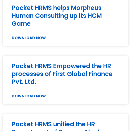
Pocket HRMS helps Morpheus
Human Consulting up its HCM
Game
DOWNLOAD NOW
Pocket HRMS Empowered the HR
processes of First Global Finance
Pvt. Ltd.
DOWNLOAD NOW
Pocket HRMS unified the HR