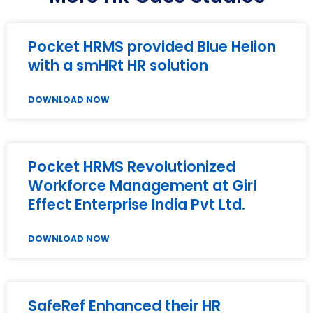
Pocket HRMS provided Blue Helion
with a smHRt HR solution
DOWNLOAD NOW
Pocket HRMS Revolutionized
Workforce Management at Girl
Effect Enterprise India Pvt Ltd.
DOWNLOAD NOW
SafeRef Enhanced their HR