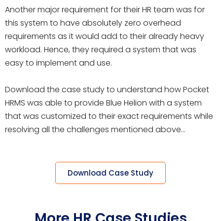
Another major requirement for their HR team was for
this system to have absolutely zero overhead
requirements as it would add to their already heavy
workload. Hence, they required a system that was
easy to implement and use.
Download the case study to understand how Pocket
HRMS was able to provide Blue Helion with a system
that was customized to their exact requirements while
resolving all the challenges mentioned above…
Download Case Study
More HR Case Studies