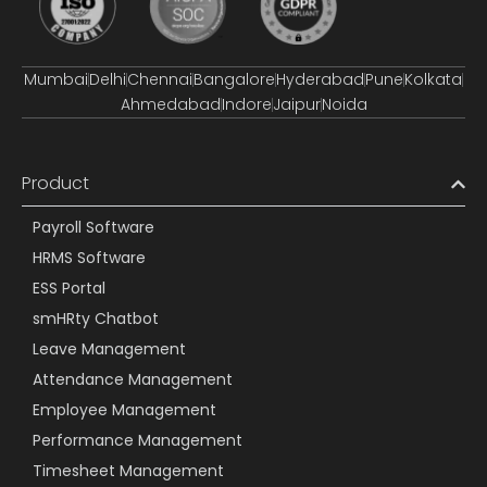
Mumbai
Delhi
Chennai
Bangalore
Hyderabad
Pune
Kolkata
Ahmedabad
Indore
Jaipur
Noida
Product
Payroll Software
HRMS Software
ESS Portal
smHRty Chatbot
Leave Management
Attendance Management
Employee Management
Performance Management
Timesheet Management