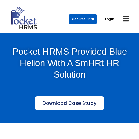
Get Free Trial
Login
Pocket HRMS Provided Blue
Helion With A SmHRt HR
Solution
Download Case Study