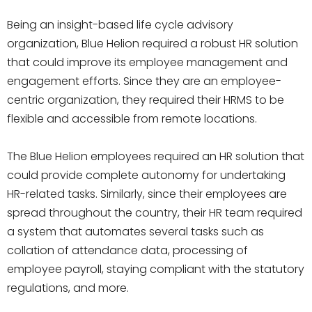
Being an insight-based life cycle advisory
organization, Blue Helion required a robust HR solution
that could improve its employee management and
engagement efforts. Since they are an employee-
centric organization, they required their HRMS to be
flexible and accessible from remote locations.
The Blue Helion employees required an HR solution that
could provide complete autonomy for undertaking
HR-related tasks. Similarly, since their employees are
spread throughout the country, their HR team required
a system that automates several tasks such as
collation of attendance data, processing of
employee payroll, staying compliant with the statutory
regulations, and more.