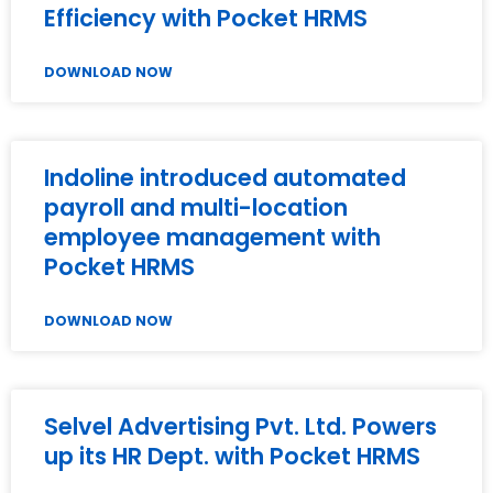
Efficiency with Pocket HRMS
DOWNLOAD NOW
Indoline introduced automated
payroll and multi-location
employee management with
Pocket HRMS
DOWNLOAD NOW
Selvel Advertising Pvt. Ltd. Powers
up its HR Dept. with Pocket HRMS