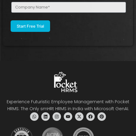
Company
Name
(Required)
Experience Futuristic Employee Management with Pocket
HRMS: The Only smHRt HRMS in India with Microsoft GenAI.