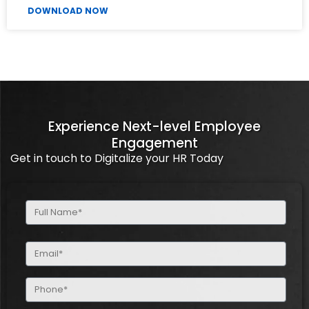
DOWNLOAD NOW
Experience Next-level Employee
Engagement
Get in touch to Digitalize your HR Today
Full
Name
(Required)
Email
(Required)
Phone
(Required)