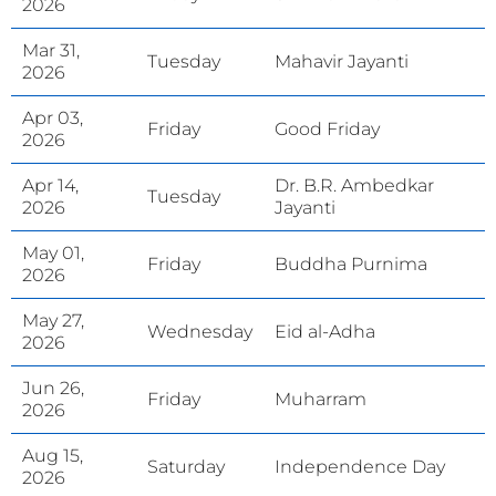
2026
Mar 31,
Tuesday
Mahavir Jayanti
2026
Apr 03,
Friday
Good Friday
2026
Apr 14,
Dr. B.R. Ambedkar
Tuesday
2026
Jayanti
May 01,
Friday
Buddha Purnima
2026
May 27,
Wednesday
Eid al-Adha
2026
Jun 26,
Friday
Muharram
2026
Aug 15,
Saturday
Independence Day
2026