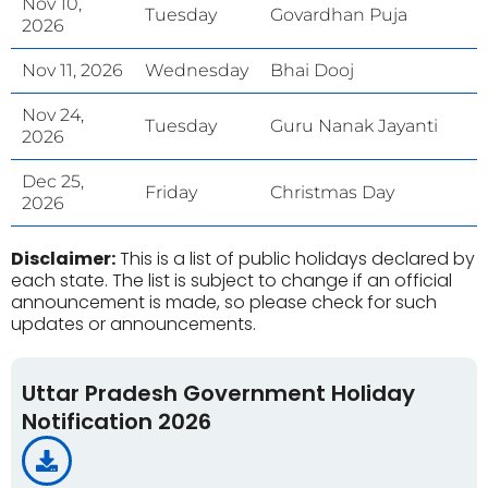
Nov 10,
Tuesday
Govardhan Puja
2026
Nov 11, 2026
Wednesday
Bhai Dooj
Nov 24,
Tuesday
Guru Nanak Jayanti
2026
Dec 25,
Friday
Christmas Day
2026
Disclaimer:
This is a list of public holidays declared by
each state. The list is subject to change if an official
announcement is made, so please check for such
updates or announcements.
Uttar Pradesh Government Holiday
Notification 2026