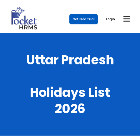
Get Free Trial
Login
Uttar Pradesh
Holidays List
2026