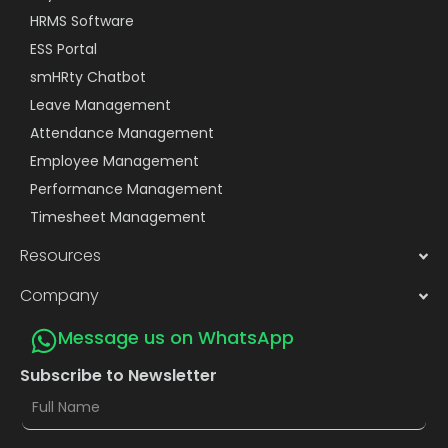
HRMS Software
ESS Portal
smHRty Chatbot
Leave Management
Attendance Management
Employee Management
Performance Management
Timesheet Management
Resources
Company
Message us on WhatsApp
Subscribe to Newsletter