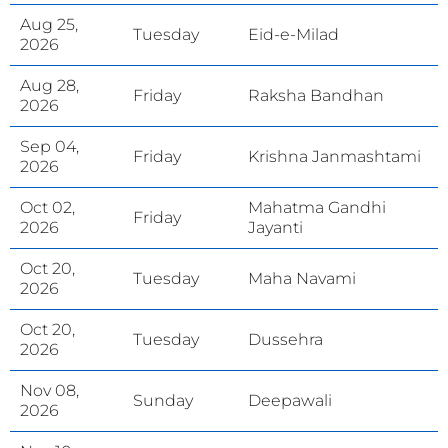
Aug 25,
Tuesday
Eid-e-Milad
2026
Aug 28,
Friday
Raksha Bandhan
2026
Sep 04,
Friday
Krishna Janmashtami
2026
Oct 02,
Mahatma Gandhi
Friday
2026
Jayanti
Oct 20,
Tuesday
Maha Navami
2026
Oct 20,
Tuesday
Dussehra
2026
Nov 08,
Sunday
Deepawali
2026