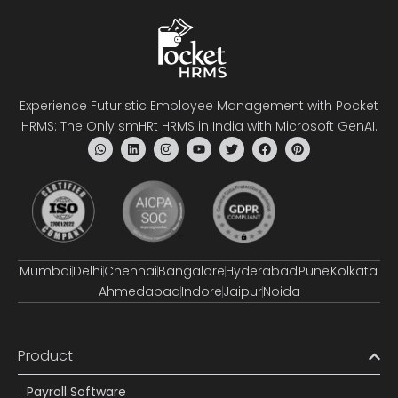
Experience Futuristic Employee Management with Pocket
HRMS: The Only smHRt HRMS in India with Microsoft GenAI.
Mumbai
Delhi
Chennai
Bangalore
Hyderabad
Pune
Kolkata
Ahmedabad
Indore
Jaipur
Noida
Product
Payroll Software