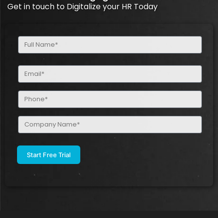
Get in touch to Digitalize your HR Today
Full
Name
(Required)
Email
(Required)
Phone
(Required)
Company
Name
(Required)