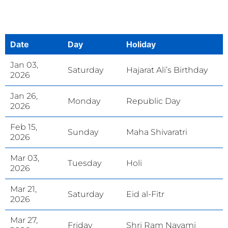
Date
Day
Holiday
Jan 03,
Saturday
Hajarat Ali’s Birthday
2026
Jan 26,
Monday
Republic Day
2026
Feb 15,
Sunday
Maha Shivaratri
2026
Mar 03,
Tuesday
Holi
2026
Mar 21,
Saturday
Eid al-Fitr
2026
Mar 27,
Friday
Shri Ram Navami