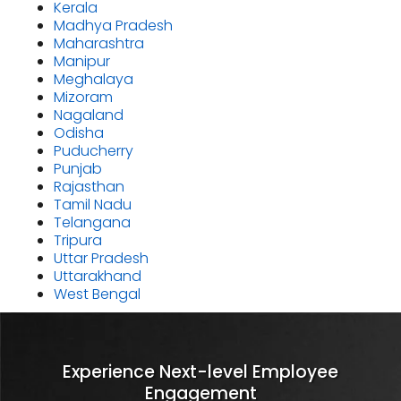
Kerala
Madhya Pradesh
Maharashtra
Manipur
Meghalaya
Mizoram
Nagaland
Odisha
Puducherry
Punjab
Rajasthan
Tamil Nadu
Telangana
Tripura
Uttar Pradesh
Uttarakhand
West Bengal
Experience Next-level Employee
Engagement