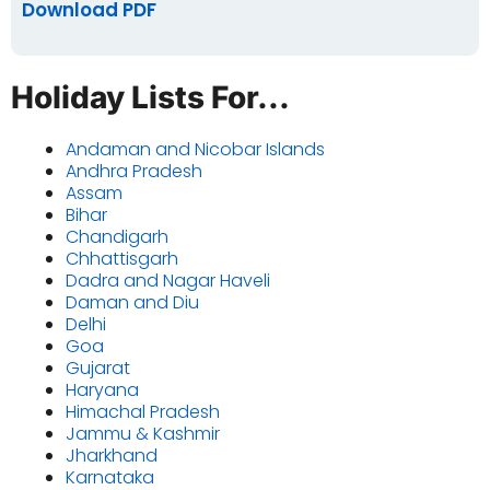
Download PDF
Holiday Lists For...
Andaman and Nicobar Islands
Andhra Pradesh
Assam
Bihar
Chandigarh
Chhattisgarh
Dadra and Nagar Haveli
Daman and Diu
Delhi
Goa
Gujarat
Haryana
Himachal Pradesh
Jammu & Kashmir
Jharkhand
Karnataka