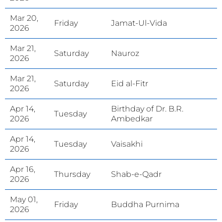
Mar 20,
Friday
Jamat-Ul-Vida
2026
Mar 21,
Saturday
Nauroz
2026
Mar 21,
Saturday
Eid al-Fitr
2026
Apr 14,
Birthday of Dr. B.R.
Tuesday
2026
Ambedkar
Apr 14,
Tuesday
Vaisakhi
2026
Apr 16,
Thursday
Shab-e-Qadr
2026
May 01,
Friday
Buddha Purnima
2026