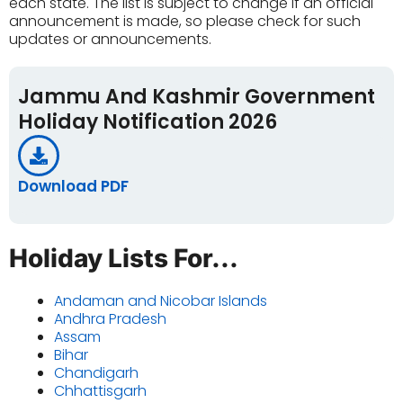
each state. The list is subject to change if an official
announcement is made, so please check for such
updates or announcements.
Jammu And Kashmir Government
Holiday Notification 2026
Download PDF
Holiday Lists For...
Andaman and Nicobar Islands
Andhra Pradesh
Assam
Bihar
Chandigarh
Chhattisgarh