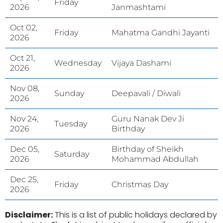
Friday
2026
Janmashtami
Oct 02,
Friday
Mahatma Gandhi Jayanti
2026
Oct 21,
Wednesday
Vijaya Dashami
2026
Nov 08,
Sunday
Deepavali / Diwali
2026
Nov 24,
Guru Nanak Dev Ji
Tuesday
2026
Birthday
Dec 05,
Birthday of Sheikh
Saturday
2026
Mohammad Abdullah
Dec 25,
Friday
Christmas Day
2026
Disclaimer:
This is a list of public holidays declared by