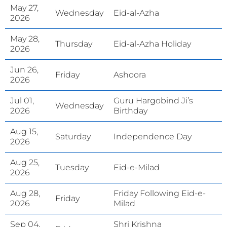
May 27,
Wednesday
Eid-al-Azha
2026
May 28,
Thursday
Eid-al-Azha Holiday
2026
Jun 26,
Friday
Ashoora
2026
Jul 01,
Guru Hargobind Ji’s
Wednesday
2026
Birthday
Aug 15,
Saturday
Independence Day
2026
Aug 25,
Tuesday
Eid-e-Milad
2026
Aug 28,
Friday Following Eid-e-
Friday
2026
Milad
Sep 04,
Shri Krishna