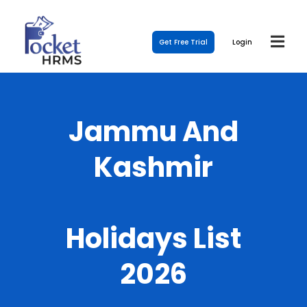
Get Free Trial
Login
Jammu And
Kashmir
Holidays List
2026