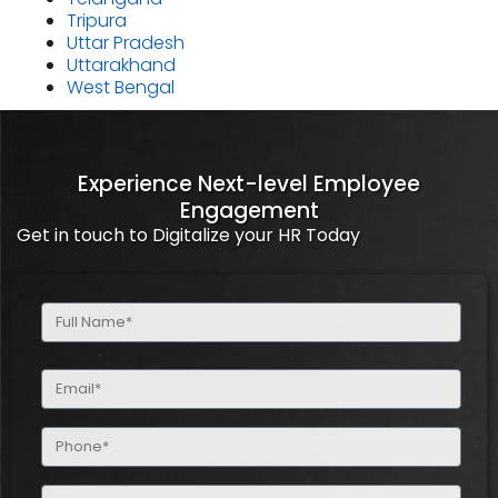
Tripura
Uttar Pradesh
Uttarakhand
West Bengal
Experience Next-level Employee
Engagement
Get in touch to Digitalize your HR Today
Full
Name
(Required)
Email
(Required)
Phone
(Required)
Company