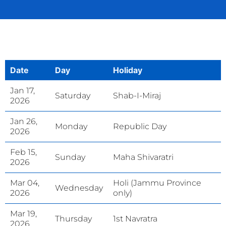
Date
Day
Holiday
Jan 17,
Saturday
Shab-I-Miraj
2026
Jan 26,
Monday
Republic Day
2026
Feb 15,
Sunday
Maha Shivaratri
2026
Mar 04,
Holi (Jammu Province
Wednesday
2026
only)
Mar 19,
Thursday
1st Navratra
2026