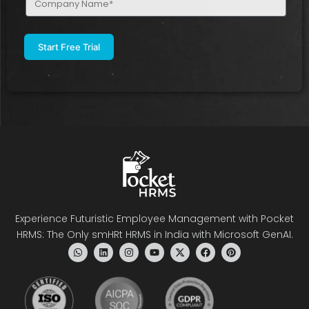
Name
(Required)
Experience Futuristic Employee Management with Pocket
HRMS: The Only smHRt HRMS in India with Microsoft GenAI.