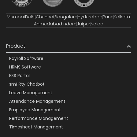
Mumbai
Delhi
Chennai
Bangalore
Hyderabad
Pune
Kolkata
Ahmedabad
Indore
Jaipur
Noida
Product
Payroll Software
HRMS Software
ESS Portal
smHRty Chatbot
Leave Management
Attendance Management
Employee Management
Performance Management
Timesheet Management