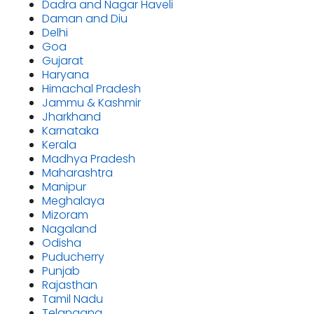
Dadra and Nagar Haveli
Daman and Diu
Delhi
Goa
Gujarat
Haryana
Himachal Pradesh
Jammu & Kashmir
Jharkhand
Karnataka
Kerala
Madhya Pradesh
Maharashtra
Manipur
Meghalaya
Mizoram
Nagaland
Odisha
Puducherry
Punjab
Rajasthan
Tamil Nadu
Telangana