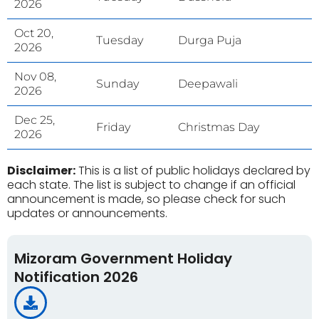
2026
Oct 20,
Tuesday
Durga Puja
2026
Nov 08,
Sunday
Deepawali
2026
Dec 25,
Friday
Christmas Day
2026
Disclaimer:
This is a list of public holidays declared by
each state. The list is subject to change if an official
announcement is made, so please check for such
updates or announcements.
Mizoram Government Holiday
Notification 2026