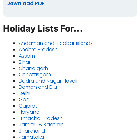
Download PDF
Holiday Lists For...
Andaman and Nicobar Islands
Andhra Pradesh
Assam
Bihar
Chandigarh
Chhattisgarh
Dadra and Nagar Haveli
Daman and Diu
Delhi
Goa
Gujarat
Haryana
Himachal Pradesh
Jammu & Kashmir
Jharkhand
Karnataka