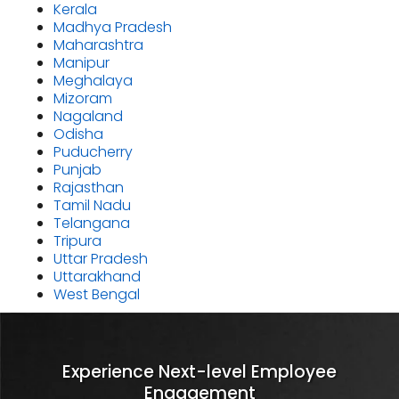
Kerala
Madhya Pradesh
Maharashtra
Manipur
Meghalaya
Mizoram
Nagaland
Odisha
Puducherry
Punjab
Rajasthan
Tamil Nadu
Telangana
Tripura
Uttar Pradesh
Uttarakhand
West Bengal
Experience Next-level Employee
Engagement