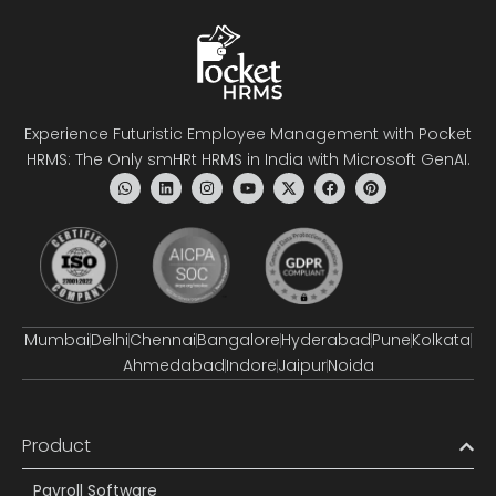
Experience Futuristic Employee Management with Pocket
HRMS: The Only smHRt HRMS in India with Microsoft GenAI.
Mumbai
Delhi
Chennai
Bangalore
Hyderabad
Pune
Kolkata
Ahmedabad
Indore
Jaipur
Noida
Product
Payroll Software