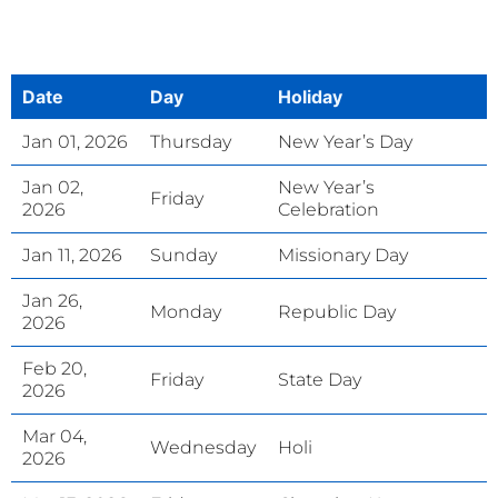
Date
Day
Holiday
Jan 01, 2026
Thursday
New Year’s Day
Jan 02,
New Year’s
Friday
2026
Celebration
Jan 11, 2026
Sunday
Missionary Day
Jan 26,
Monday
Republic Day
2026
Feb 20,
Friday
State Day
2026
Mar 04,
Wednesday
Holi
2026