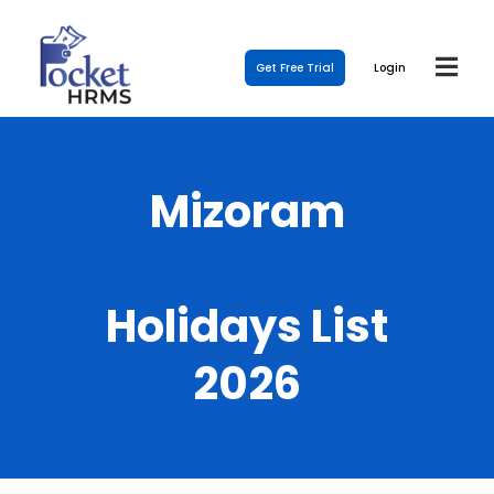
Get Free Trial
Login
Mizoram
Holidays List
2026