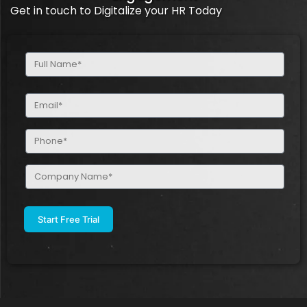
Get in touch to Digitalize your HR Today
Full
Name
(Required)
Email
(Required)
Phone
(Required)
Company
Name
(Required)