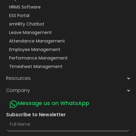
HRMS Software
ESS Portal
smHRty Chatbot
Leave Management
Attendance Management
Employee Management
Performance Management
Timesheet Management
Resources
Company
Message us on WhatsApp
Subscribe to Newsletter