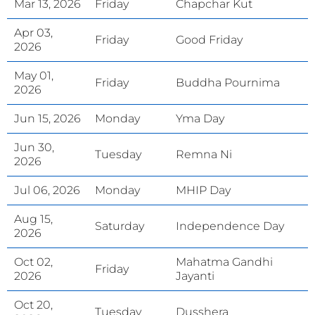
Mar 13, 2026
Friday
Chapchar Kut
Apr 03,
Friday
Good Friday
2026
May 01,
Friday
Buddha Pournima
2026
Jun 15, 2026
Monday
Yma Day
Jun 30,
Tuesday
Remna Ni
2026
Jul 06, 2026
Monday
MHIP Day
Aug 15,
Saturday
Independence Day
2026
Oct 02,
Mahatma Gandhi
Friday
2026
Jayanti
Oct 20,
Tuesday
Dusshera