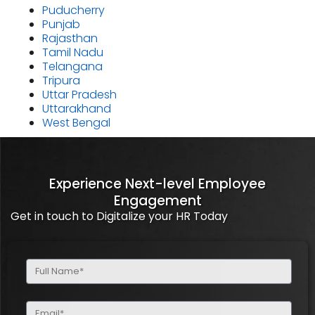
Puducherry
Punjab
Rajasthan
Tamil Nadu
Telangana
Tripura
Uttar Pradesh
Uttarakhand
West Bengal
Experience Next-level Employee
Engagement
Get in touch to Digitalize your HR Today
Full
Name
(Required)
Email