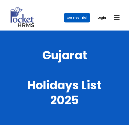
Get Free Trial
Login
Gujarat
Holidays List
2025