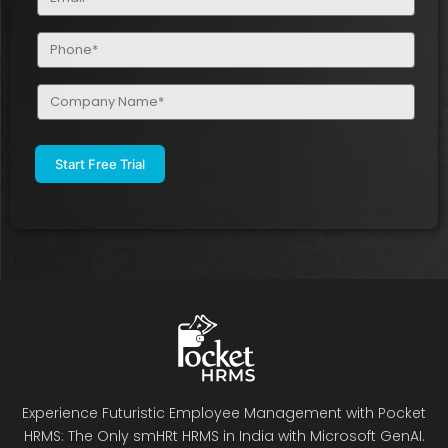
(Required)
Phone
(Required)
Company
Name
(Required)
Experience Futuristic Employee Management with Pocket
HRMS: The Only smHRt HRMS in India with Microsoft GenAI.