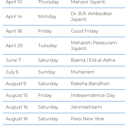
April 10
Thursday
Mahavir Jayanti
Dr. B.R. Ambedkar
April 14
Monday
Jayanti
April 18
Friday
Good Friday
Maharshi Parasuram
April 29
Tuesday
Jayanti
June 7
Saturday
Bakrid / Eid al-Adha
July 6
Sunday
Muharram
August 9
Saturday
Raksha Bandhan
August 15
Friday
Independence Day
August 16
Saturday
Janmashtami
August 16
Saturday
Parsi New Year