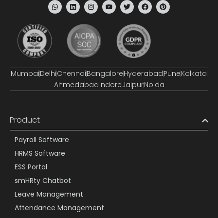
Mumbai
Delhi
Chennai
Bangalore
Hyderabad
Pune
Kolkata
Ahmedabad
Indore
Jaipur
Noida
Product
Payroll Software
HRMS Software
ESS Portal
smHRty Chatbot
Leave Management
Attendance Management