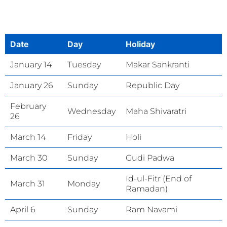
Date
Day
Holiday
January 14
Tuesday
Makar Sankranti
January 26
Sunday
Republic Day
February
Wednesday
Maha Shivaratri
26
March 14
Friday
Holi
March 30
Sunday
Gudi Padwa
Id-ul-Fitr (End of
March 31
Monday
Ramadan)
April 6
Sunday
Ram Navami