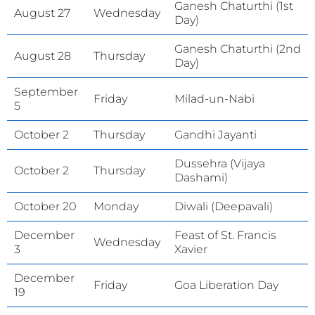
Ganesh Chaturthi (1st
August 27
Wednesday
Day)
Ganesh Chaturthi (2nd
August 28
Thursday
Day)
September
Friday
Milad-un-Nabi
5
October 2
Thursday
Gandhi Jayanti
Dussehra (Vijaya
October 2
Thursday
Dashami)
October 20
Monday
Diwali (Deepavali)
December
Feast of St. Francis
Wednesday
3
Xavier
December
Friday
Goa Liberation Day
19