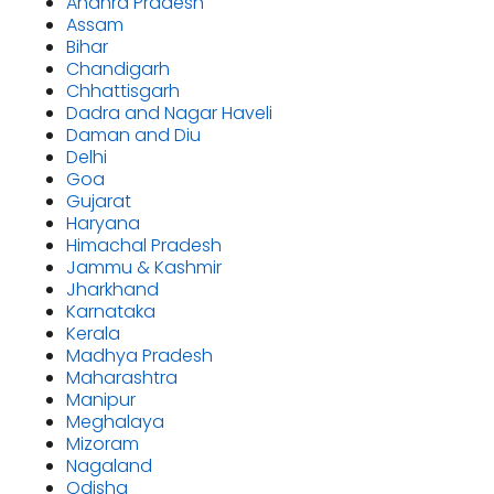
Andhra Pradesh
Assam
Bihar
Chandigarh
Chhattisgarh
Dadra and Nagar Haveli
Daman and Diu
Delhi
Goa
Gujarat
Haryana
Himachal Pradesh
Jammu & Kashmir
Jharkhand
Karnataka
Kerala
Madhya Pradesh
Maharashtra
Manipur
Meghalaya
Mizoram
Nagaland
Odisha