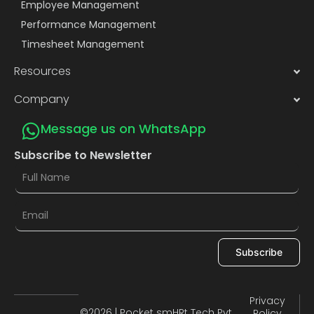
Employee Management
Performance Management
Timesheet Management
Resources
Company
Message us on WhatsApp
Subscribe to Newsletter
Subscribe
Privacy
©2026 | Pocket smHRt Tech Pvt.
Policy