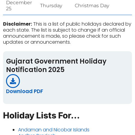
December
Thursday
Christmas Day
25
Disclaimer:
This is a list of public holidays declared by
each state. The list is subject to change if an official
announcement is made, so please check for such
updates or announcements.
Gujarat Government Holiday
Notification 2025
Download PDF
Holiday Lists For...
Andaman and Nicobar Islands