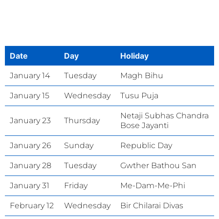
Date
Day
Holiday
January 14
Tuesday
Magh Bihu
January 15
Wednesday
Tusu Puja
Netaji Subhas Chandra
January 23
Thursday
Bose Jayanti
January 26
Sunday
Republic Day
January 28
Tuesday
Gwther Bathou San
January 31
Friday
Me-Dam-Me-Phi
February 12
Wednesday
Bir Chilarai Divas