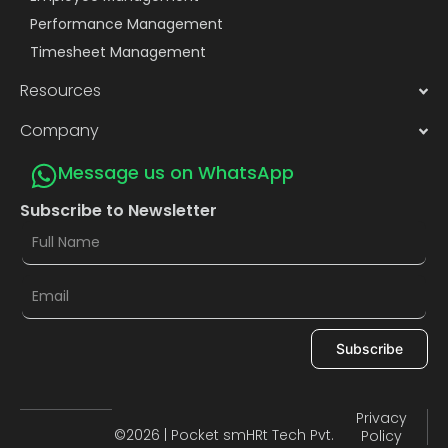
Performance Management
Timesheet Management
Resources
Company
Message us on WhatsApp
Subscribe to Newsletter
Subscribe
Privacy
©2026 | Pocket smHRt Tech Pvt.
Policy