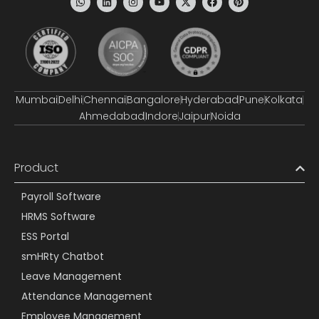
Mumbai
Delhi
Chennai
Bangalore
Hyderabad
Pune
Kolkata
Ahmedabad
Indore
Jaipur
Noida
Product
Payroll Software
HRMS Software
ESS Portal
smHRty Chatbot
Leave Management
Attendance Management
Employee Management