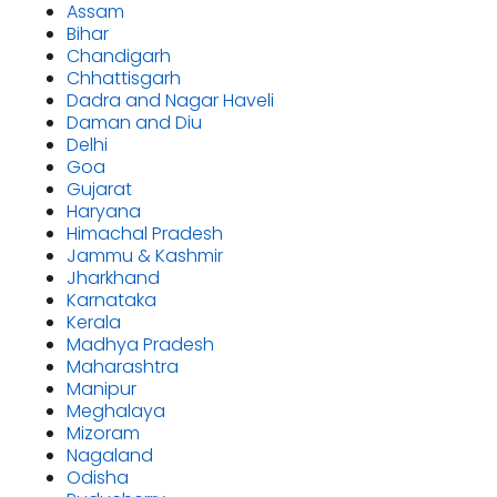
Assam
Bihar
Chandigarh
Chhattisgarh
Dadra and Nagar Haveli
Daman and Diu
Delhi
Goa
Gujarat
Haryana
Himachal Pradesh
Jammu & Kashmir
Jharkhand
Karnataka
Kerala
Madhya Pradesh
Maharashtra
Manipur
Meghalaya
Mizoram
Nagaland
Odisha