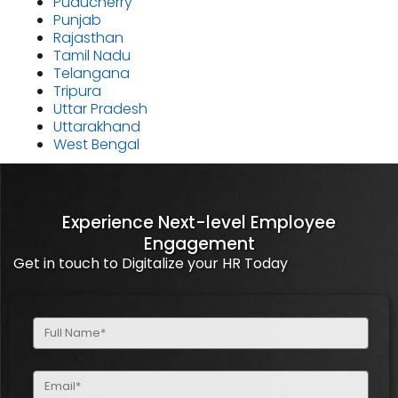
Puducherry
Punjab
Rajasthan
Tamil Nadu
Telangana
Tripura
Uttar Pradesh
Uttarakhand
West Bengal
Experience Next-level Employee
Engagement
Get in touch to Digitalize your HR Today
Full
Name
(Required)
Email
(Required)