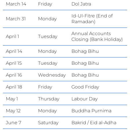
March 14
Friday
Dol Jatra
Id-Ul-Fitre (End of
March 31
Monday
Ramadan)
Annual Accounts
April 1
Tuesday
Closing (Bank Holiday)
April 14
Monday
Bohag Bihu
April 15
Tuesday
Bohag Bihu
April 16
Wednesday
Bohag Bihu
April 18
Friday
Good Friday
May 1
Thursday
Labour Day
May 12
Monday
Buddha Purnima
June 7
Saturday
Bakrid / Eid al-Adha