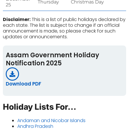
Thursday
Christmas Day
25
Disclaimer:
This is a list of public holidays declared by
each state. The list is subject to change if an official
announcement is made, so please check for such
updates or announcements.
Assam Government Holiday
Notification 2025
Download PDF
Holiday Lists For...
Andaman and Nicobar Islands
Andhra Pradesh