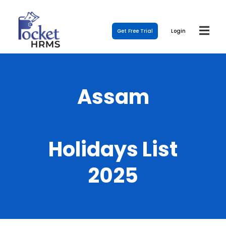
Get Free Trial
Login
Assam
Holidays List
2025