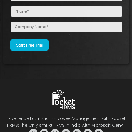
Phone
(Required)
Company
Name
(Required)
Experience Futuristic Employee Management with Pocket
HRMS: The Only smHRt HRMS in India with Microsoft GenAI.