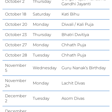
October 2
Thursday
Gandhi Jayanti
October 18
Saturday
Kati Bihu
October 20
Monday
Diwali / Kali Puja
October 23
Thursday
Bhatri Dwitiya
October 27
Monday
Chhath Puja
October 28
Tuesday
Chhath Puja
November
Wednesday
Guru Nanak’s Birthday
5
November
Monday
Lachit Divas
24
December
Tuesday
Asom Divas
2
December