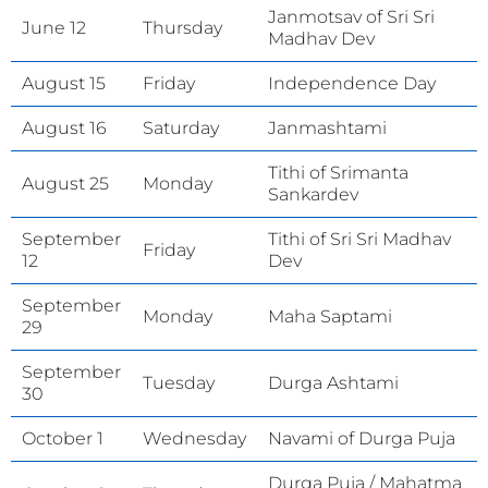
Janmotsav of Sri Sri
June 12
Thursday
Madhav Dev
August 15
Friday
Independence Day
August 16
Saturday
Janmashtami
Tithi of Srimanta
August 25
Monday
Sankardev
September
Tithi of Sri Sri Madhav
Friday
12
Dev
September
Monday
Maha Saptami
29
September
Tuesday
Durga Ashtami
30
October 1
Wednesday
Navami of Durga Puja
Durga Puja / Mahatma