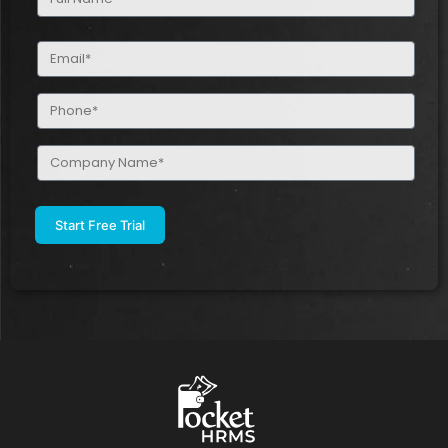
Name
(Required)
Email
(Required)
Phone
(Required)
Company
Name
(Required)