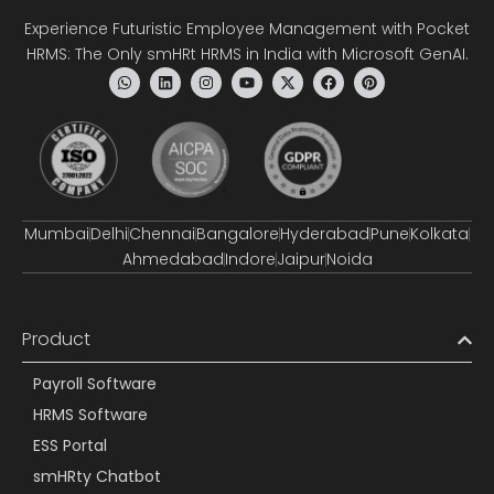
Experience Futuristic Employee Management with Pocket
HRMS: The Only smHRt HRMS in India with Microsoft GenAI.
Mumbai
Delhi
Chennai
Bangalore
Hyderabad
Pune
Kolkata
Ahmedabad
Indore
Jaipur
Noida
Product
Payroll Software
HRMS Software
ESS Portal
smHRty Chatbot