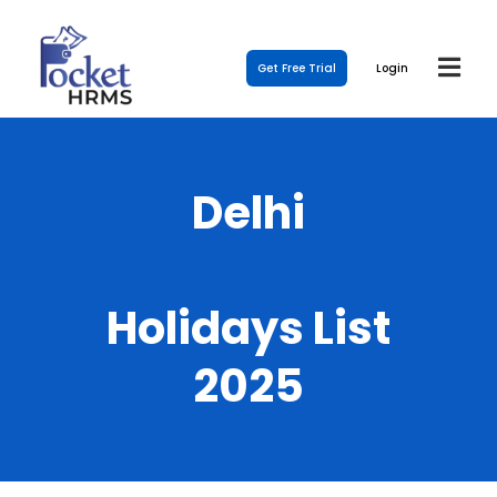
Get Free Trial
Login
Delhi
Holidays List
2025