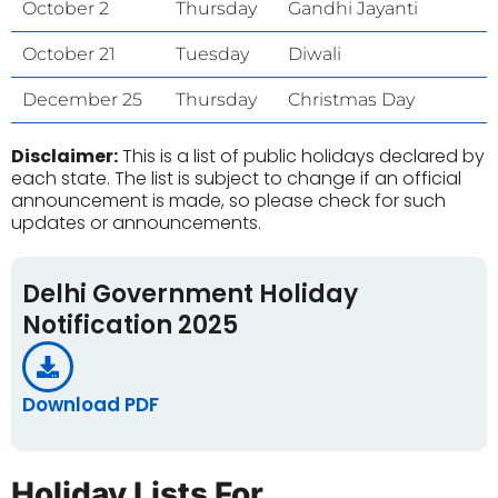
October 2
Thursday
Gandhi Jayanti
October 21
Tuesday
Diwali
December 25
Thursday
Christmas Day
Disclaimer:
This is a list of public holidays declared by
each state. The list is subject to change if an official
announcement is made, so please check for such
updates or announcements.
Delhi Government Holiday
Notification 2025
Download PDF
Holiday Lists For...