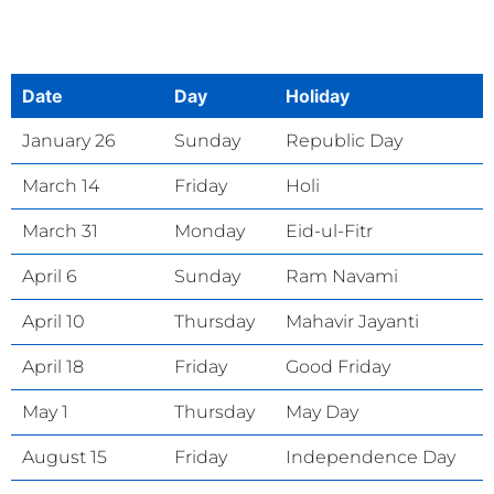
Date
Day
Holiday
January 26
Sunday
Republic Day
March 14
Friday
Holi
March 31
Monday
Eid-ul-Fitr
April 6
Sunday
Ram Navami
April 10
Thursday
Mahavir Jayanti
April 18
Friday
Good Friday
May 1
Thursday
May Day
August 15
Friday
Independence Day