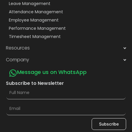
Leave Management
Attendance Management
Employee Management
Performance Management
Timesheet Management
Resources
Company
Message us on WhatsApp
Subscribe to Newsletter
Subscribe