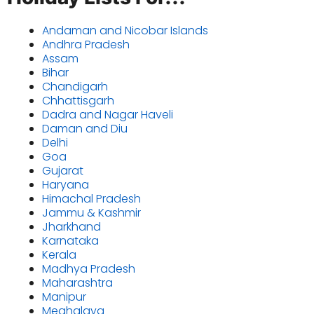
Andaman and Nicobar Islands
Andhra Pradesh
Assam
Bihar
Chandigarh
Chhattisgarh
Dadra and Nagar Haveli
Daman and Diu
Delhi
Goa
Gujarat
Haryana
Himachal Pradesh
Jammu & Kashmir
Jharkhand
Karnataka
Kerala
Madhya Pradesh
Maharashtra
Manipur
Meghalaya