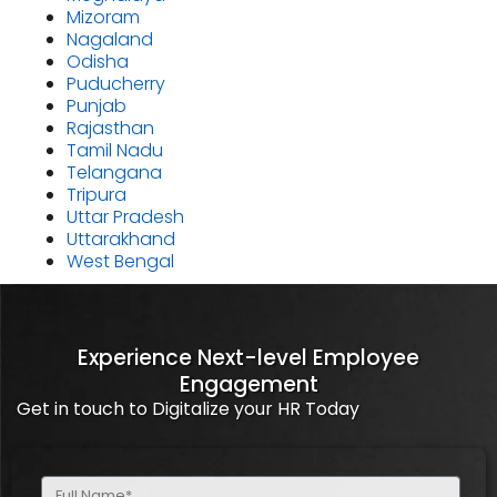
Mizoram
Nagaland
Odisha
Puducherry
Punjab
Rajasthan
Tamil Nadu
Telangana
Tripura
Uttar Pradesh
Uttarakhand
West Bengal
Experience Next-level Employee
Engagement
Get in touch to Digitalize your HR Today
Full