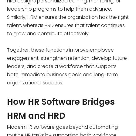
HRD designs personalized training, mentoring, or
leadership programs to help them advance.
Similarly, HRM ensures the organization has the right
talent, whereas HRD ensures that talent continues
to grow and contribute effectively.
Together, these functions improve employee
engagement, strengthen retention, develop future
leaders, and create a workforce that supports
both immediate business goals and long-term
organizational success.
How HR Software Bridges
HRM and HRD
Modern HR software goes beyond automating
routine HR tasks by supporting both workforce