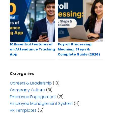
10 Essential Features of
Payroll Processing:
an Attendance Tracking
Meaning, Steps &
App
Complete Guide (2026)
Categories
Careers & Leadership
(10)
Company Culture
(31)
Employee Engagement
(21)
Employee Management System
(4)
HR Templates
(5)