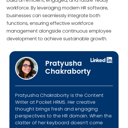
build an efficient, engaged, and future-ready
workforce. By leveraging modern HR software,
businesses can seamlessly integrate both
functions, ensuring effective workforce
management alongside continuous employee
development to achieve sustainable growth.
Pratyusha
Chakraborty
Pratyusha Chakraborty is the Content
Writer at Pocket HRMS. Her creative
thought brings fresh and engaging
perspectives to the HR domain. When the
clatter of her keyboard doesn’t come