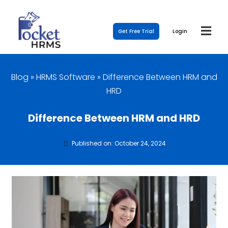
Get Free Trial
Login
Blog
»
HRMS Software
»
Difference Between HRM and
HRD
Difference Between HRM and HRD
Published on: October 24, 2024