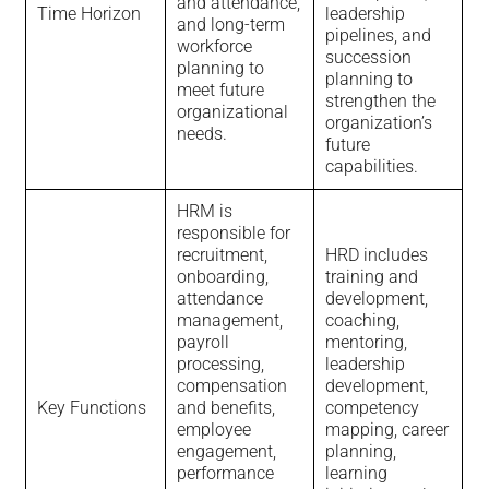
and attendance,
Time Horizon
leadership
and long-term
pipelines, and
workforce
succession
planning to
planning to
meet future
strengthen the
organizational
organization’s
needs.
future
capabilities.
HRM is
responsible for
recruitment,
HRD includes
onboarding,
training and
attendance
development,
management,
coaching,
payroll
mentoring,
processing,
leadership
compensation
development,
Key Functions
and benefits,
competency
employee
mapping, career
engagement,
planning,
performance
learning