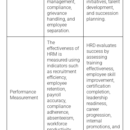
management,
initiatives, talent
compliance,
development,
grievance
and succession
handling, and
planning.
employee
separation.
The
HRD evaluates
effectiveness of
success by
HRM is
assessing
measured using
training
indicators such
effectiveness,
as recruitment
employee skill
efficiency,
improvement,
employee
certification
retention,
Performance
completion,
payroll
Measurement
leadership
accuracy,
readiness,
compliance
career
adherence,
progression,
absenteeism,
internal
workforce
promotions, and
productivity,