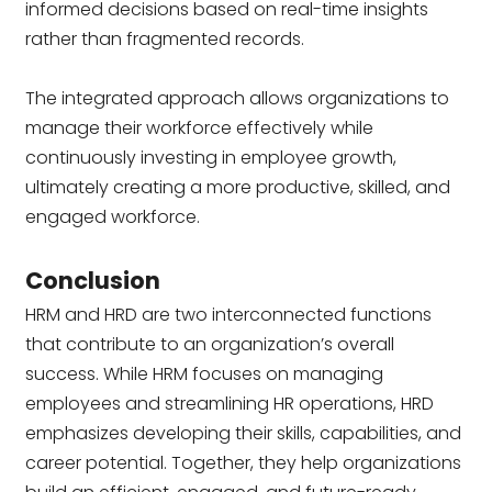
informed decisions based on real-time insights
rather than fragmented records.
The integrated approach allows organizations to
manage their workforce effectively while
continuously investing in employee growth,
ultimately creating a more productive, skilled, and
engaged workforce.
Conclusion
HRM and HRD are two interconnected functions
that contribute to an organization’s overall
success. While HRM focuses on managing
employees and streamlining HR operations, HRD
emphasizes developing their skills, capabilities, and
career potential. Together, they help organizations