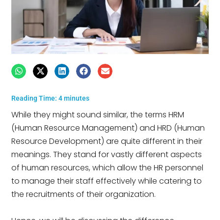
Reading Time:
4
minutes
While they might sound similar, the terms HRM
(Human Resource Management) and HRD (Human
Resource Development) are quite different in their
meanings. They stand for vastly different aspects
of human resources, which allow the HR personnel
to manage their staff effectively while catering to
the recruitments of their organization.