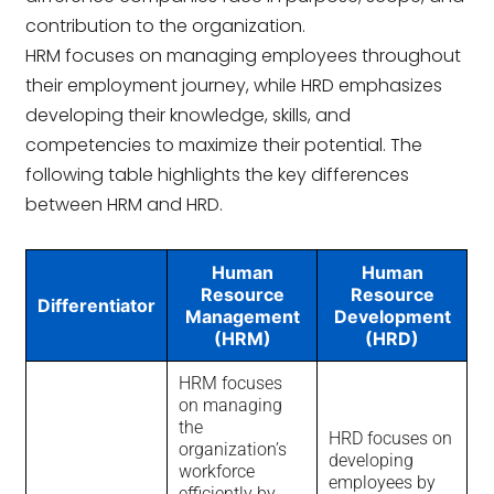
contribution to the organization.
HRM focuses on managing employees throughout
their employment journey, while HRD emphasizes
developing their knowledge, skills, and
competencies to maximize their potential. The
following table highlights the key differences
between HRM and HRD.
Human
Human
Resource
Resource
Differentiator
Management
Development
(HRM)
(HRD)
HRM focuses
on managing
the
HRD focuses on
organization’s
developing
workforce
employees by
efficiently by