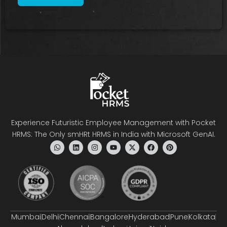
Experience Futuristic Employee Management with Pocket
HRMS: The Only smHRt HRMS in India with Microsoft GenAI.
Mumbai
Delhi
Chennai
Bangalore
Hyderabad
Pune
Kolkata