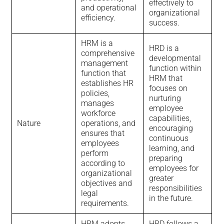
effectively to
and operational
organizational
efficiency.
success.
HRM is a
HRD is a
comprehensive
developmental
management
function within
function that
HRM that
establishes HR
focuses on
policies,
nurturing
manages
employee
workforce
capabilities,
Nature
operations, and
encouraging
ensures that
continuous
employees
learning, and
perform
preparing
according to
employees for
organizational
greater
objectives and
responsibilities
legal
in the future.
requirements.
HRM adopts
HRD follows a