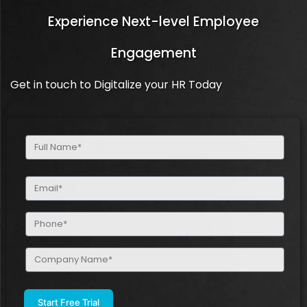
Experience Next-level Employee
Engagement
Get in touch to Digitalize your HR Today
Full
Name
(Required)
Email
(Required)
Phone
(Required)
Company
Name
(Required)