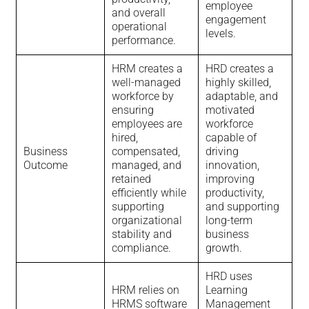
employee
and overall
engagement
operational
levels.
performance.
HRM creates a
HRD creates a
well-managed
highly skilled,
workforce by
adaptable, and
ensuring
motivated
employees are
workforce
hired,
capable of
Business
compensated,
driving
Outcome
managed, and
innovation,
retained
improving
efficiently while
productivity,
supporting
and supporting
organizational
long-term
stability and
business
compliance.
growth.
HRD uses
HRM relies on
Learning
HRMS software
Management