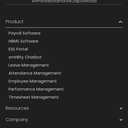
Ahmedabad
Indore
Jaipur
Noida
Product
Payroll Software
HRMS Software
ESS Portal
smHRty Chatbot
Leave Management
Attendance Management
Employee Management
Performance Management
Timesheet Management
Resources
Company