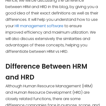
Hence, we will be discussing the difference
between HRM and HRD in this blog, by giving you a
good idea of their exact definitions
as well as their
differences. It will help you understand how to use
your
HR management software
to ensure
improved efficiency and maximum utilization. We
will also discuss extensively
the similarities and
advantages of these concepts, helping you
differentiate between HRM vs HRD.
Difference Between HRM
and HRD
Although Human Resource Management (HRM)
and Human Resource Development (HRD) are
closely related functions, there are some
difference companies face in purpose, scope, and