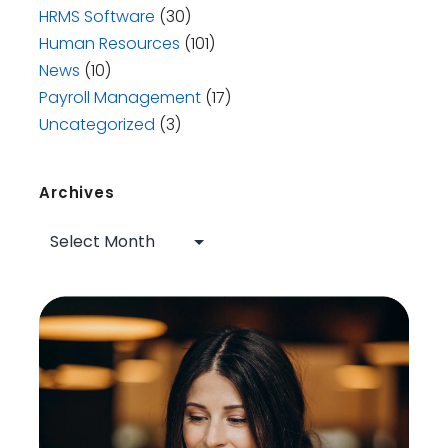
HRMS Software
(30)
Human Resources
(101)
News
(10)
Payroll Management
(17)
Uncategorized
(3)
Archives