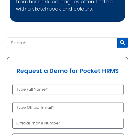
from her desk, colleagues often find her
with a sketchbook and colours.
Request a Demo for Pocket HRMS
Full
Name
(Required)
Official
Email
(Required)
Phone
(Required)