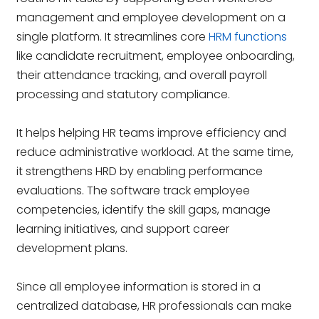
management and employee development on a
single platform. It streamlines core
HRM functions
like candidate recruitment, employee onboarding,
their attendance tracking, and overall payroll
processing and statutory compliance.
It helps helping HR teams improve efficiency and
reduce administrative workload. At the same time,
it strengthens HRD by enabling performance
evaluations. The software track employee
competencies, identify the skill gaps, manage
learning initiatives, and support career
development plans.
Since all employee information is stored in a
centralized database, HR professionals can make