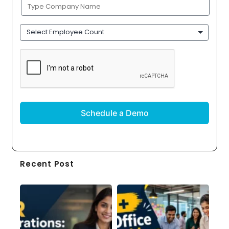
Company
Name
(Required)
Employee
Count
CAPTCHA
Recent Post