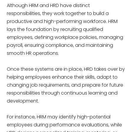
Although HRM and HRD have distinct
responsibilities, they work together to build a
productive and high-performing workforce. HRM
lays the foundation by recruiting qualified
employees, defining workplace policies, managing
payroll, ensuring compliance, and maintaining
smooth HR operations.
Once these systems are in place, HRD takes over by
helping employees enhance their skills, adapt to
changing job requirements, and prepare for future
responsibilities through continuous learning and
development.
For instance, HRM may identify high-potential
employees during performance evaluations, while