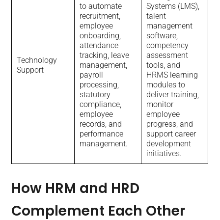
to automate
Systems (LMS),
recruitment,
talent
employee
management
onboarding,
software,
attendance
competency
tracking, leave
assessment
Technology
management,
tools, and
Support
payroll
HRMS learning
processing,
modules to
statutory
deliver training,
compliance,
monitor
employee
employee
records, and
progress, and
performance
support career
management.
development
initiatives.
How HRM and HRD
Complement Each Other