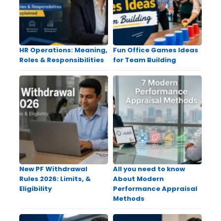
HR Operations: Meaning,
Fun Office Games Ideas
Roles & Responsibilities
for Team Building
New PF Withdrawal
All you need to know
Rules 2026: Limits, &
About Modern
Eligibility
Performance Appraisal
Methods