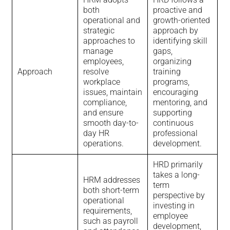
both
proactive and
operational and
growth-oriented
strategic
approach by
approaches to
identifying skill
manage
gaps,
employees,
organizing
Approach
resolve
training
workplace
programs,
issues, maintain
encouraging
compliance,
mentoring, and
and ensure
supporting
smooth day-to-
continuous
day HR
professional
operations.
development.
HRD primarily
takes a long-
HRM addresses
term
both short-term
perspective by
operational
investing in
requirements,
employee
such as payroll
development,