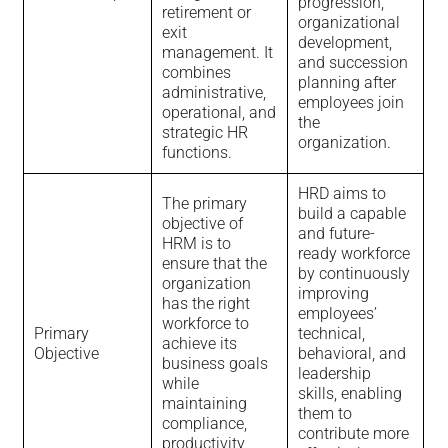
progression,
retirement or
organizational
exit
development,
management. It
and succession
combines
planning after
administrative,
employees join
operational, and
the
strategic HR
organization.
functions.
HRD aims to
The primary
build a capable
objective of
and future-
HRM is to
ready workforce
ensure that the
by continuously
organization
improving
has the right
employees’
workforce to
Primary
technical,
achieve its
Objective
behavioral, and
business goals
leadership
while
skills, enabling
maintaining
them to
compliance,
contribute more
productivity,