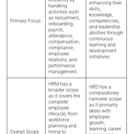
enhancing their
handling
skills,
activities such
knowledge,
as recruitment,
Primary Focus
competencies,
onboarding,
and leadership
payroll,
abilities through
attendance,
continuous
compensation,
learning and
compliance,
development
employee
initiatives.
relations, and
performance
management.
HRM has a
HRD has a
broader scope
comparatively
as it covers the
narrower scope
complete
as it primarily
employee
deals with
lifecycle, from
employee
workforce
growth,
planning and
learning, career
Overall Scope
hiring to