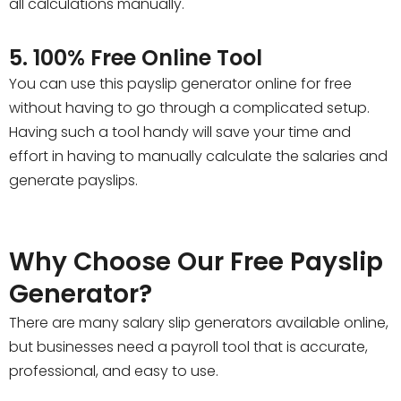
all calculations manually.
5. 100% Free Online Tool
You can use this payslip generator online for free
without having to go through a complicated setup.
Having such a tool handy will save your time and
effort in having to manually calculate the salaries and
generate payslips.
Why Choose Our Free Payslip
Generator?
There are many salary slip generators available online,
but businesses need a payroll tool that is accurate,
professional, and easy to use.