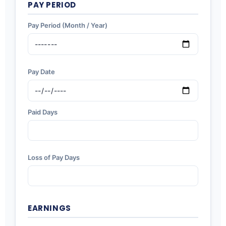
PAY PERIOD
Pay Period (Month / Year)
Pay Date
Paid Days
Loss of Pay Days
EARNINGS