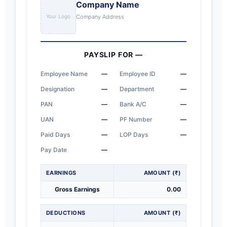
Company Name
Your Logo
Company Address
PAYSLIP FOR
—
Employee Name
—
Employee ID
—
Designation
—
Department
—
PAN
—
Bank A/C
—
UAN
—
PF Number
—
Paid Days
—
LOP Days
—
Pay Date
—
EARNINGS
AMOUNT (₹)
Gross Earnings
0.00
DEDUCTIONS
AMOUNT (₹)