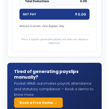
Total Deductions
0.00
₹ 0.00
NET PAY
Amount in words: Zero Rupees Only
This is a system-generated payslip and does not require a
signature.
Tired of generating payslips
manually?
Pocket HRMS automates payroll, attendance
and statutory compliance — Book a demo to
know more.
Book a Free Demo →