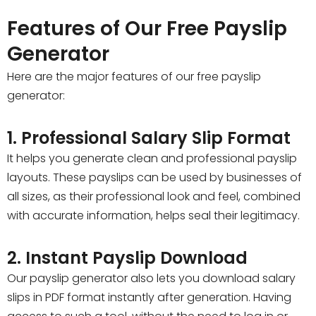
Features of Our Free Payslip
Generator
Here are the major features of our free payslip
generator:
1. Professional Salary Slip Format
It helps you generate clean and professional payslip
layouts. These payslips can be used by businesses of
all sizes, as their professional look and feel, combined
with accurate information, helps seal their legitimacy.
2. Instant Payslip Download
Our payslip generator also lets you download salary
slips in PDF format instantly after generation. Having