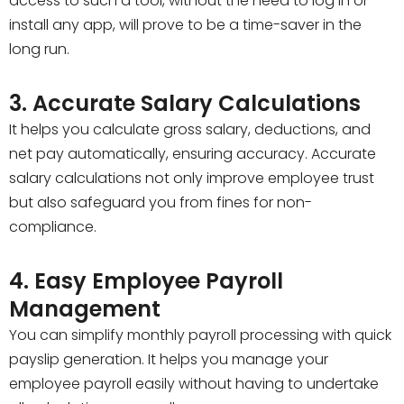
access to such a tool, without the need to log in or
install any app, will prove to be a time-saver in the
long run.
3. Accurate Salary Calculations
It helps you calculate gross salary, deductions, and
net pay automatically, ensuring accuracy. Accurate
salary calculations not only improve employee trust
but also safeguard you from fines for non-
compliance.
4. Easy Employee Payroll
Management
You can simplify monthly payroll processing with quick
payslip generation. It helps you manage your
employee payroll easily without having to undertake