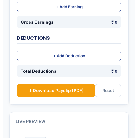
+ Add Earning
Gross Earnings
₹ 0
DEDUCTIONS
+ Add Deduction
Total Deductions
₹ 0
⬇ Download Payslip (PDF)
Reset
LIVE PREVIEW