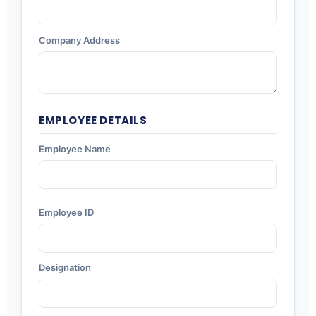
Company Address
EMPLOYEE DETAILS
Employee Name
Employee ID
Designation