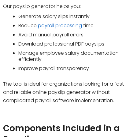
Our payslip generator helps you:
Generate salary slips instantly
Reduce
payroll processing
time
Avoid manual payroll errors
Download professional PDF payslips
Manage employee salary documentation
efficiently
Improve payroll transparency
The tool is ideal for organizations looking for a fast
and reliable online payslip generator without
complicated payroll software implementation.
Components Included in a