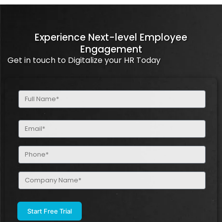
Experience Next-level Employee
Engagement
Get in touch to Digitalize your HR Today
Full
Name
(Required)
Email
(Required)
Phone
(Required)
Company
Name
(Required)