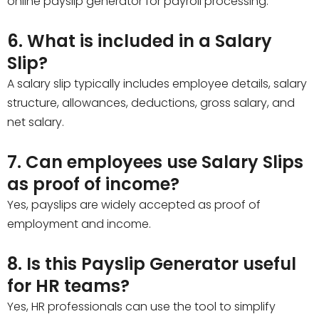
online payslip generator for payroll processing.
6. What is included in a Salary
Slip?
A salary slip typically includes employee details, salary
structure, allowances, deductions, gross salary, and
net salary.
7. Can employees use Salary Slips
as proof of income?
Yes, payslips are widely accepted as proof of
employment and income.
8. Is this Payslip Generator useful
for HR teams?
Yes, HR professionals can use the tool to simplify