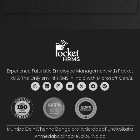
Experience Futuristic Employee Management with Pocket
HRMS: The Only smHRt HRMS in India with Microsoft GenAI.
Mumbai
Delhi
Chennai
Bangalore
Hyderabad
Pune
Kolkata
Ahmedabad
Indore
Jaipur
Noida