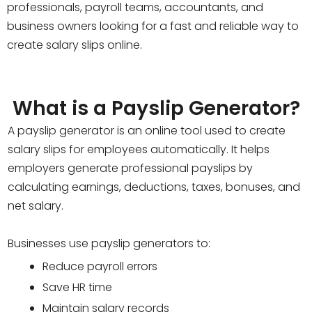
professionals, payroll teams, accountants, and
business owners looking for a fast and reliable way to
create salary slips online.
What is a Payslip Generator?
A payslip generator is an online tool used to create
salary slips for employees automatically. It helps
employers generate professional payslips by
calculating earnings, deductions, taxes, bonuses, and
net salary.
Businesses use payslip generators to:
Reduce payroll errors
Save HR time
Maintain salary records