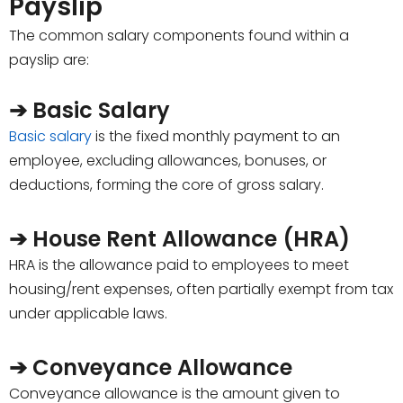
Payslip
The common salary components found within a
payslip are:
➔ Basic Salary
Basic salary
is the fixed monthly payment to an
employee, excluding allowances, bonuses, or
deductions, forming the core of gross salary.
➔ House Rent Allowance (HRA)
HRA is the allowance paid to employees to meet
housing/rent expenses, often partially exempt from tax
under applicable laws.
➔ Conveyance Allowance
Conveyance allowance is the amount given to