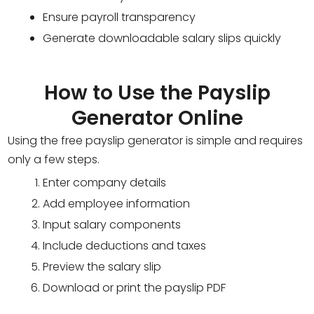
Ensure payroll transparency
Generate downloadable salary slips quickly
How to Use the Payslip
Generator Online
Using the free payslip generator is simple and requires
only a few steps.
Enter company details
Add employee information
Input salary components
Include deductions and taxes
Preview the salary slip
Download or print the payslip PDF