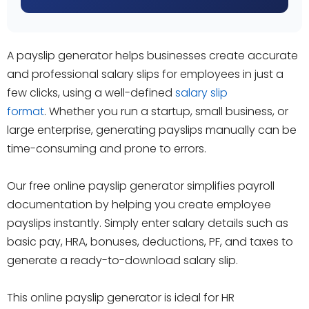
A payslip generator helps businesses create accurate
and professional salary slips for employees in just a
few clicks, using a well-defined
salary slip
format
. Whether you run a startup, small business, or
large enterprise, generating payslips manually can be
time-consuming and prone to errors.
Our free online payslip generator simplifies payroll
documentation by helping you create employee
payslips instantly. Simply enter salary details such as
basic pay, HRA, bonuses, deductions, PF, and taxes to
generate a ready-to-download salary slip.
This online payslip generator is ideal for HR