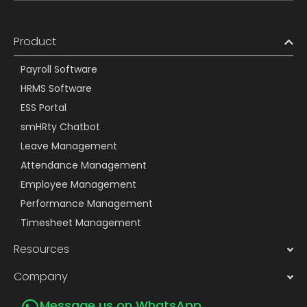
Product
Payroll Software
HRMS Software
ESS Portal
smHRty Chatbot
Leave Management
Attendance Management
Employee Management
Performance Management
Timesheet Management
Resources
Company
Message us on WhatsApp