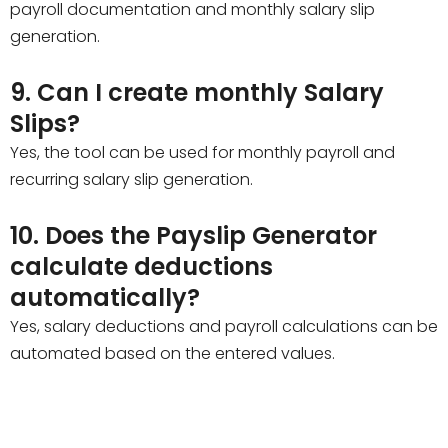
payroll documentation and monthly salary slip
generation.
9. Can I create monthly Salary
Slips?
Yes, the tool can be used for monthly payroll and
recurring salary slip generation.
10. Does the Payslip Generator
calculate deductions
automatically?
Yes, salary deductions and payroll calculations can be
automated based on the entered values.