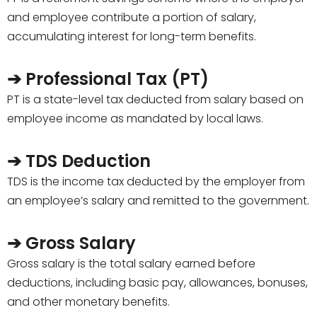
and employee contribute a portion of salary,
accumulating interest for long-term benefits.
➔ Professional Tax (PT)
PT is a state-level tax deducted from salary based on
employee income as mandated by local laws.
➔ TDS Deduction
TDS is the income tax deducted by the employer from
an employee’s salary and remitted to the government.
➔ Gross Salary
Gross salary is the total salary earned before
deductions, including basic pay, allowances, bonuses,
and other monetary benefits.