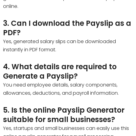
online.
3. Can I download the Payslip as a
PDF?
Yes, generated salary slips can be downloaded
instantly in PDF format.
4. What details are required to
Generate a Payslip?
You need employee details, salary components,
allowances, deductions, and payroll information.
5. Is the online Payslip Generator
suitable for small businesses?
Yes, startups and small businesses can easily use this