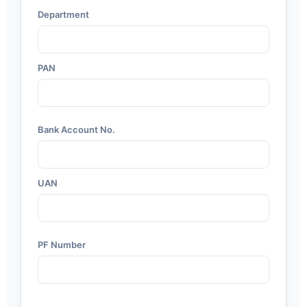
Department
PAN
Bank Account No.
UAN
PF Number