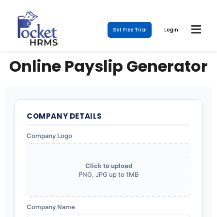
Get Free Trial
Login
Online Payslip Generator
COMPANY DETAILS
Company Logo
Click to upload
PNG, JPG up to 1MB
Company Name