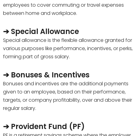
employees to cover commuting or travel expenses
between home and workplace.
➔ Special Allowance
Special allowance is the flexible allowance granted for
various purposes like performance, incentives, or perks,
forming part of gross salary.
➔ Bonuses & Incentives
Bonuses and incentives are the additional payments
given to an employee, based on their performance,
targets, or company profitability, over and above their
regular salary.
➔ Provident Fund (PF)
PF is a retirement savings scheme where the employer