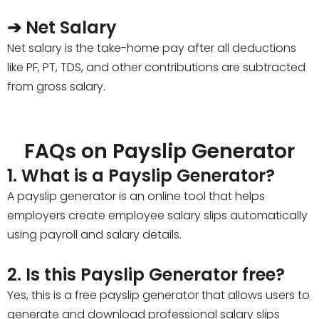
➔ Net Salary
Net salary is the take-home pay after all deductions
like PF, PT, TDS, and other contributions are subtracted
from gross salary.
FAQs on Payslip Generator
1. What is a Payslip Generator?
A payslip generator is an online tool that helps
employers create employee salary slips automatically
using payroll and salary details.
2. Is this Payslip Generator free?
Yes, this is a free payslip generator that allows users to
generate and download professional salary slips