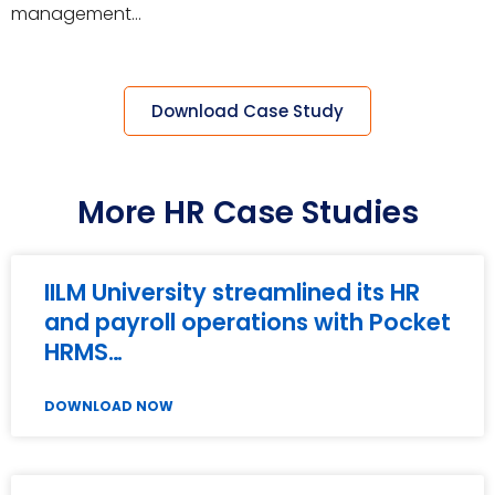
management…
Download Case Study
More HR Case Studies
IILM University streamlined its HR
and payroll operations with Pocket
HRMS…
DOWNLOAD NOW