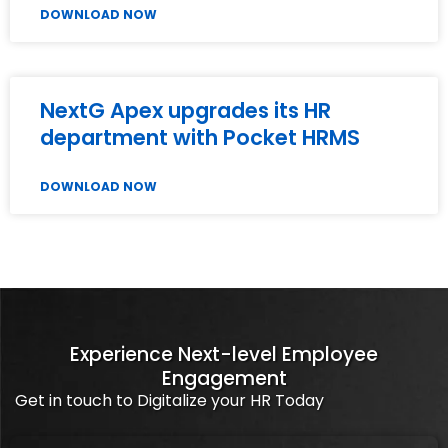
DOWNLOAD NOW
NextG Apex upgrades its HR
department with Pocket HRMS
DOWNLOAD NOW
Experience Next-level Employee
Engagement
Get in touch to Digitalize your HR Today