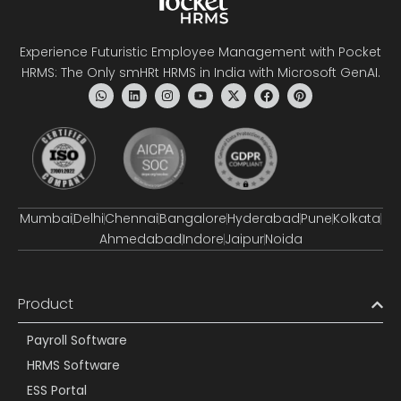
Experience Futuristic Employee Management with Pocket
HRMS: The Only smHRt HRMS in India with Microsoft GenAI.
Mumbai
Delhi
Chennai
Bangalore
Hyderabad
Pune
Kolkata
Ahmedabad
Indore
Jaipur
Noida
Product
Payroll Software
HRMS Software
ESS Portal