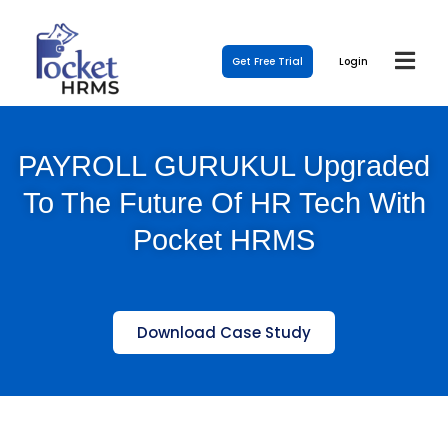
Get Free Trial
Login
PAYROLL GURUKUL Upgraded
To The Future Of HR Tech With
Pocket HRMS
Download Case Study