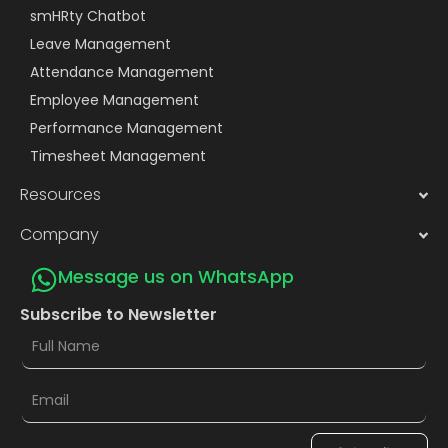
smHRty Chatbot
Leave Management
Attendance Management
Employee Management
Performance Management
Timesheet Management
Resources
Company
Message us on WhatsApp
Subscribe to Newsletter