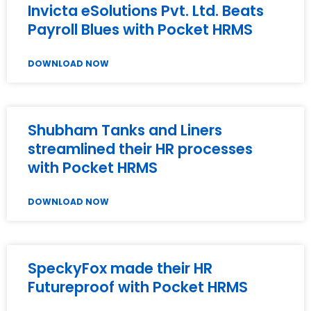
Invicta eSolutions Pvt. Ltd. Beats
Payroll Blues with Pocket HRMS
DOWNLOAD NOW
Shubham Tanks and Liners
streamlined their HR processes
with Pocket HRMS
DOWNLOAD NOW
SpeckyFox made their HR
Futureproof with Pocket HRMS