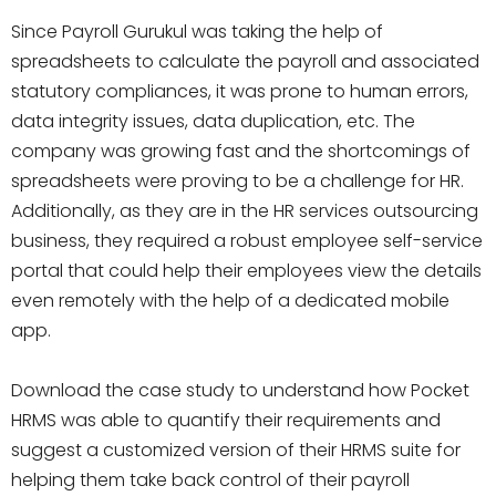
Since Payroll Gurukul was taking the help of
spreadsheets to calculate the payroll and associated
statutory compliances, it was prone to human errors,
data integrity issues, data duplication, etc. The
company was growing fast and the shortcomings of
spreadsheets were proving to be a challenge for HR.
Additionally, as they are in the HR services outsourcing
business, they required a robust employee self-service
portal that could help their employees view the details
even remotely with the help of a dedicated mobile
app.
Download the case study to understand how Pocket
HRMS was able to quantify their requirements and
suggest a customized version of their HRMS suite for
helping them take back control of their payroll