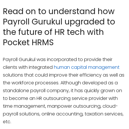
Read on to understand how
Payroll Gurukul upgraded to
the future of HR tech with
Pocket HRMS
Payroll Gurukul was incorporated to provide their
clients with integrated
human capital management
solutions that could improve their efficiency as well as
the workforce processes. Although developed as a
standalone payroll company, it has quickly grown on
to become an HR outsourcing service provider with
time management, manpower outsourcing, cloud-
payroll solutions, online accounting, taxation services,
etc.