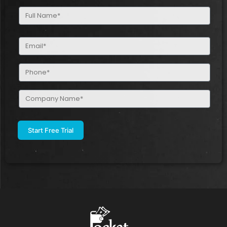
Full
Name
(Required)
Email
(Required)
Phone
(Required)
Company
Name
(Required)