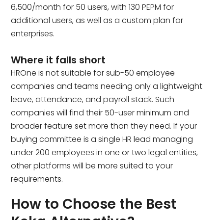
₹6,500/month for 50 users, with ₹130 PEPM for
additional users, as well as a custom plan for
enterprises.
Where it falls short
HROne is not suitable for sub-50 employee
companies and teams needing only a lightweight
leave, attendance, and payroll stack. Such
companies will find their 50-user minimum and
broader feature set more than they need. If your
buying committee is a single HR lead managing
under 200 employees in one or two legal entities,
other platforms will be more suited to your
requirements.
How to Choose the Best