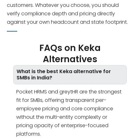
customers. Whatever you choose, you should
verify compliance depth and pricing directly
against your own headcount and state footprint.
FAQs on Keka
Alternatives
What is the best Keka alternative for
SMBs in India?
Pocket HRMS and greytHR are the strongest
fit for SMBs, offering transparent per-
employee pricing and core compliance
without the multi-entity complexity or
pricing opacity of enterprise-focused
platforms.