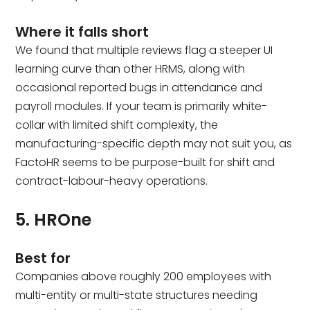
Where it falls short
We found that multiple reviews flag a steeper UI
learning curve than other HRMS, along with
occasional reported bugs in attendance and
payroll modules. If your team is primarily white-
collar with limited shift complexity, the
manufacturing-specific depth may not suit you, as
FactoHR seems to be purpose-built for shift and
contract-labour-heavy operations.
5. HROne
Best for
Companies above roughly 200 employees with
multi-entity or multi-state structures needing