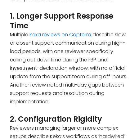
1. Longer Support Response
Time
Multiple
Keka reviews on Capterra
describe slow
or absent support communication during high-
load periods, with one reviewer specifically
calling out downtime during the FBP and
investment-declaration window, with no official
update from the support team during off-hours.
Another review noted multi-day gaps between
support requests and resolution during
implementation.
2. Configuration Rigidity
Reviewers managing larger or more complex
setups describe Keka’s workflows as ‘hardwired’