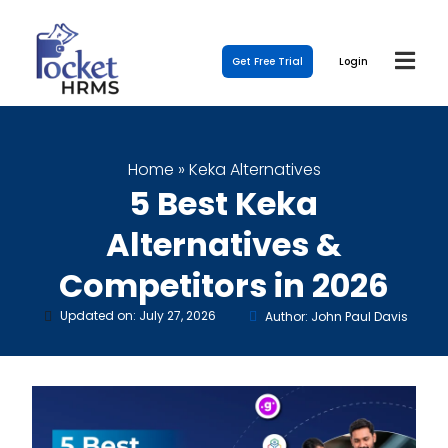
Get Free Trial
Login
Home
»
Keka Alternatives
5 Best Keka
Alternatives &
Competitors in 2026
Updated on: July 27, 2026
Author: John Paul Davis