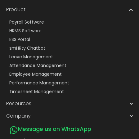
Product
Payroll Software
HRMS Software
ESS Portal
smHRty Chatbot
Leave Management
Attendance Management
Employee Management
Performance Management
Timesheet Management
Resources
Company
Message us on WhatsApp