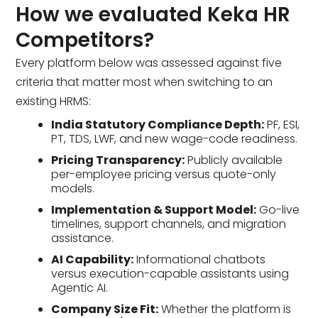
How we evaluated Keka HR
Competitors?
Every platform below was assessed against five
criteria that matter most when switching to an
existing HRMS:
India Statutory Compliance Depth:
PF, ESI,
PT, TDS, LWF, and new wage-code readiness.
Pricing Transparency:
Publicly available
per-employee pricing versus quote-only
models.
Implementation & Support Model:
Go-live
timelines, support channels, and migration
assistance.
AI Capability:
Informational chatbots
versus execution-capable assistants using
Agentic AI.
Company Size Fit:
Whether the platform is