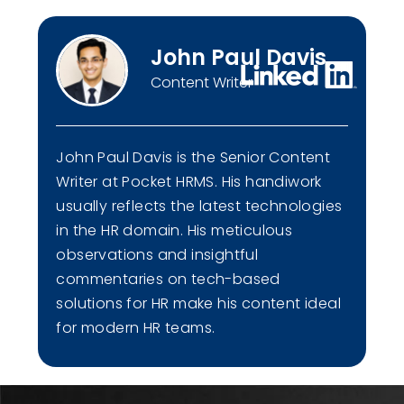
John Paul Davis
Content Writer
John Paul Davis is the Senior Content
Writer at Pocket HRMS. His handiwork
usually reflects the latest technologies
in the HR domain. His meticulous
observations and insightful
commentaries on tech-based
solutions for HR make his content ideal
for modern HR teams.