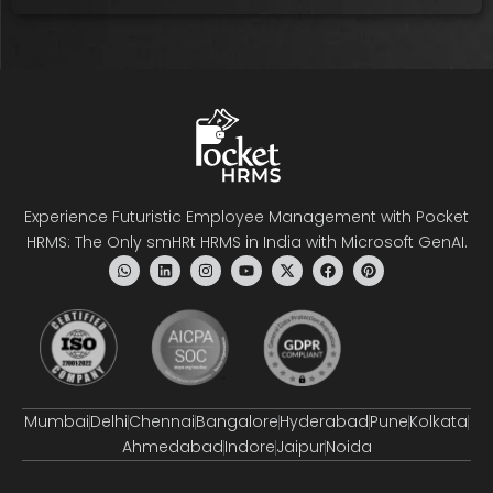
Experience Futuristic Employee Management with Pocket
HRMS: The Only smHRt HRMS in India with Microsoft GenAI.
Mumbai
Delhi
Chennai
Bangalore
Hyderabad
Pune
Kolkata
Ahmedabad
Indore
Jaipur
Noida