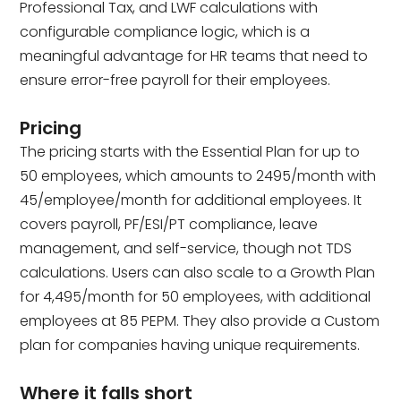
Professional Tax, and LWF calculations with
configurable compliance logic, which is a
meaningful advantage for HR teams that need to
ensure error-free payroll for their employees.
Pricing
The pricing starts with the Essential Plan for up to
50 employees, which amounts to ₹2495/month with
45/employee/month for additional employees. It
covers payroll, PF/ESI/PT compliance, leave
management, and self-service, though not TDS
calculations. Users can also scale to a Growth Plan
for ₹4,495/month for 50 employees, with additional
employees at ₹85 PEPM. They also provide a Custom
plan for companies having unique requirements.
Where it falls short