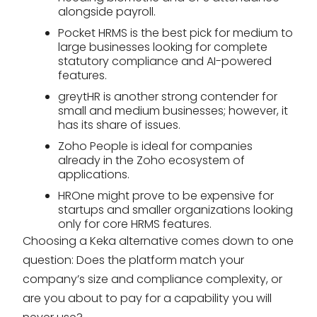
alongside payroll.
Pocket HRMS is the best pick for medium to
large businesses looking for complete
statutory compliance and AI-powered
features.
greytHR is another strong contender for
small and medium businesses; however, it
has its share of issues.
Zoho People is ideal for companies
already in the Zoho ecosystem of
applications.
HROne might prove to be expensive for
startups and smaller organizations looking
only for core HRMS features.
Choosing a Keka alternative comes down to one
question: Does the platform match your
company’s size and compliance complexity, or
are you about to pay for a capability you will