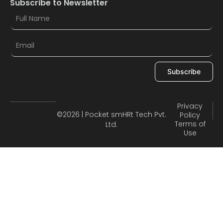
Subscribe to Newsletter
Subscribe
Privacy
©2026 | Pocket smHRt Tech Pvt.
Policy
Terms of
Ltd.
Use