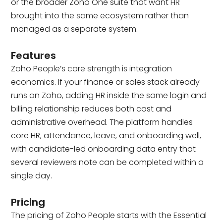
or the broader Zoho One suite that want HR
brought into the same ecosystem rather than
managed as a separate system.
Features
Zoho People’s core strength is integration
economics. If your finance or sales stack already
runs on Zoho, adding HR inside the same login and
billing relationship reduces both cost and
administrative overhead. The platform handles
core HR, attendance, leave, and onboarding well,
with candidate-led onboarding data entry that
several reviewers note can be completed within a
single day.
Pricing
The pricing of Zoho People starts with the Essential