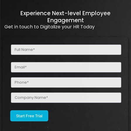
Experience Next-level Employee
Engagement
Get in touch to Digitalize your HR Today
Full
Name
(Required)
Email
(Required)
Phone
(Required)
Company
Name
(Required)