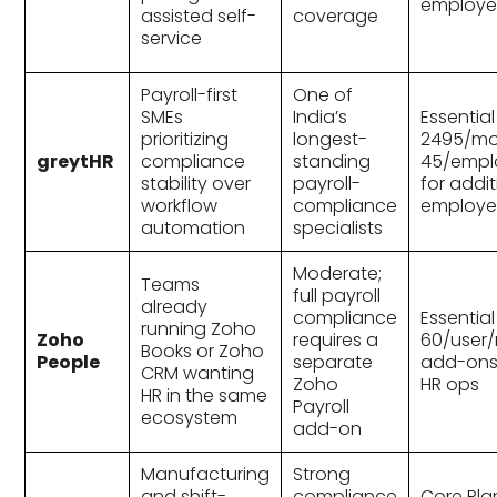
employe
assisted self-
coverage
service
Payroll-first
One of
SMEs
India’s
Essential
prioritizing
longest-
₹2495/mo
greytHR
compliance
standing
45/empl
stability over
payroll-
for addit
workflow
compliance
employe
automation
specialists
Moderate;
Teams
full payroll
already
compliance
Essential
running Zoho
Zoho
requires a
₹60/user
Books or Zoho
People
separate
add-ons 
CRM wanting
Zoho
HR ops
HR in the same
Payroll
ecosystem
add-on
Manufacturing
Strong
and shift-
compliance
Core Pla