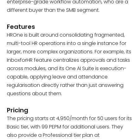
enterprise-grade workflow automation, who are a
different buyer than the SMB segment.
Features
HROne is built around consolidating fragmented,
multi-tool HR operations into a single instance for
larger, more complex organizations. For example, its
InboxforHR feature centralizes approvals and tasks
across modules, and its One AI Suite is execution-
capable, applying leave and attendance
regularisation directly rather than just answering
questions about them.
Pricing
The pricing starts at ₹4,950/month for 50 users for its
Basic tier, with ₹99 PEPM for additional users. They
also provide a Professional tier plan at