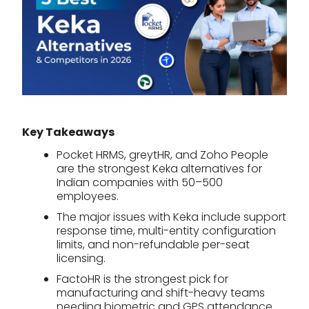
Key Takeaways
Pocket HRMS, greytHR, and Zoho People
are the strongest Keka alternatives for
Indian companies with 50–500
employees.
The major issues with Keka include support
response time, multi-entity configuration
limits, and non-refundable per-seat
licensing.
FactoHR is the strongest pick for
manufacturing and shift-heavy teams
needing biometric and GPS attendance