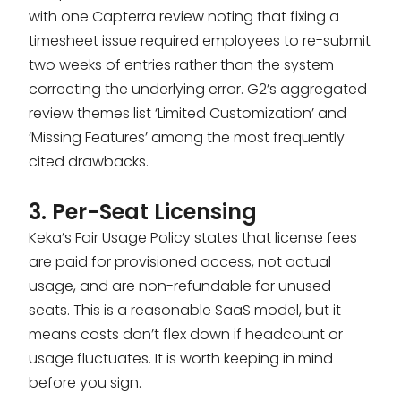
with one Capterra review noting that fixing a
timesheet issue required employees to re-submit
two weeks of entries rather than the system
correcting the underlying error. G2’s aggregated
review themes list ‘Limited Customization’ and
‘Missing Features’ among the most frequently
cited drawbacks.
3. Per-Seat Licensing
Keka’s Fair Usage Policy states that license fees
are paid for provisioned access, not actual
usage, and are non-refundable for unused
seats. This is a reasonable SaaS model, but it
means costs don’t flex down if headcount or
usage fluctuates. It is worth keeping in mind
before you sign.