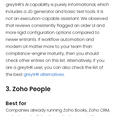
greytHR’s AI capability is purely informational, which
includes a JD generator and basic text tools. It is
not an execution-capable assistant. We observed
that reviews consistently flagged an older UI and
more rigid configuration options compared to
newer entrants. If workflow automation and
modern UX matter more to your team than
compliance-engine maturity, then you should
check other entries on this list. Alternatively, if you
are a greytHR user, you can also check the list of
the best
greytHR alternatives
.
3. Zoho People
Best for
Companies already running Zoho Books, Zoho CRM,