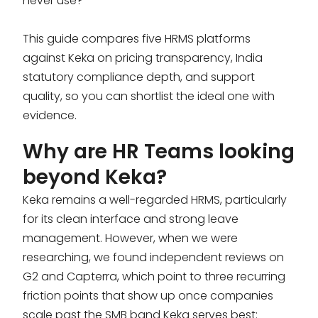
never use?
This guide compares five HRMS platforms
against Keka on pricing transparency, India
statutory compliance depth, and support
quality, so you can shortlist the ideal one with
evidence.
Why are HR Teams looking
beyond Keka?
Keka remains a well-regarded HRMS, particularly
for its clean interface and strong leave
management. However, when we were
researching, we found independent reviews on
G2 and Capterra, which point to three recurring
friction points that show up once companies
scale past the SMB band Keka serves best: