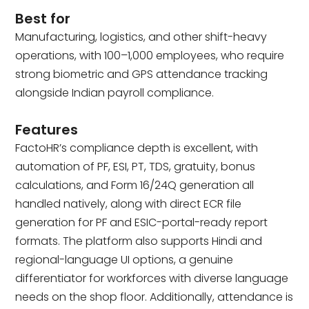
Best for
Manufacturing, logistics, and other shift-heavy
operations, with 100–1,000 employees, who require
strong biometric and GPS attendance tracking
alongside Indian payroll compliance.
Features
FactoHR’s compliance depth is excellent, with
automation of PF, ESI, PT, TDS, gratuity, bonus
calculations, and Form 16/24Q generation all
handled natively, along with direct ECR file
generation for PF and ESIC-portal-ready report
formats. The platform also supports Hindi and
regional-language UI options, a genuine
differentiator for workforces with diverse language
needs on the shop floor. Additionally, attendance is