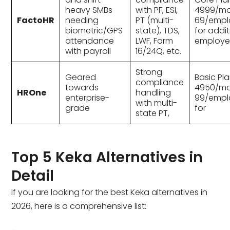
heavy SMBs
with PF, ESI,
₹4999/mo
FactoHR
needing
PT (multi-
69/empl
biometric/GPS
state), TDS,
for addit
attendance
LWF, Form
employe
with payroll
16/24Q, etc.
Strong
Geared
Basic Pla
compliance
towards
₹4950/mo
HROne
handling
enterprise-
99/empl
with multi-
grade
for
state PT,
Top 5 Keka Alternatives in
Detail
If you are looking for the best Keka alternatives in
2026, here is a comprehensive list: