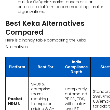
built for SMB/mid-market buyers or is an
enterprise platform accommodating smaller
organizations.
Best Keka Alternatives
Compared
Here is a handy table comparing the Keka
Alternatives:
India
Platform
Best For
Compliance
Start
Depth
SMBs &
enterprise
Completely
Standard
teams
automated
₹2995/mo
Pocket
requiring
PF, ESI, TDS,
60/empl
HRMS
transparent
with state-
for addit
pricing & AI-
level PT