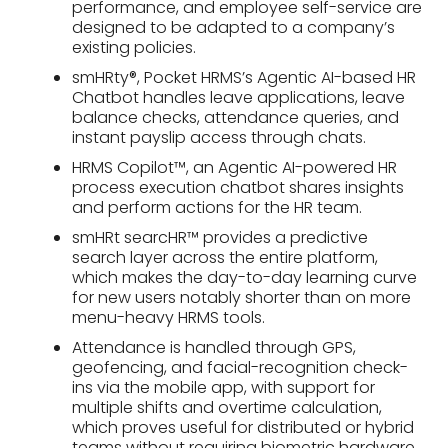
performance, and employee self-service are
designed to be adapted to a company’s
existing policies.
smHRty®, Pocket HRMS’s Agentic AI-based HR
Chatbot handles leave applications, leave
balance checks, attendance queries, and
instant payslip access through chats.
HRMS Copilot™, an Agentic AI-powered HR
process execution chatbot shares insights
and perform actions for the HR team.
smHRt searcHR™ provides a predictive
search layer across the entire platform,
which makes the day-to-day learning curve
for new users notably shorter than on more
menu-heavy HRMS tools.
Attendance is handled through GPS,
geofencing, and facial-recognition check-
ins via the mobile app, with support for
multiple shifts and overtime calculation,
which proves useful for distributed or hybrid
teams without requiring biometric hardware