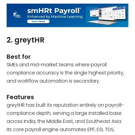
2. greytHR
Best for
SMEs and mid-market teams where payroll
compliance accuracy is the single highest priority,
and workflow automation is secondary.
Features
greytHR has built its reputation entirely on payroll-
compliance depth, serving a large installed base
across India, the Middle East, and Southeast Asia.
Its core payroll engine automates EPF, ESI, TDS,