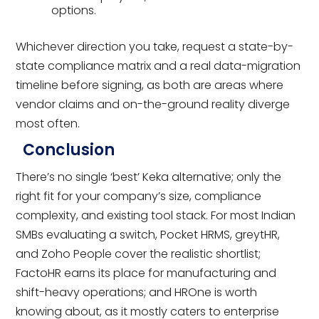
options.
Whichever direction you take, request a state-by-
state compliance matrix and a real data-migration
timeline before signing, as both are areas where
vendor claims and on-the-ground reality diverge
most often.
Conclusion
There’s no single ‘best’ Keka alternative; only the
right fit for your company’s size, compliance
complexity, and existing tool stack. For most Indian
SMBs evaluating a switch, Pocket HRMS, greytHR,
and Zoho People cover the realistic shortlist;
FactoHR earns its place for manufacturing and
shift-heavy operations; and HROne is worth
knowing about, as it mostly caters to enterprise