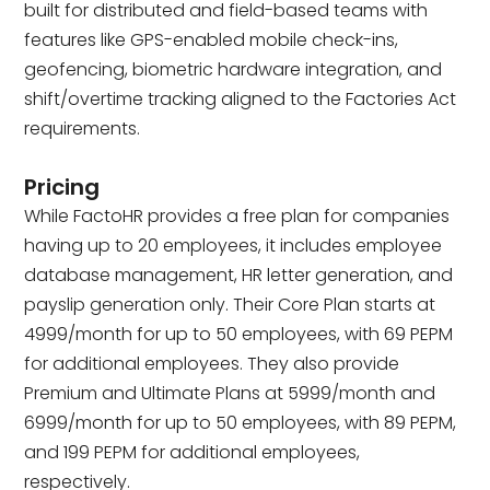
built for distributed and field-based teams with
features like GPS-enabled mobile check-ins,
geofencing, biometric hardware integration, and
shift/overtime tracking aligned to the Factories Act
requirements.
Pricing
While FactoHR provides a free plan for companies
having up to 20 employees, it includes employee
database management, HR letter generation, and
payslip generation only. Their Core Plan starts at
₹4999/month for up to 50 employees, with ₹69 PEPM
for additional employees. They also provide
Premium and Ultimate Plans at ₹5999/month and
₹6999/month for up to 50 employees, with ₹89 PEPM,
and ₹199 PEPM for additional employees,
respectively.