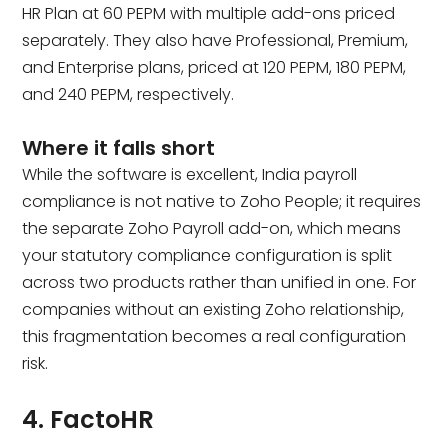
HR Plan at ₹60 PEPM with multiple add-ons priced
separately. They also have Professional, Premium,
and Enterprise plans, priced at ₹120 PEPM, ₹180 PEPM,
and ₹240 PEPM, respectively.
Where it falls short
While the software is excellent, India payroll
compliance is not native to Zoho People; it requires
the separate Zoho Payroll add-on, which means
your statutory compliance configuration is split
across two products rather than unified in one. For
companies without an existing Zoho relationship,
this fragmentation becomes a real configuration
risk.
4. FactoHR