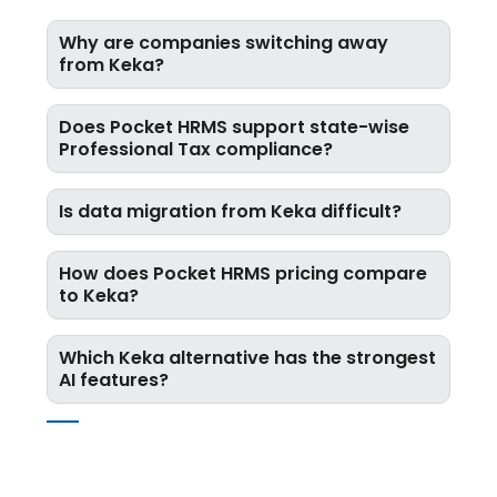
Why are companies switching away
from Keka?
Does Pocket HRMS support state-wise
Professional Tax compliance?
Is data migration from Keka difficult?
How does Pocket HRMS pricing compare
to Keka?
Which Keka alternative has the strongest
AI features?