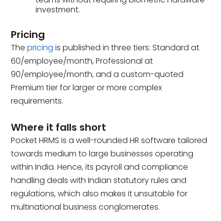
investment.
Pricing
The
pricing
is published in three tiers: Standard at
₹60/employee/month, Professional at
₹90/employee/month, and a custom-quoted
Premium tier for larger or more complex
requirements.
Where it falls short
Pocket HRMS is a well-rounded HR software tailored
towards medium to large businesses operating
within India. Hence, its payroll and compliance
handling deals with Indian statutory rules and
regulations, which also makes it unsuitable for
multinational business conglomerates.