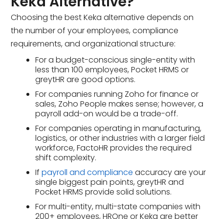
Keka Alternative?
Choosing the best Keka alternative depends on
the number of your employees, compliance
requirements, and organizational structure:
For a budget-conscious single-entity with
less than 100 employees, Pocket HRMS or
greytHR are good options.
For companies running Zoho for finance or
sales, Zoho People makes sense; however, a
payroll add-on would be a trade-off.
For companies operating in manufacturing,
logistics, or other industries with a larger field
workforce, FactoHR provides the required
shift complexity.
If
payroll and compliance
accuracy are your
single biggest pain points, greytHR and
Pocket HRMS provide solid solutions.
For multi-entity, multi-state companies with
200+ employees, HROne or Keka are better