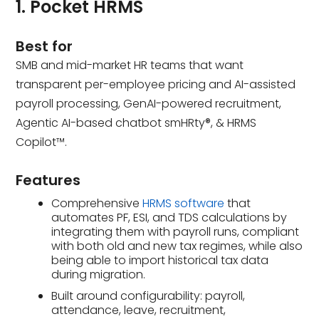
1. Pocket HRMS
Best for
SMB and mid-market HR teams that want
transparent per-employee pricing and AI-assisted
payroll processing, GenAI-powered recruitment,
Agentic AI-based chatbot smHRty®, & HRMS
Copilot™.
Features
Comprehensive
HRMS software
that
automates PF, ESI, and TDS calculations by
integrating them with payroll runs, compliant
with both old and new tax regimes, while also
being able to import historical tax data
during migration.
Built around configurability: payroll,
attendance, leave, recruitment,