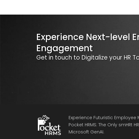
Experience Next-level 
Engagement
Get in touch to Digitalize your HR 
Experience Futuristic Employe
Pocket HRMS: The Only smHRt HRM
Microsoft GenAI.