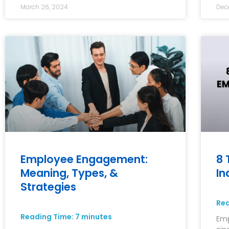
March 26, 2024
Dec
Employee Engagement:
8 
Meaning, Types, &
In
Strategies
Re
Reading Time:
7
minutes
Emp