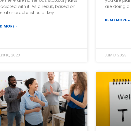
ce there are numerous statutory laws
you are plan
ociated with it. As a result, based on
are doing a 
eral characteristics or key
READ MORE »
D MORE »
ust 10, 2023
July 13, 2023