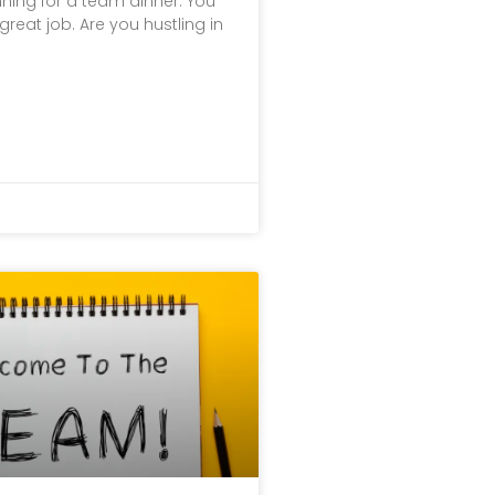
ning for a team dinner. You
great job. Are you hustling in