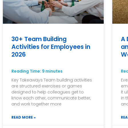
30+ Team Building
A 
Activities for Employees in
an
2026
W
Reading Time:
9
minutes
Re
Key Takeaways Team building activities
Eve
are structured exercises or games
emp
designed to help colleagues get to
it 
know each other, communicate better,
in 
and work together more
and
READ MORE »
REA