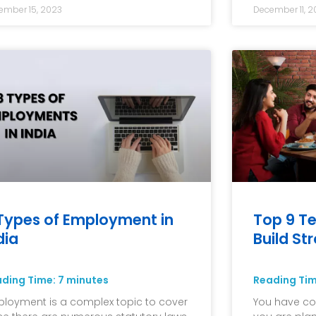
ember 15, 2023
December 11, 2
Types of Employment in
Top 9 Te
dia
Build St
ading Time:
7
minutes
Reading Ti
loyment is a complex topic to cover
You have co