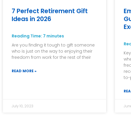
7 Perfect Retirement Gift
Em
Ideas in 2026
Gu
E
Reading Time:
7
minutes
Re
Are you finding it tough to gift someone
who is just on the way to enjoying their
Key
freedom from work for the rest of their
whe
fre
READ MORE »
rec
to-
REA
July 10, 2023
Jun