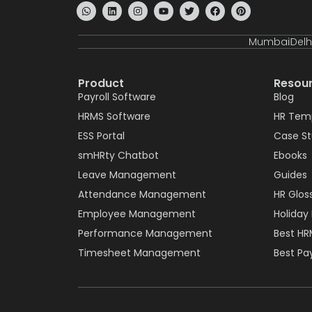
Mumbai
Delh
Product
Resou
Payroll Software
Blog
HRMS Software
HR Tem
ESS Portal
Case S
smHRty Chatbot
Ebooks
Leave Management
Guides
Attendance Management
HR Glos
Employee Management
Holiday 
Performance Management
Best HR
Timesheet Management
Best Pay