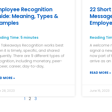
ployee Recognition
22 Shor
ide: Meaning, Types &
Message
xamples
Employ
ading Time:
5
minutes
Reading Ti
 Takeaways Recognition works best
A welcome me
n it is timely, specific, and shared
signal a new
quently. There are 9 different types of
now part of 
ognition, including monetary, peer-
arrive as an
peer, career, day-to-day,
READ MORE »
D MORE »
e 28, 2023
June 16, 2023
1
2
3