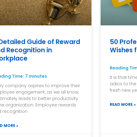
Detailed Guide of Reward
50 Profe
d Recognition in
Wishes f
orkplace
Reading Ti
ading Time:
7
minutes
It is that ti
adios to th
ry company aspires to improve their
fresh new ye
loyee engagement, as we all know,
ultimately leads to better productivity
the organization. Employee rewards
READ MORE »
 recognition
D MORE »