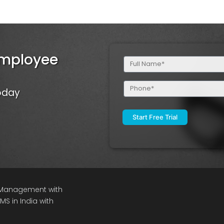
Employee
Full
Name
(Required)
Phone
Today
(Required)
e Management with
S in India with