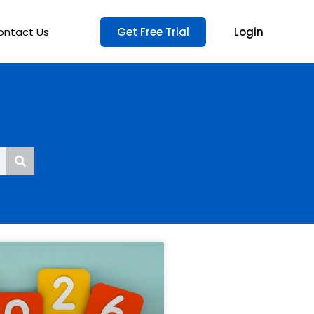
ontact Us
Get Free Trial
Login