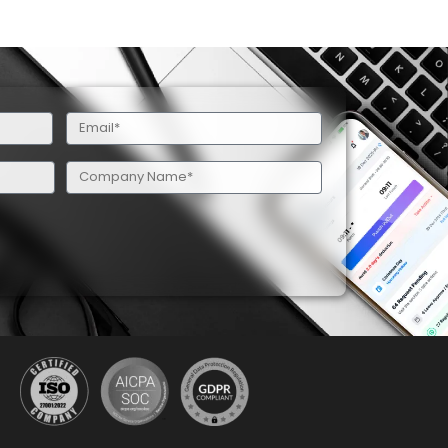
Email
(Required)
Company
Name
(Required)