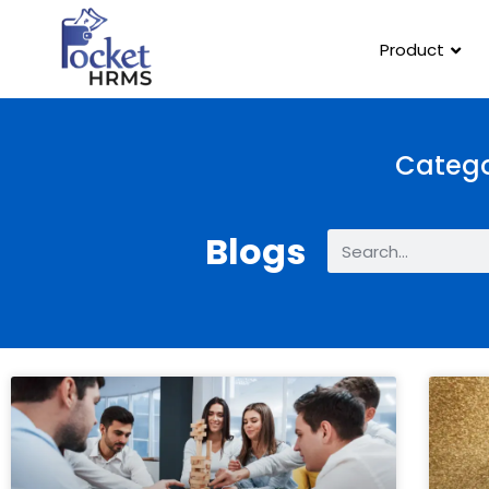
Product
Catego
Blogs