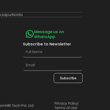
e
Jaipur
Noida
Message us on
WhatsApp
Subscribe to Newsletter
Subscribe
Privacy Policy
smHRt Tech Pvt. Ltd.
Terms of Use