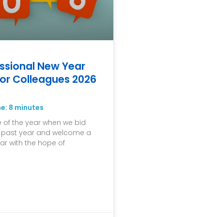
ssional New Year
or Colleagues 2026
me:
8
minutes
me of the year when we bid
e past year and welcome a
ar with the hope of