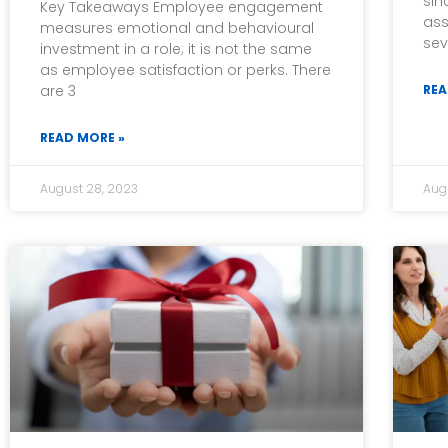
sin
Key Takeaways Employee engagement
ass
measures emotional and behavioural
sev
investment in a role; it is not the same
as employee satisfaction or perks. There
are 3
REA
READ MORE »
August 28, 2023
Aug