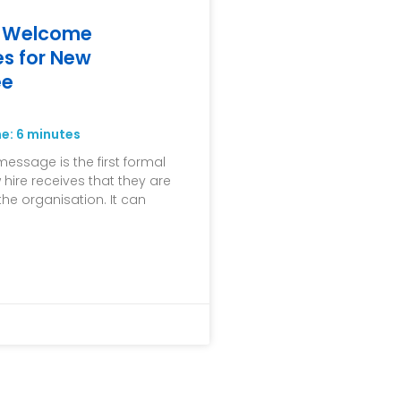
t Welcome
s for New
ee
me:
6
minutes
ssage is the first formal
 hire receives that they are
the organisation. It can