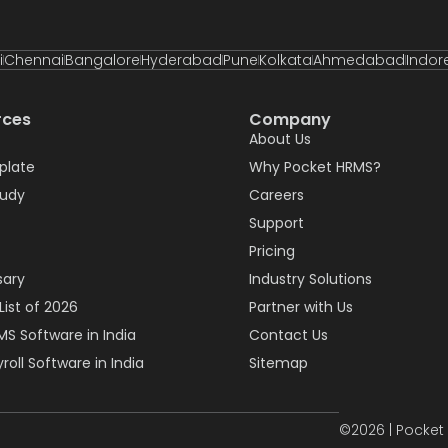
i
Chennai
Bangalore
Hyderabad
Pune
Kolkata
Ahmedabad
Indor
rces
Company
About Us
plate
Why Pocket HRMS?
tudy
Careers
Support
Pricing
sary
Industry Solutions
List of 2026
Partner with Us
MS Software in India
Contact Us
roll Software in India
Sitemap
©2026 | Pocket 