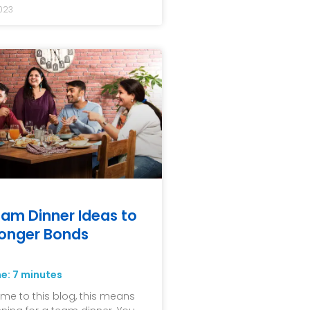
023
am Dinner Ideas to
ronger Bonds
me:
7
minutes
me to this blog, this means