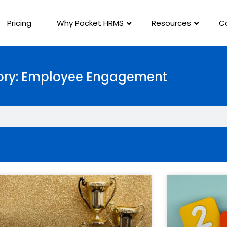
Pricing
Why Pocket HRMS
Resources
C
ry: Employee Engagement