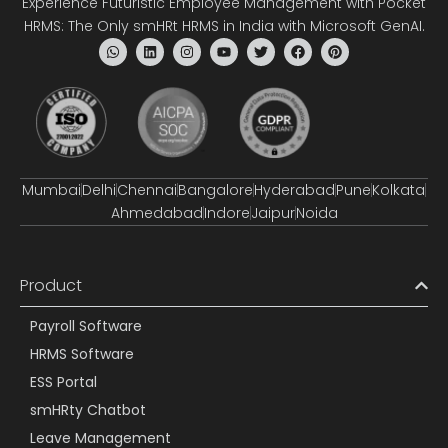
Experience Futuristic Employee Management with Pocket
HRMS: The Only smHRt HRMS in India with Microsoft GenAI.
Mumbai
Delhi
Chennai
Bangalore
Hyderabad
Pune
Kolkata
Ahmedabad
Indore
Jaipur
Noida
Product
Payroll Software
HRMS Software
ESS Portal
smHRty Chatbot
Leave Management