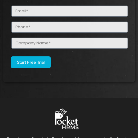
(Required)
Email
(Required)
Phone
(Required)
Company
Name
(Required)