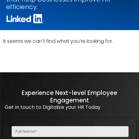
efficiency.
It seems we can't find what you're looking for.
Experience Next-level Employee
Engagement
Get in touch to Digitalize your HR Today
Full
Name