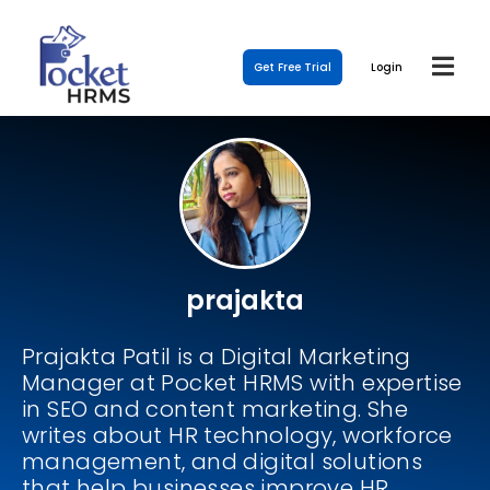
Get Free Trial
Login
prajakta
Prajakta Patil is a Digital Marketing
Manager at Pocket HRMS with expertise
in SEO and content marketing. She
writes about HR technology, workforce
management, and digital solutions
that help businesses improve HR