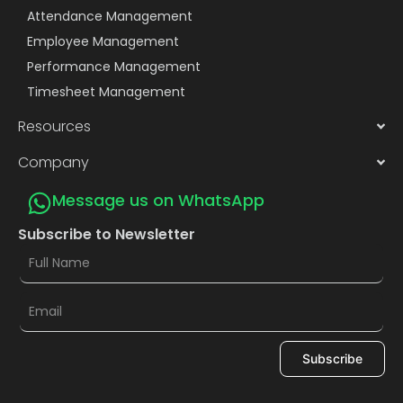
Attendance Management
Employee Management
Performance Management
Timesheet Management
Resources
Company
Message us on WhatsApp
Subscribe to Newsletter
Subscribe