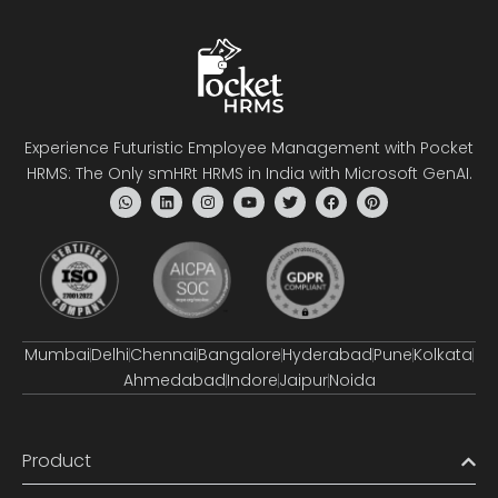
Experience Futuristic Employee Management with Pocket
HRMS: The Only smHRt HRMS in India with Microsoft GenAI.
Mumbai
Delhi
Chennai
Bangalore
Hyderabad
Pune
Kolkata
Ahmedabad
Indore
Jaipur
Noida
Product