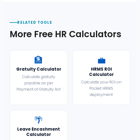
RELATED TOOLS
More Free HR Calculators
🏦
💼
Gratuity Calculator
HRMS ROI
Calculator
Calculate gratuity
Calculate your ROI on
payable as per
Pocket HRMS
Payment of Gratuity Act
deployment
🌴
Leave Encashment
Calculator