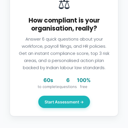
⚖️
How compliant is your
organisation, really?
Answer 6 quick questions about your
workforce, payroll filings, and HR policies.
Get an instant compliance score, top 3 risk
areas, and a personalised action plan
backed by Indian labour law standards.
60s
6
100%
to complete
questions
free
Start Assessment →