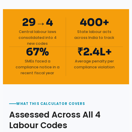
29→4
400+
Central labour laws
State labour acts
consolidated into 4
across India to track
new codes
67%
₹2.4L+
SMEs faced a
Average penalty per
compliance notice in a
compliance violation
recent fiscal year
WHAT THIS CALCULATOR COVERS
Assessed Across All 4
Labour Codes