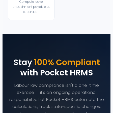
Compute leave
encashment payable at
separation
Stay
100% Compliant
with Pocket HRMS
Labour law compliance isn't a one-time
exercise — it's an ongoing operational
responsibility. Let Pocket HRMS automate the
calculations, track state-specific changes,