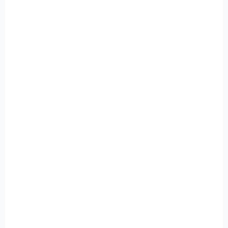
+
+
+
+
+