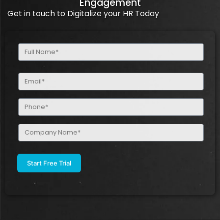
Engagement
Get in touch to Digitalize your HR Today
Full
Name
(Required)
Email
(Required)
Phone
(Required)
Company
Name
(Required)