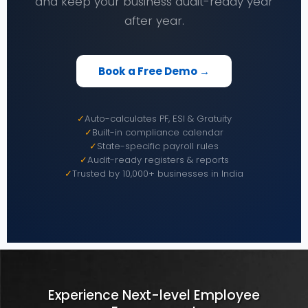
and keep your business audit-ready year
after year.
Book a Free Demo →
✓
Auto-calculates PF, ESI & Gratuity
✓
Built-in compliance calendar
✓
State-specific payroll rules
✓
Audit-ready registers & reports
✓
Trusted by 10,000+ businesses in India
Experience Next-level Employee