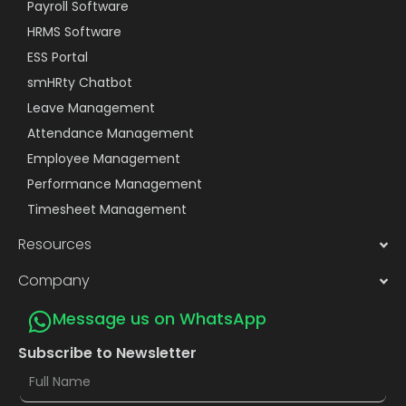
Payroll Software
HRMS Software
ESS Portal
smHRty Chatbot
Leave Management
Attendance Management
Employee Management
Performance Management
Timesheet Management
Resources
Company
Message us on WhatsApp
Subscribe to Newsletter