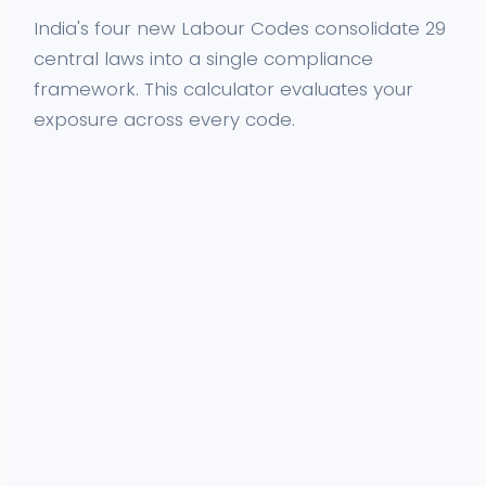
India's four new Labour Codes consolidate 29
central laws into a single compliance
framework. This calculator evaluates your
exposure across every code.