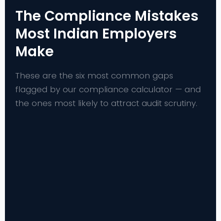
The Compliance Mistakes
Most Indian Employers
Make
These are the six most common gaps
flagged by our compliance calculator — and
the ones most likely to attract audit scrutiny.