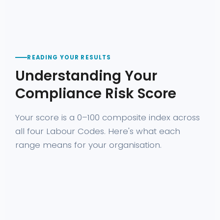
READING YOUR RESULTS
Understanding Your
Compliance Risk Score
Your score is a 0–100 composite index across
all four Labour Codes. Here's what each
range means for your organisation.
WHAT IT
RECOMMENDE
SCORE
RISK LEVEL
MEANS
ACTION
Strong
compliance
Prioritise