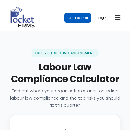
Get Free Trial
Login
FREE • 60-SECOND ASSESSMENT
Labour Law
Compliance Calculator
Find out where your organisation stands on Indian
labour law compliance and the top risks you should
fix this quarter.