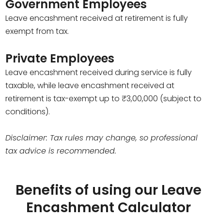
Government Employees
Leave encashment received at retirement is fully
exempt from tax.
Private Employees
Leave encashment received during service is fully
taxable, while leave encashment received at
retirement is tax-exempt up to ₹3,00,000 (subject to
conditions).
Disclaimer: Tax rules may change, so professional
tax advice is recommended.
Benefits of using our Leave
Encashment Calculator