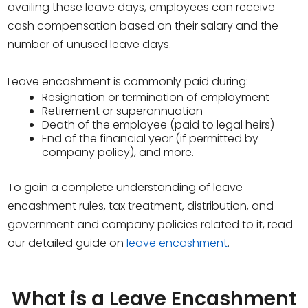
availing these leave days, employees can receive
cash compensation based on their salary and the
number of unused leave days.
Leave encashment is commonly paid during:
Resignation or termination of employment
Retirement or superannuation
Death of the employee (paid to legal heirs)
End of the financial year (if permitted by
company policy), and more.
To gain a complete understanding of leave
encashment rules, tax treatment, distribution, and
government and company policies related to it, read
our detailed guide on
leave encashment
.
What is a Leave Encashment