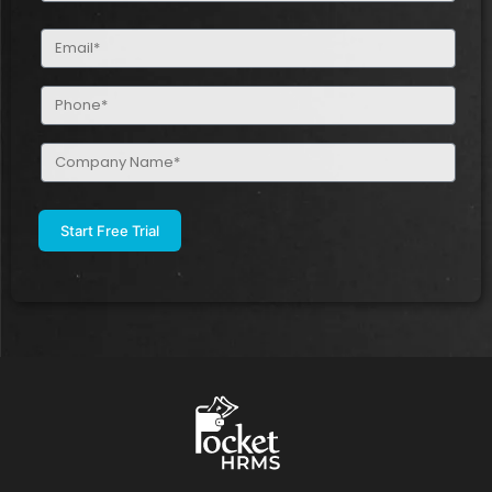
(Required)
Email
(Required)
Phone
(Required)
Company
Name
(Required)