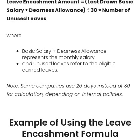
Leave Encashment Amount = (Last Drawn Basic
Salary + Dearness Allowance) ÷ 30 × Number of
Unused Leaves
where:
Basic Salary + Dearness Allowance
represents the monthly salary
and Unused leaves refer to the eligible
earned leaves.
Note:
Some companies use 26 days instead of 30
for calculation, depending on internal polic
ies
.
Example of Using the Leave
Encashment Formula