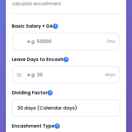
calculate encashment
Basic Salary + DA
?
/mo
Leave Days to Encash
?
📅
days
Dividing Factor
?
Encashment Type
?