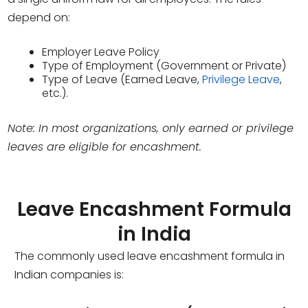
depend on:
Employer Leave Policy
Type of Employment (Government or Private)
Type of Leave (Earned Leave,
Privilege Leave
,
etc.).
Note: In most organizations, only earned or privilege
leaves are eligible for encashment.
Leave Encashment Formula
in India
The commonly used leave encashment formula in
Indian companies is: