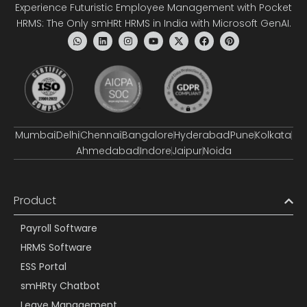
Experience Futuristic Employee Management with Pocket
HRMS: The Only smHRt HRMS in India with Microsoft GenAI.
Mumbai
Delhi
Chennai
Bangalore
Hyderabad
Pune
Kolkata
Ahmedabad
Indore
Jaipur
Noida
Product
Payroll Software
HRMS Software
ESS Portal
smHRty Chatbot
Leave Management