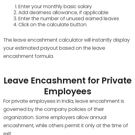
Enter your monthly basic salary
Add dearness allowance, if applicable
Enter the number of unused earned leaves
Click on the calculate button.
The leave encashment calculator will instantly display
your estimated payout based on the leave
encashment formula.
Leave Encashment for Private
Employees
For private employees in India, leave encashment is
governed by the company policies of their
organization. Some employers allow annual
encashment, while others permit it only at the time of
exit.