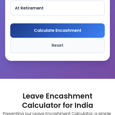
Calculate Encashment
Reset
Leave Encashment
Calculator for India
Presenting our Leave Encashment Calculator, a simple