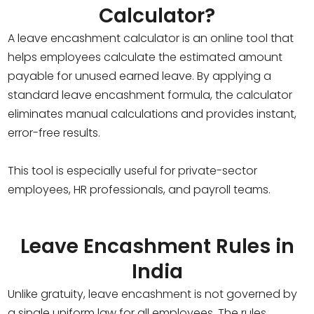
Calculator?
A leave encashment calculator is an online tool that
helps employees calculate the estimated amount
payable for unused earned leave. By applying a
standard leave encashment formula, the calculator
eliminates manual calculations and provides instant,
error-free results.
This tool is especially useful for private-sector
employees, HR professionals, and payroll teams.
Leave Encashment Rules in
India
Unlike gratuity, leave encashment is not governed by
a single uniform law for all employees. The rules