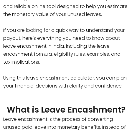
and reliable online tool designed to help you estimate
the monetary value of your unused leaves.
If you are looking for a quick way to understand your
payout, here’s everything you need to know about
leave encashment in India, including the leave
encashment formula, eligibility rules, examples, and
tax implications.
Using this leave encashment calculator, you can plan
your financial decisions with clarity and confidence.
What is Leave Encashment?
Leave encashment is the process of converting
unused paid leave into monetary benefits. Instead of