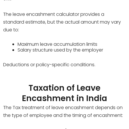
The leave encashment calculator provides a
standard estimate, but the actual amount may vary
due to:
Maximum leave accumulation limits
Salary structure used by the employer
Deductions or policy-specific conditions.
Taxation of Leave
Encashment in India
The Tax treatment of leave encashment depends on
the type of employee and the timing of encashment: