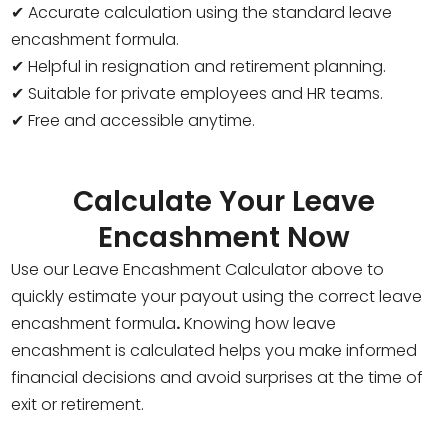
✔ Accurate calculation using the standard leave
encashment formula.
✔ Helpful in resignation and retirement planning.
✔ Suitable for private employees and HR teams.
✔ Free and accessible anytime.
Calculate Your Leave
Encashment Now
Use our Leave Encashment Calculator above to
quickly estimate your payout using the correct leave
encashment formula
.
Knowing how leave
encashment is calculated helps you make informed
financial decisions and avoid surprises at the time of
exit or retirement.