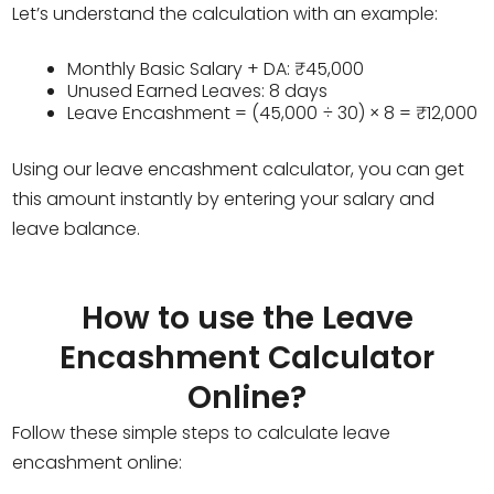
Let’s understand the calculation with an example:
Monthly Basic Salary + DA: ₹45,000
Unused Earned Leaves: 8 days
Leave Encashment = (45,000 ÷ 30) × 8 = ₹12,000
Using our leave encashment calculator, you can get
this amount instantly by entering your salary and
leave balance.
How to use the Leave
Encashment Calculator
Online?
Follow these simple steps to calculate leave
encashment online: