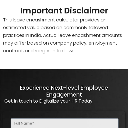
Important Disclaimer
This leave encashment calculator provides an
estimated value based on commonly followed
practices in India. Actual leave encashment amounts
may differ based on company policy, employment
contract, or changes in tax laws.
Experience Next-level Employee
Engagement
Get in touch to Digitalize your HR Today
Full
Name