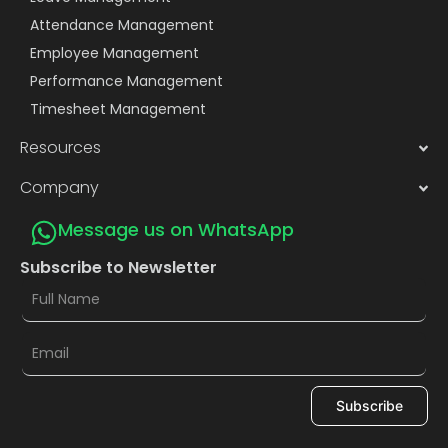
Attendance Management
Employee Management
Performance Management
Timesheet Management
Resources
Company
Message us on WhatsApp
Subscribe to Newsletter
Subscribe