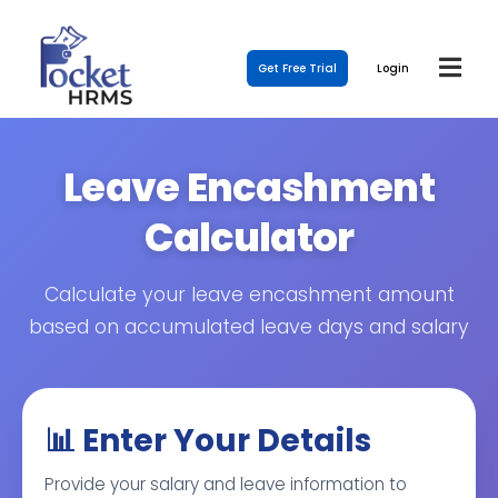
Get Free Trial
Login
Leave Encashment
Calculator
Calculate your leave encashment amount
based on accumulated leave days and salary
📊 Enter Your Details
Provide your salary and leave information to