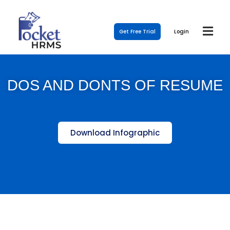
Get Free Trial
Login
DOS AND DONTS OF RESUME
Download Infographic
Template Link