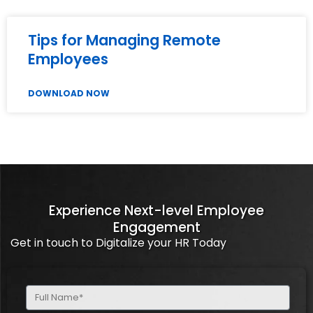
Tips for Managing Remote
Employees
DOWNLOAD NOW
Experience Next-level Employee
Engagement
Get in touch to Digitalize your HR Today
Full
Name