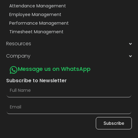
Attendance Management
Employee Management
Performance Management
Timesheet Management
Resources
Company
Message us on WhatsApp
Subscribe to Newsletter
Subscribe