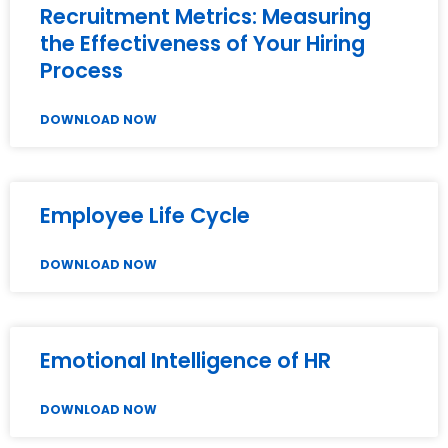
Recruitment Metrics: Measuring
the Effectiveness of Your Hiring
Process
DOWNLOAD NOW
Employee Life Cycle
DOWNLOAD NOW
Emotional Intelligence of HR
DOWNLOAD NOW