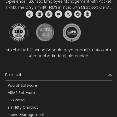
Experience Futuristic Employee Management with Pocket
HRMS: The Only smHRt HRMS in India with Microsoft GenAI.
Mumbai
Delhi
Chennai
Bangalore
Hyderabad
Pune
Kolkata
Ahmedabad
Indore
Jaipur
Noida
Product
Payroll Software
HRMS Software
ESS Portal
smHRty Chatbot
Leave Management