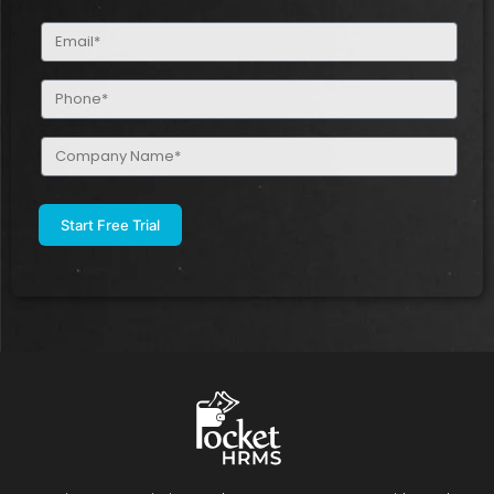
(Required)
Email
(Required)
Phone
(Required)
Company
Name
(Required)