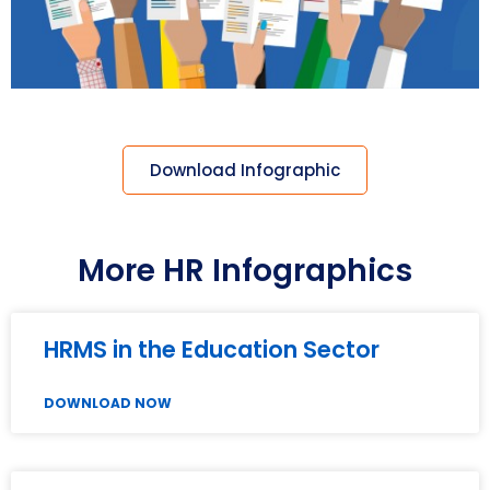
Download Infographic
More HR Infographics
HRMS in the Education Sector
DOWNLOAD NOW