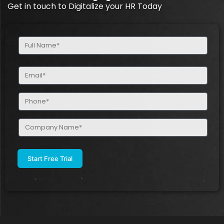
Get in touch to Digitalize your HR Today
Full
Name
(Required)
Email
(Required)
Phone
(Required)
Company
Name
(Required)