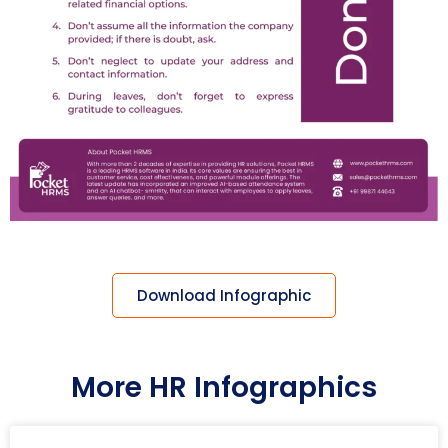
Download Infographic
More HR Infographics