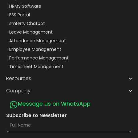
HRMS Software
ESS Portal
smHRty Chatbot
Leave Management
Attendance Management
Employee Management
Performance Management
Timesheet Management
Resources
Company
Message us on WhatsApp
Subscribe to Newsletter