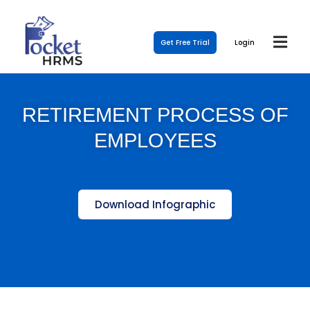
Get Free Trial
Login
RETIREMENT PROCESS OF
EMPLOYEES
Download Infographic
Template Link