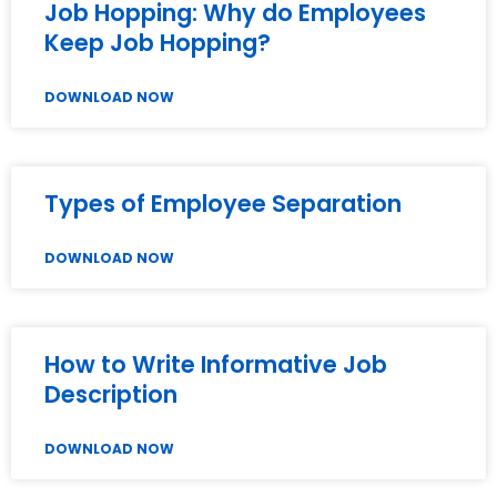
Job Hopping: Why do Employees
Keep Job Hopping?
DOWNLOAD NOW
Types of Employee Separation
DOWNLOAD NOW
How to Write Informative Job
Description
DOWNLOAD NOW