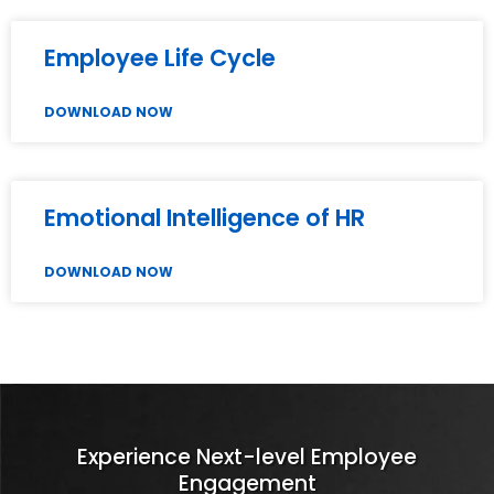
Employee Life Cycle
DOWNLOAD NOW
Emotional Intelligence of HR
DOWNLOAD NOW
Experience Next-level Employee
Engagement