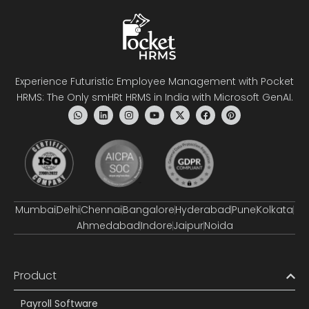
Experience Futuristic Employee Management with Pocket
HRMS: The Only smHRt HRMS in India with Microsoft GenAI.
Mumbai
Delhi
Chennai
Bangalore
Hyderabad
Pune
Kolkata
Ahmedabad
Indore
Jaipur
Noida
Product
Payroll Software