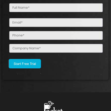
Full
Name
(Required)
Email
(Required)
Phone
(Required)
Company
Name
(Required)