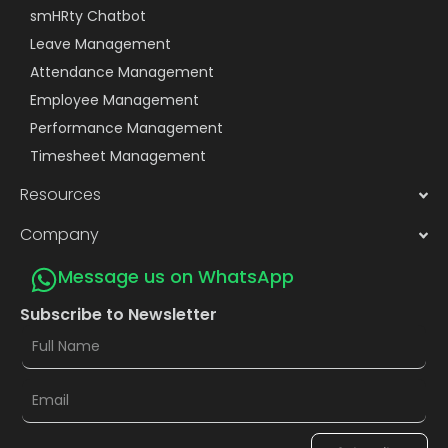
smHRty Chatbot
Leave Management
Attendance Management
Employee Management
Performance Management
Timesheet Management
Resources
Company
Message us on WhatsApp
Subscribe to Newsletter