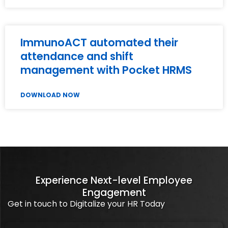
ImmunoACT automated their
attendance and shift
management with Pocket HRMS
DOWNLOAD NOW
Experience Next-level Employee
Engagement
Get in touch to Digitalize your HR Today