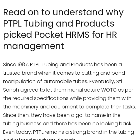
Read on to understand why
PTPL Tubing and Products
picked Pocket HRMS for HR
management
Since 1987, PTPL Tubing and Products has been a
trusted brand when it comes to cutting and band
manipulation of automobile tubes. Eventually, Sti
Sanoh agreed to let them manufacture WOTC as per
the required specifications while providing them with
the machinery and equipment to complete their tasks.
Since then, they have been a go-to name in the
tubing business and there has been no looking back.
Even today, PTPL remains a strong brand in the tubing