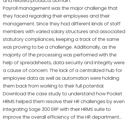
and related products domain.
Payroll management was the major challenge that
they faced regarding their employees and their
management. Since they had different kinds of staff
members with varied salary structures and associated
statutory compliances, keeping a track of the same
was proving to be a challenge. Additionally, as the
majority of the processing was performed with the
help of spreadsheets, data security and integrity were
a cause of concern. The lack of a centralized hub for
employee data as well as automation were holding
them back from working to their full potential.
Download the case study to understand how Pocket
HRMS helped them resolve their HR challenges by even
integrating Sage 300 ERP with their HRMS suite to
improve the overall efficiency of the HR department…