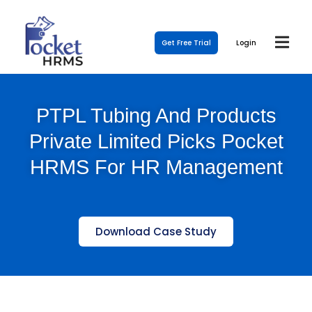
Get Free Trial
Login
PTPL Tubing And Products
Private Limited Picks Pocket
HRMS For HR Management
Download Case Study