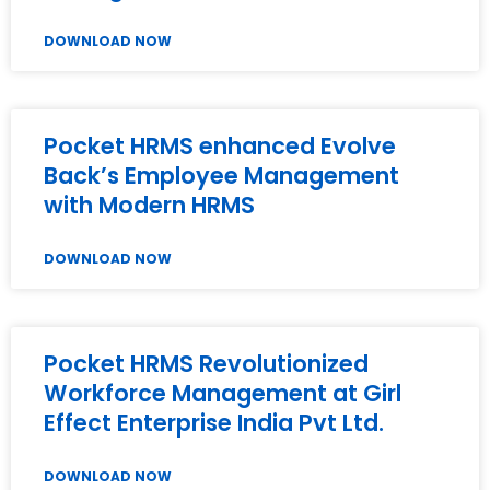
DOWNLOAD NOW
Pocket HRMS enhanced Evolve
Back’s Employee Management
with Modern HRMS
DOWNLOAD NOW
Pocket HRMS Revolutionized
Workforce Management at Girl
Effect Enterprise India Pvt Ltd.
DOWNLOAD NOW