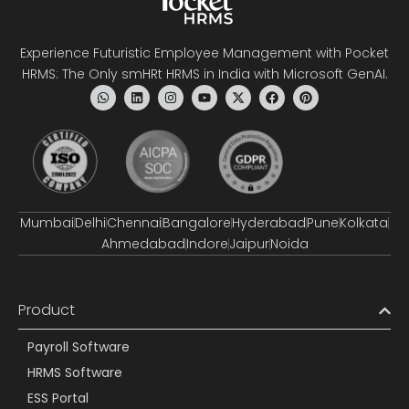
Experience Futuristic Employee Management with Pocket
HRMS: The Only smHRt HRMS in India with Microsoft GenAI.
Mumbai
Delhi
Chennai
Bangalore
Hyderabad
Pune
Kolkata
Ahmedabad
Indore
Jaipur
Noida
Product
Payroll Software
HRMS Software
ESS Portal