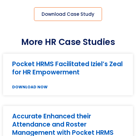
Download Case Study
More HR Case Studies
Pocket HRMS Facilitated Iziel’s Zeal
for HR Empowerment
DOWNLOAD NOW
Accurate Enhanced their
Attendance and Roster
Management with Pocket HRMS