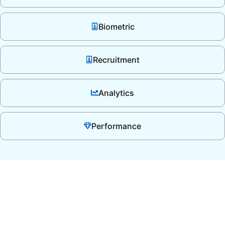
Biometric
Recruitment
Analytics
Performance