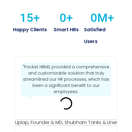
15
+
0
+
0
M+
Happy Clients
Smart HRs
Satisfied
Users
"Pocket HRMS provided a comprehensive
and customizable solution that truly
streamlined our HR processes, which has
's
been a significant benefit to our
employees.
Mr
Sun
Up
Fou
& M
Sh