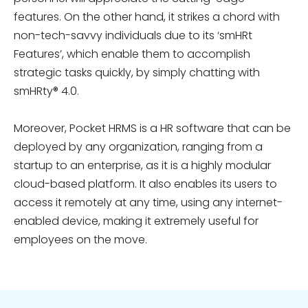
features. On the other hand, it strikes a chord with
non-tech-savvy individuals due to its ‘smHRt
Features’, which enable them to accomplish
strategic tasks quickly, by simply chatting with
smHRty® 4.0.
Moreover, Pocket HRMS is a HR software that can be
deployed by any organization,
ranging from a
startup to an enterprise, as it is a highly modular
cloud-based platform. It also enables its users to
access it remotely at any time, using any internet-
enabled device, making it extremely useful for
employees on the move.