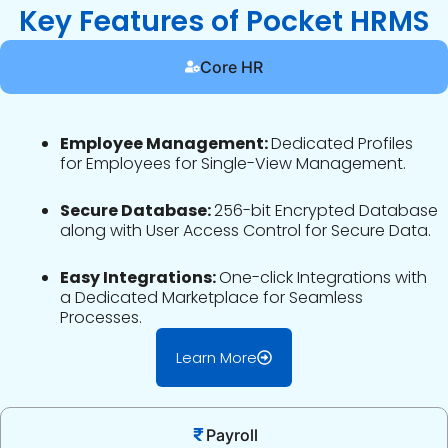
Key Features of Pocket HRMS
Core HR
Employee Management:
Dedicated Profiles
for Employees for Single-View Management.
Secure Database:
256-bit Encrypted Database
along with User Access Control for Secure Data.
Easy Integrations:
One-click Integrations with
a Dedicated Marketplace for Seamless
Processes.
Learn More
Payroll