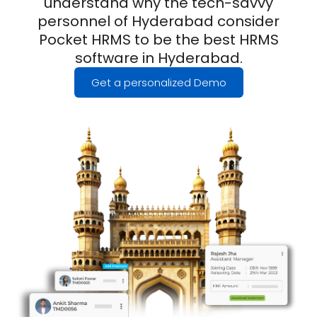
understand why the tech-savvy
personnel of Hyderabad consider
Pocket HRMS to be the best HRMS
software in Hyderabad.
Get a personalized Demo