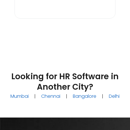
Tan
Line
Looking for HR Software in
Another City?
Mumbai
|
Chennai
|
Bangalore
|
Delhi