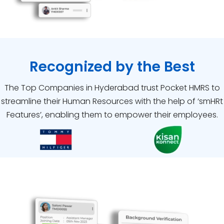
Recognized by the Best
The Top Companies in Hyderabad trust Pocket HMRS to
streamline their Human Resources with the help of ‘smHRt
Features’, enabling them to empower their employees.