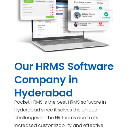
Our HRMS Software
Company in
Hyderabad
Pocket HRMS is the best HRMS software in
Hyderabad since it solves the unique
challenges of the HR teams due to its
increased customizability and effective