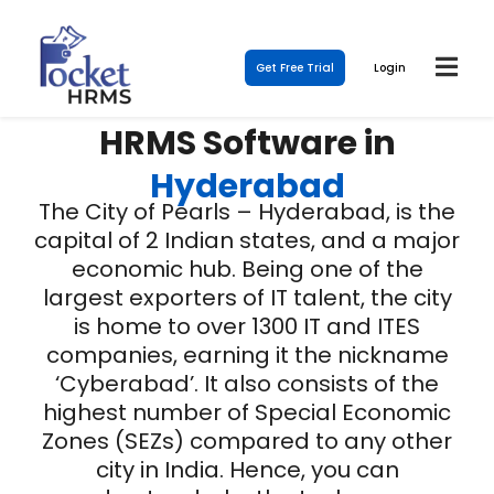
Get Free Trial
Login
HRMS Software in
Hyderabad
The City of Pearls – Hyderabad, is the
capital of 2 Indian states, and a major
economic hub. Being one of the
largest exporters of IT talent, the city
is home to over 1300 IT and ITES
companies, earning it the nickname
‘Cyberabad’. It also consists of the
highest number of Special Economic
Zones (SEZs) compared to any other
city in India. Hence, you can