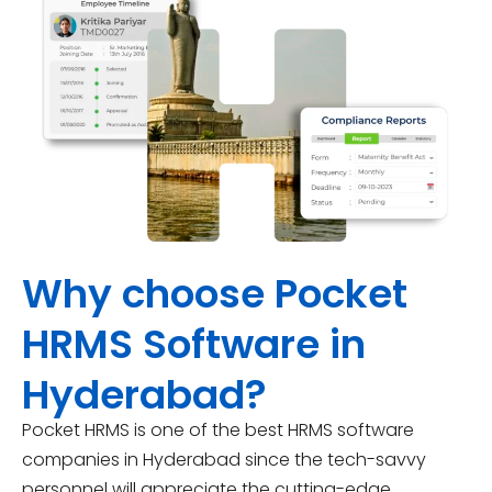
Why choose Pocket
HRMS Software in
Hyderabad?
Pocket HRMS is one of the best HRMS software
companies in Hyderabad since the tech-savvy
personnel will appreciate the cutting-edge