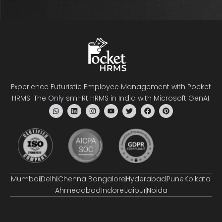
Experience Futuristic Employee Management with Pocket
HRMS: The Only smHRt HRMS in India with Microsoft GenAI.
Mumbai
Delhi
Chennai
Bangalore
Hyderabad
Pune
Kolkata
Ahmedabad
Indore
Jaipur
Noida