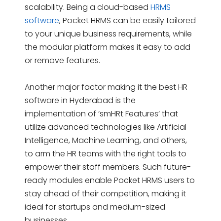
scalability. Being a cloud-based
HRMS
software
, Pocket HRMS can be easily tailored
to your unique business requirements, while
the modular platform makes it easy to add
or remove features.
Another major factor making it the best HR
software in Hyderabad is the
implementation of ‘smHRt Features’ that
utilize advanced technologies like Artificial
Intelligence, Machine Learning, and others,
to arm the HR teams with the right tools to
empower their staff members. Such future-
ready modules enable Pocket HRMS users to
stay ahead of their competition, making it
ideal for startups and medium-sized
businesses.