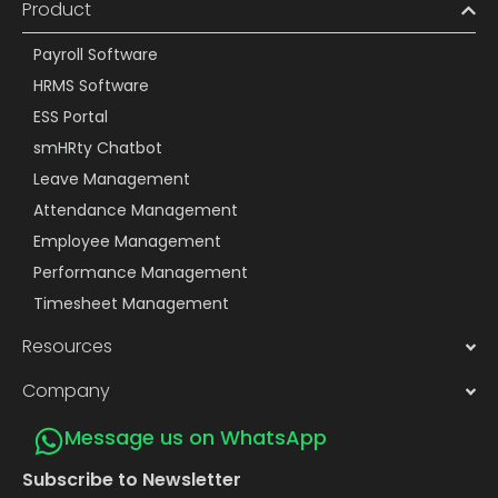
Product
Payroll Software
HRMS Software
ESS Portal
smHRty Chatbot
Leave Management
Attendance Management
Employee Management
Performance Management
Timesheet Management
Resources
Company
Message us on WhatsApp
Subscribe to Newsletter