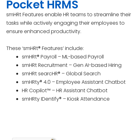
Pocket HRMS
smHRt Features enable HR teams to streamline their
tasks while actively engaging their employees to
ensure enhanced productivity.
These ‘smHRt® Features’ include:
smHRt® Payroll – ML-based Payroll
smHRt Recruitment – Gen AI-based Hiring
smHRt searcHR® – Global Search
smHRty® 4.0 – Employee Assistant Chatbot
HR Copilot™ – HR Assistant Chatbot
smHRty IDentify® – Kiosk Attendance