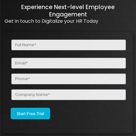
Experience Next-level Employee
Engagement
Get in touch to Digitalize your HR Today
Full
Name
(Required)
Email
(Required)
Phone
(Required)
Company
Name
(Required)