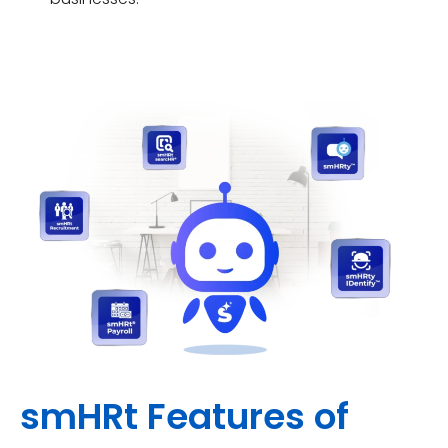
smHRt Features of