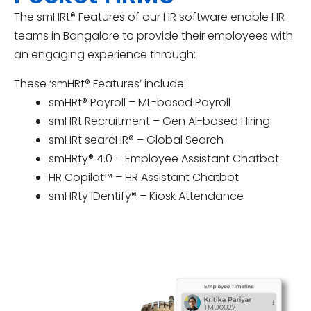
The smHRt® Features of our HR software enable HR
teams in Bangalore to provide their employees with
an engaging experience through:
These ‘smHRt® Features’ include:
smHRt® Payroll – ML-based Payroll
smHRt Recruitment – Gen AI-based Hiring
smHRt searcHR® – Global Search
smHRty® 4.0 – Employee Assistant Chatbot
HR Copilot™ – HR Assistant Chatbot
smHRty IDentify® – Kiosk Attendance