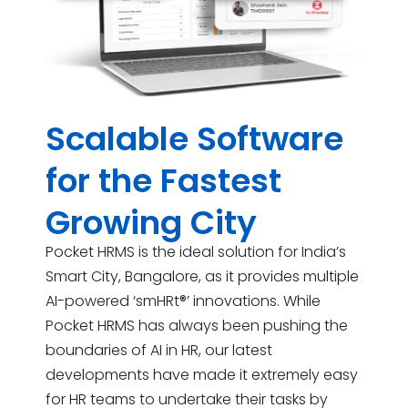
Scalable Software
for the Fastest
Growing City
Pocket HRMS is the ideal solution for India’s
Smart City, Bangalore, as it provides multiple
AI-powered ‘smHRt®’ innovations. While
Pocket HRMS has always been pushing the
boundaries of AI in HR, our latest
developments have made it extremely easy
for HR teams to undertake their tasks by