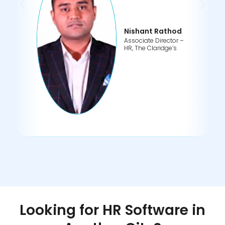
Nishant Rathod
Associate Director –
HR, The Claridge’s
Looking for HR Software in