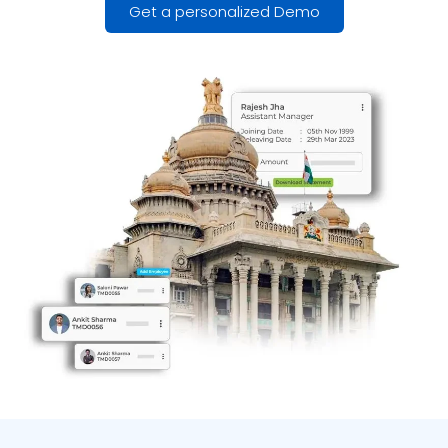
Get a personalized Demo