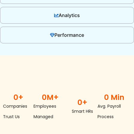
Analytics
Performance
0
+
0
M+
0
 Min
0
+
Companies
Employees
Avg. Payroll
Smart HRs
Trust Us
Managed
Process