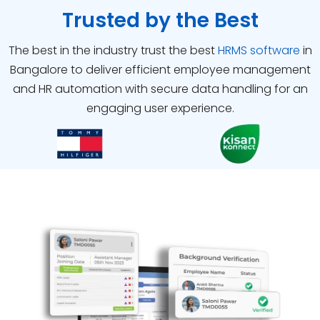
Trusted by the Best
The best in the industry trust the best
HRMS software
in
Bangalore
to deliver efficient employee management
and HR automation with secure data handling for an
engaging user experience.