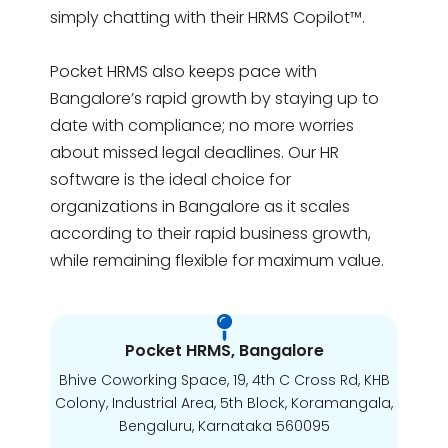
simply chatting with their HRMS Copilot™.
Pocket HRMS also keeps pace with
Bangalore’s rapid growth by staying up to
date with compliance; no more worries
about missed legal deadlines. Our HR
software is the ideal choice for
organizations in Bangalore as it scales
according to their rapid business growth,
while remaining flexible for maximum value.
Pocket HRMS, Bangalore
Bhive Coworking Space, 19, 4th C Cross Rd, KHB
Colony, Industrial Area, 5th Block, Koramangala,
Bengaluru, Karnataka 560095