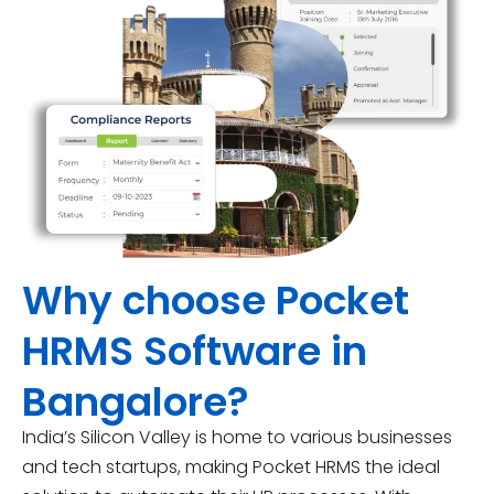
Why choose Pocket
HRMS Software in
Bangalore?
India’s Silicon Valley is home to various businesses
and tech startups, making Pocket HRMS the ideal