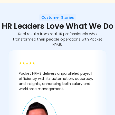
Customer Stories
HR Leaders
Love What We Do
Real results from real HR professionals who
transformed their people operations with Pocket
HRMS.
★★★★★
Pocket HRMS delivers unparalleled payroll
efficiency with its automation, accuracy,
and insights, enhancing both salary and
workforce management.