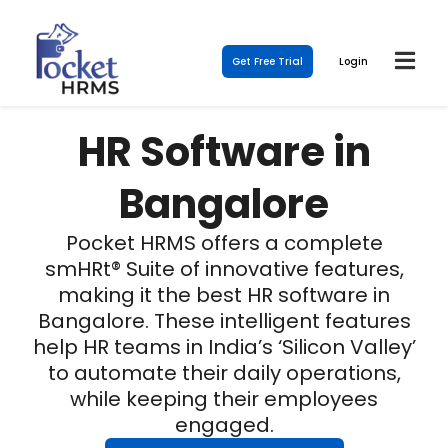
Get Free Trial
Login
HR Software in
Bangalore
Pocket HRMS offers a complete
smHRt® Suite of innovative features,
making it the best HR software in
Bangalore. These intelligent features
help HR teams in India’s ‘Silicon Valley’
to automate their daily operations,
while keeping their employees
engaged.