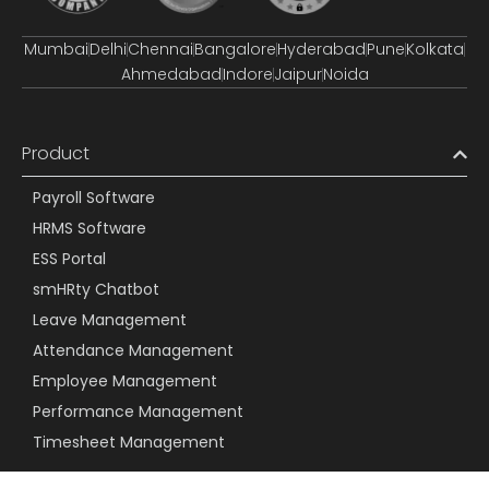
Mumbai
Delhi
Chennai
Bangalore
Hyderabad
Pune
Kolkata
Ahmedabad
Indore
Jaipur
Noida
Product
Payroll Software
HRMS Software
ESS Portal
smHRty Chatbot
Leave Management
Attendance Management
Employee Management
Performance Management
Timesheet Management
Resources