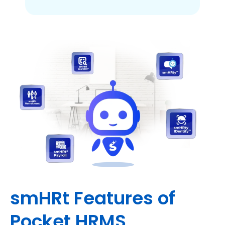
smHRt Features of
Pocket HRMS