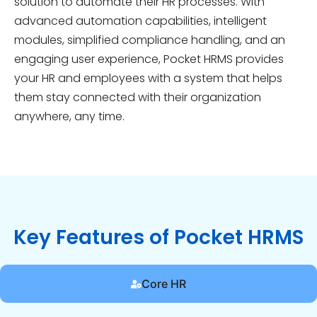
solution to automate their HR processes. With
advanced automation capabilities, intelligent
modules, simplified compliance handling, and an
engaging user experience, Pocket HRMS provides
your HR and employees with a system that helps
them stay connected with their organization
anywhere, any time.
Key Features of Pocket HRMS
Core HR