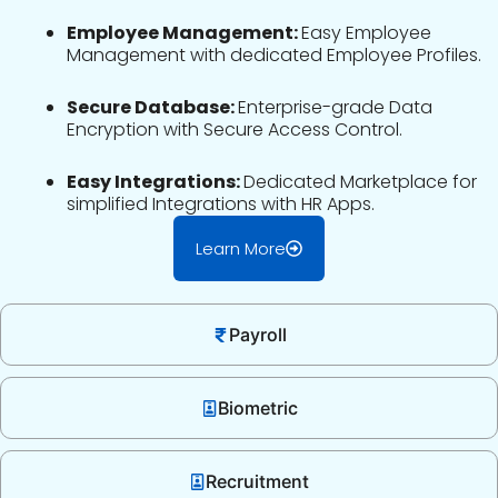
Employee Management:
Easy Employee
Management with dedicated Employee Profiles.
Secure Database:
Enterprise-grade Data
Encryption with Secure Access Control.
Easy Integrations:
Dedicated Marketplace for
simplified Integrations with HR Apps.
Learn More
Payroll
Biometric
Recruitment