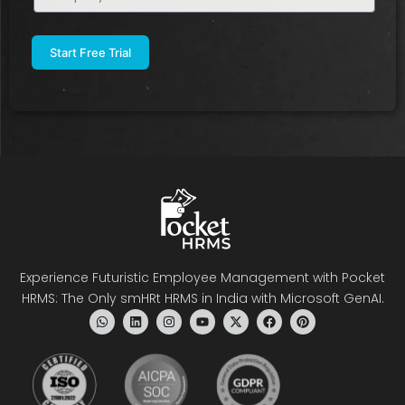
Name
(Required)
Experience Futuristic Employee Management with Pocket
HRMS: The Only smHRt HRMS in India with Microsoft GenAI.