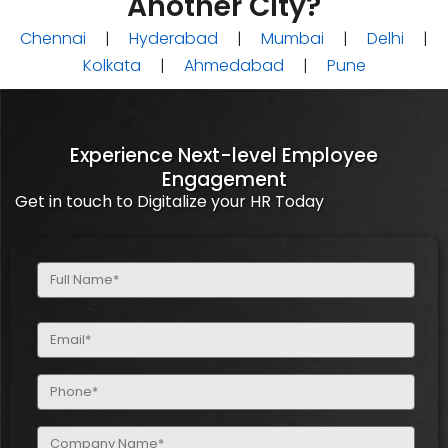
Another City?
Chennai
|
Hyderabad
|
Mumbai
|
Delhi
|
Kolkata
|
Ahmedabad
|
Pune
Experience Next-level Employee
Engagement
Get in touch to Digitalize your HR Today
Full
Name
(Required)
Email
(Required)
Phone
(Required)
Company