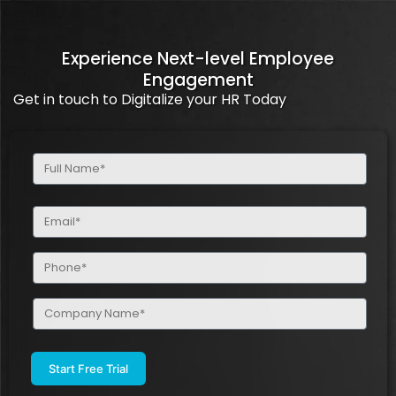
Experience Next-level Employee
Engagement
Get in touch to Digitalize your HR Today
Full
Name
(Required)
Email
(Required)
Phone
(Required)
Company
Name
(Required)