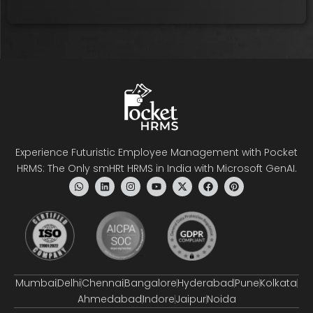
Experience Futuristic Employee Management with Pocket
HRMS: The Only smHRt HRMS in India with Microsoft GenAI.
Mumbai
Delhi
Chennai
Bangalore
Hyderabad
Pune
Kolkata
Ahmedabad
Indore
Jaipur
Noida