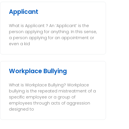
Applicant
What is Applicant ? An ‘Applicant’ is the
person applying for anything. In this sense,
a person applying for an appointment or
even a kid
Workplace Bullying
What is Workplace Bullying? Workplace
bullying is the repeated mistreatment of a
specific employee or a group of
employees through acts of aggression
designed to