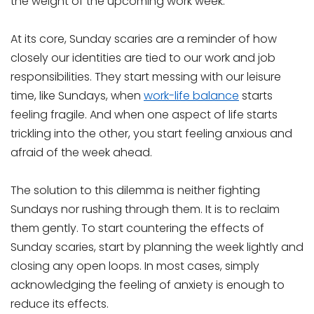
the weight of the upcoming work week.
At its core, Sunday scaries are a reminder of how
closely our identities are tied to our work and job
responsibilities. They start messing with our leisure
time, like Sundays, when
work-life balance
starts
feeling fragile. And when one aspect of life starts
trickling into the other, you start feeling anxious and
afraid of the week ahead.
The solution to this dilemma is neither fighting
Sundays nor rushing through them. It is to reclaim
them gently. To start countering the effects of
Sunday scaries, start by planning the week lightly and
closing any open loops. In most cases, simply
acknowledging the feeling of anxiety is enough to
reduce its effects.