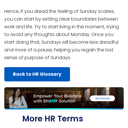
Hence, if you dread the feeling of Sunday scaries,
you can start by setting clear boundaries between
work and life. Try to start living in the moment, trying
to avoid any thoughts about Monday. Once you
start doing that, Sundays will become less dreadful
and more of a pause, helping you regain the lost
sense of purpose of Sundays.
Back to HR Glossary
More HR Terms