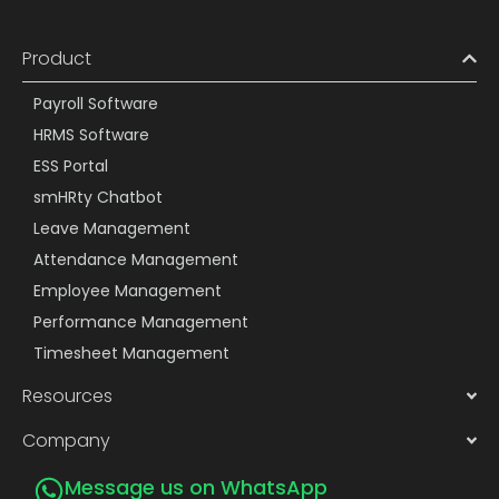
Product
Payroll Software
HRMS Software
ESS Portal
smHRty Chatbot
Leave Management
Attendance Management
Employee Management
Performance Management
Timesheet Management
Resources
Company
Message us on WhatsApp