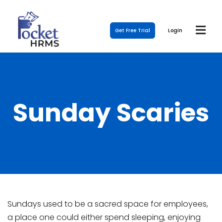
Get Free Trial
Login
Sunday Scaries
Sundays used to be a sacred space for employees,
a place one could either spend sleeping, enjoying