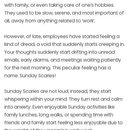
with family, or even taking care of one’s hobbies.
They used to be slow, serene, and most important of
all, away from anything related to ‘work’.
However, of late, employees have started feeling a
kind of dread, a void that suddenly starts creeping in.
Your thoughts suddenly start drifting into unread
emails, early alarms, and meetings waiting patiently
for the next morning. This peculiar feeling has a
name: Sunday Scaries!
Sunday Scaries are not loud; instead, they start
whispering within your mind. They turn rest and calm
into anxiety. Even enjoyable Sunday activities like
family lunches, long walks, or spending time with
friends and family start feeling less enjoyable due to