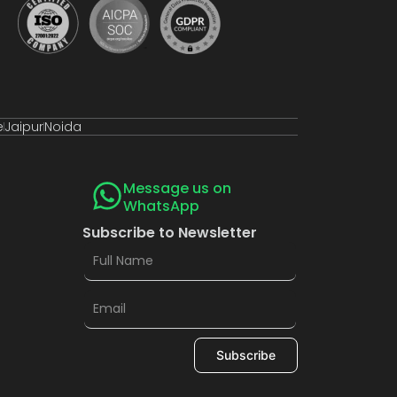
e
Jaipur
Noida
Message us on
WhatsApp
Subscribe to Newsletter
Subscribe