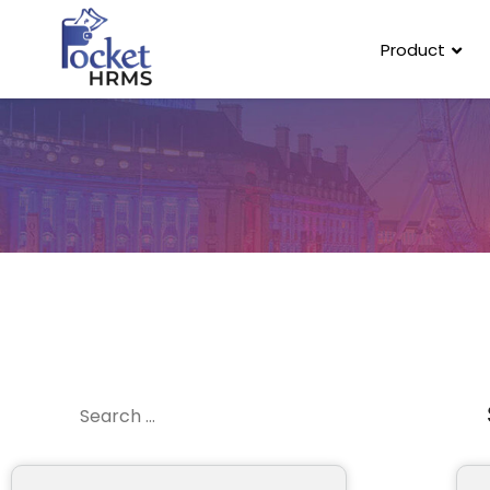
Product