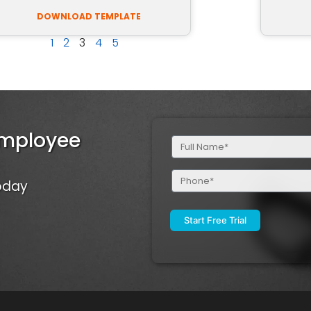
DOWNLOAD TEMPLATE
1
2
3
4
5
Employee
Full
Name
(Required)
Phone
Today
(Required)