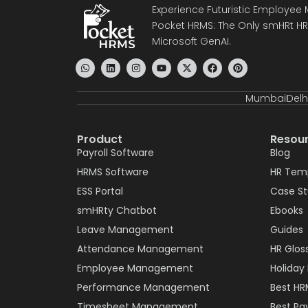
Experience Futuristic Employe
Pocket HRMS: The Only smHRt HRM
Microsoft GenAI.
Mumbai
Delh
Product
Resou
Payroll Software
Blog
HRMS Software
HR Tem
ESS Portal
Case S
smHRty Chatbot
Ebooks
Leave Management
Guides
Attendance Management
HR Glos
Employee Management
Holiday 
Performance Management
Best HR
Timesheet Management
Best Pay