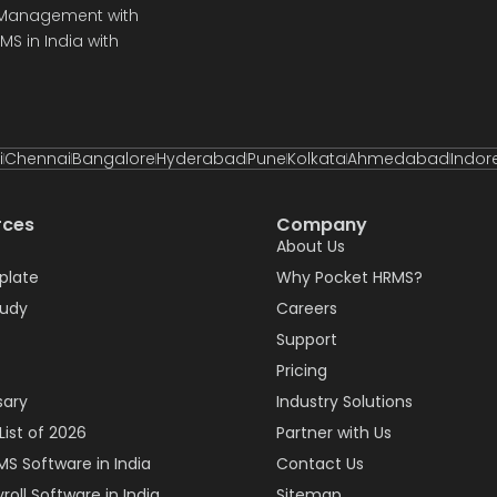
e Management with
S in India with
i
Chennai
Bangalore
Hyderabad
Pune
Kolkata
Ahmedabad
Indor
rces
Company
About Us
plate
Why Pocket HRMS?
tudy
Careers
Support
Pricing
sary
Industry Solutions
List of 2026
Partner with Us
MS Software in India
Contact Us
roll Software in India
Sitemap