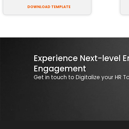
DOWNLOAD TEMPLATE
Experience Next-level 
Engagement
Get in touch to Digitalize your HR 