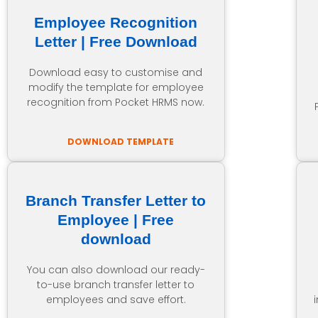
Employee Recognition
Letter | Free Download
Download easy to customise and
modify the template for employee
recognition from Pocket HRMS now.
DOWNLOAD TEMPLATE
Branch Transfer Letter to
Employee | Free
download
You can also download our ready-
to-use branch transfer letter to
employees and save effort.