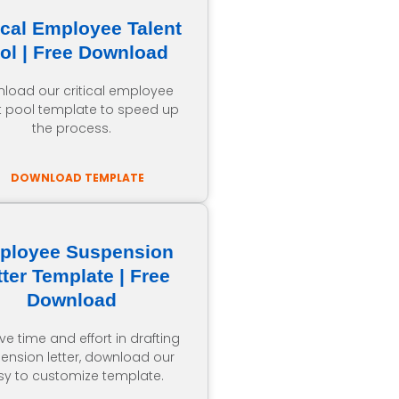
ical Employee Talent
ol | Free Download
load our critical employee
t pool template to speed up
the process.
DOWNLOAD TEMPLATE
ployee Suspension
tter Template | Free
Download
ve time and effort in drafting
ension letter, download our
sy to customize template.