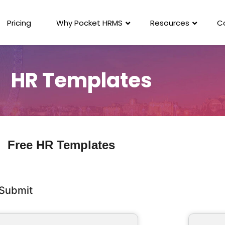
Pricing
Why Pocket HRMS
Resources
C
HR Templates
Free HR Templates