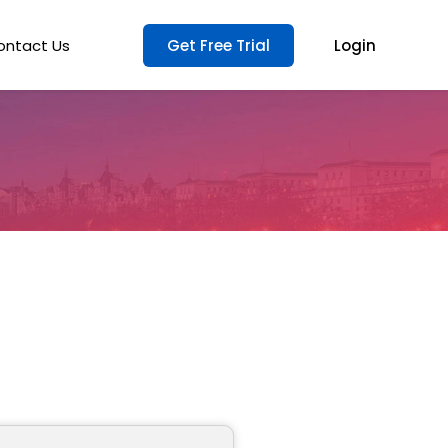
ontact Us
Get Free Trial
Login