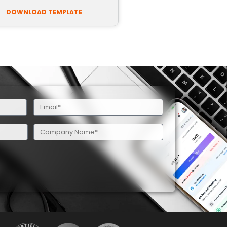
DOWNLOAD TEMPLATE
Email
(Required)
Company
Name
(Required)