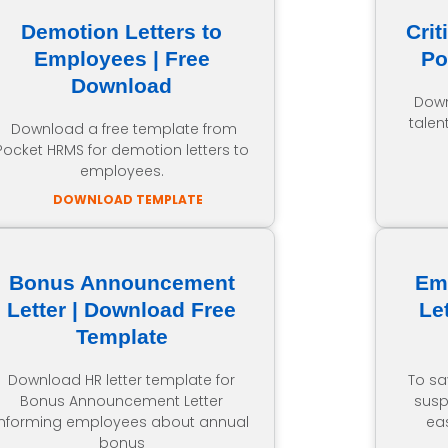
Demotion Letters to
Crit
Employees | Free
Po
Download
Down
talen
Download a free template from
Pocket HRMS for demotion letters to
employees.
DOWNLOAD TEMPLATE
Bonus Announcement
Em
Letter | Download Free
Le
Template
Download HR letter template for
To sa
Bonus Announcement Letter
susp
informing employees about annual
ea
bonus